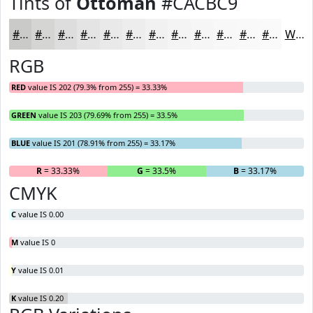
Tints of
Ottoman
#CACBC9
#CACBC9
#D5D5D4
#DDDDDD
#E4E4E4
#E9E9E9
#EDEDED
#F1F1F1
#F4F4F4
#F6F6F6
#F8F8F8
#F9F9F9
#FAFAFA
White
RGB
RED
value IS 202 (79.3% from 255) = 33.33%
GREEN
value IS 203 (79.69% from 255) = 33.5%
BLUE
value IS 201 (78.91% from 255) = 33.17%
R
= 33.33%
G
= 33.5%
B
= 33.17%
CMYK
C
value IS 0.00
M
value IS 0
Y
value IS 0.01
K
value IS 0.20