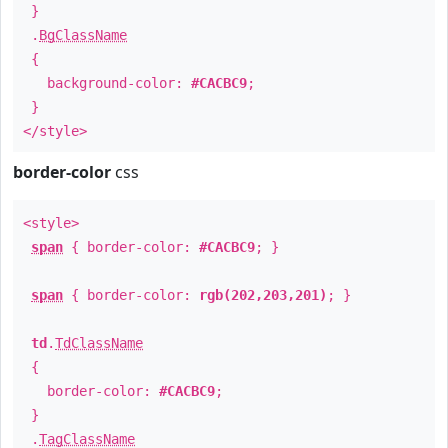
}
.
BgClassName
{
background-color:
#CACBC9
;
}
</style>
border-color
css
<style>
span
{ border-color:
#CACBC9
; }
span
{ border-color:
rgb(202,203,201)
; }
td
.
TdClassName
{
border-color:
#CACBC9
;
}
.
TagClassName