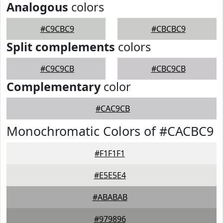
Analogous
colors
#C9CBC9
#CBCBC9
Split complements
colors
#C9C9CB
#CBC9CB
Complementary
color
#CAC9CB
Monochromatic Colors of #CACBC9
#F1F1F1
#E5E5E4
#ABABAB
#979896