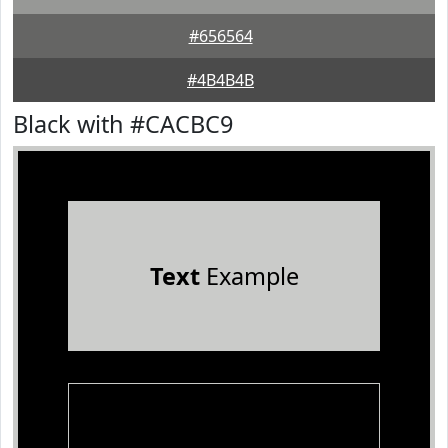
#656564
#4B4B4B
Black with #CACBC9
Text
Example