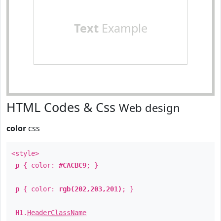
Text
Example
HTML Codes & Css
Web design
color
css
<style>
p
{ color:
#CACBC9
; }
p
{ color:
rgb(202,203,201)
; }
H1
.
HeaderClassName