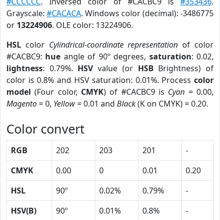
#CCCCCC
. Inversed color of #CACBC9 is
#353436
.
Grayscale:
#CACACA
. Windows color (decimal): -3486775
or
13224906
. OLE color: 13224906.
HSL
color
Cylindrical-coordinate representation
of color
#CACBC9:
hue
angle of 90º degrees,
saturation
: 0.02,
lightness
: 0.79%.
HSV
value (or
HSB
Brightness) of
color is 0.8% and HSV saturation: 0.01%. Process
color
model
(Four color,
CMYK
) of #CACBC9 is
Cyan
= 0.00,
Magento
= 0,
Yellow
= 0.01 and
Black
(K on CMYK) = 0.20.
Color convert
RGB
202
203
201
-
CMYK
0.00
0
0.01
0.20
HSL
90º
0.02%
0.79%
-
HSV(B)
90º
0.01%
0.8%
-