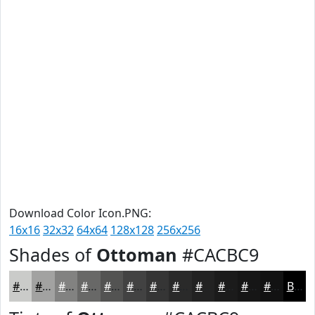
Download Color Icon.PNG:
16x16
32x32
64x64
128x128
256x256
Shades of
Ottoman
#CACBC9
#CACBC9
#A2A2A1
#828281
#686867
#535352
#424242
#353535
#2A2A2A
#222222
#1B1B1B
#161616
#121212
Black