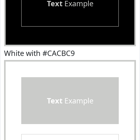
Text
Example
White with #CACBC9
Text
Example