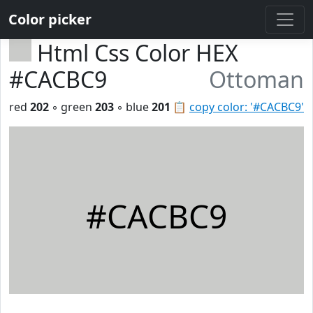
Color picker
Html Css Color HEX
#CACBC9
Ottoman
red
202
◦ green
203
◦ blue
201
📋
copy color: '#CACBC9'
#CACBC9