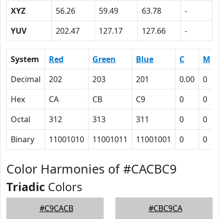
XYZ
56.26
59.49
63.78
-
YUV
202.47
127.17
127.66
-
System
Red
Green
Blue
C
M
Decimal
202
203
201
0.00
0
Hex
CA
CB
C9
0
0
Octal
312
313
311
0
0
Binary
11001010
11001011
11001001
0
0
Color Harmonies of #CACBC9
Triadic
Colors
#C9CACB
#CBC9CA