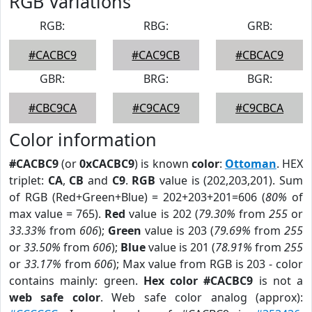
RGB Variations
RGB:
RBG:
GRB:
#CACBC9
#CAC9CB
#CBCAC9
GBR:
BRG:
BGR:
#CBC9CA
#C9CAC9
#C9CBCA
Color information
#CACBC9
(or
0xCACBC9
) is known
color
:
Ottoman
. HEX
triplet:
CA
,
CB
and
C9
.
RGB
value is (202,203,201). Sum
of RGB (Red+Green+Blue) = 202+203+201=606 (
80%
of
max value = 765).
Red
value is 202 (
79.30%
from
255
or
33.33%
from
606
);
Green
value is 203 (
79.69%
from
255
or
33.50%
from
606
);
Blue
value is 201 (
78.91%
from
255
or
33.17%
from
606
); Max value from RGB is 203 - color
contains mainly: green.
Hex color #CACBC9
is not a
web safe color
. Web safe color analog (approx):