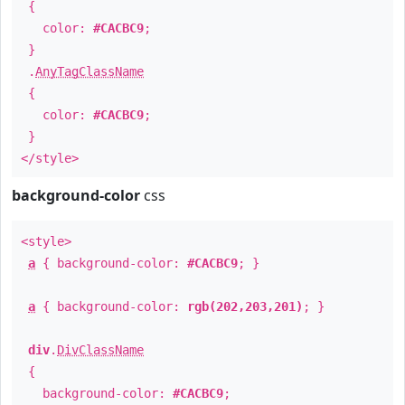
{
color:
#CACBC9
;
}
.
AnyTagClassName
{
color:
#CACBC9
;
}
</style>
background-color
css
<style>
a
{ background-color:
#CACBC9
; }
a
{ background-color:
rgb(202,203,201)
; }
div
.
DivClassName
{
background-color:
#CACBC9
;