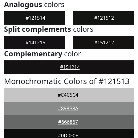
Analogous
colors
#121514
#121512
Split complements
colors
#141215
#151212
Complementary
color
#151214
Monochromatic Colors of #121513
#C4C5C4
#898B8A
#666867
#0D0F0E