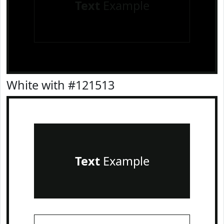
Text
Example
White with #121513
Text
Example