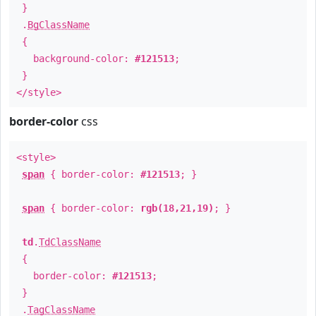
}
.
BgClassName
{
background-color:
#121513
;
}
</style>
border-color
css
<style>
span
{ border-color:
#121513
; }
span
{ border-color:
rgb(18,21,19)
; }
td
.
TdClassName
{
border-color:
#121513
;
}
.
TagClassName