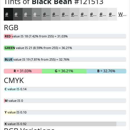
Tints of
Black Bean
#121513
#121513
#414442
#676968
#858786
#9D9F9E
#B1B2B1
#C1C1C1
#CDCDCD
#D7D7D7
#DFDFDF
#E5E5E5
#EAEAEA
White
RGB
RED
value IS 18 (7.42% from 255) = 31.03%
GREEN
value IS 21 (8.59% from 255) = 36.21%
BLUE
value IS 19 (7.81% from 255) = 32.76%
R
= 31.03%
G
= 36.21%
B
= 32.76%
CMYK
C
value IS 0.14
M
value IS 0
Y
value IS 0.10
K
value IS 0.92