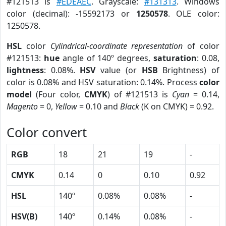
#121513 is
#EDEAEC
. Grayscale:
#131313
. Windows
color (decimal): -15592173 or
1250578
. OLE color:
1250578.
HSL
color
Cylindrical-coordinate representation
of color
#121513:
hue
angle of 140º degrees,
saturation
: 0.08,
lightness
: 0.08%.
HSV
value (or
HSB
Brightness) of
color is 0.08% and HSV saturation: 0.14%. Process
color
model
(Four color,
CMYK
) of #121513 is
Cyan
= 0.14,
Magento
= 0,
Yellow
= 0.10 and
Black
(K on CMYK) = 0.92.
Color convert
RGB
18
21
19
-
CMYK
0.14
0
0.10
0.92
HSL
140º
0.08%
0.08%
-
HSV(B)
140º
0.14%
0.08%
-