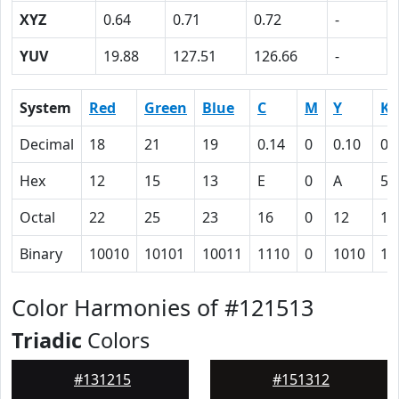
XYZ
0.64
0.71
0.72
-
YUV
19.88
127.51
126.66
-
System
Red
Green
Blue
C
M
Y
K
Decimal
18
21
19
0.14
0
0.10
0.
Hex
12
15
13
E
0
A
5C
Octal
22
25
23
16
0
12
13
Binary
10010
10101
10011
1110
0
1010
10
Color Harmonies of #121513
Triadic
Colors
#131215
#151312