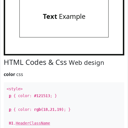
Text
Example
HTML Codes & Css
Web design
color
css
<style>
p
{ color:
#121513
; }
p
{ color:
rgb(18,21,19)
; }
H1
.
HeaderClassName