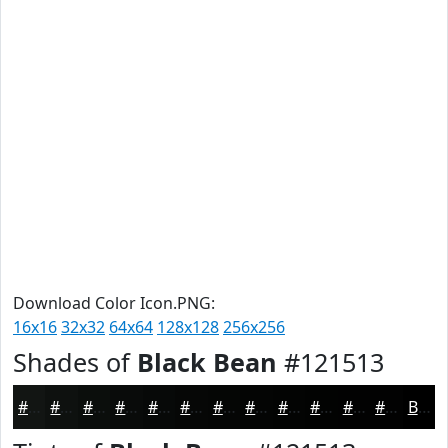
Download Color Icon.PNG:
16x16
32x32
64x64
128x128
256x256
Shades of
Black Bean
#121513
#121513
#0E110F
#0B0E0C
#090B0A
#070908
#060706
#050605
#040504
#030403
#020302
#020202
#020202
Black