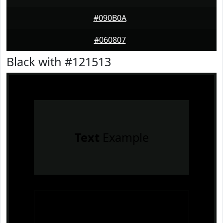
#090B0A
#060807
Black with #121513
Text
Example