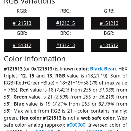
RGB Variations
RGB:
RBG:
GRB:
#121513
#121315
#151213
GBR:
BRG:
BGR:
#151312
#131213
#131512
Color information
#121513
(or
0x121513
) is known
color
:
Black Bean
. HEX
triplet:
12
,
15
and
13
.
RGB
value is (18,21,19). Sum of
RGB (Red+Green+Blue) = 18+21+19=58 (
7%
of max value
= 765).
Red
value is 18 (
7.42%
from
255
or
31.03%
from
58
);
Green
value is 21 (
8.59%
from
255
or
36.21%
from
58
);
Blue
value is 19 (
7.81%
from
255
or
32.76%
from
58
); Max value from RGB is 21 - color contains mainly:
green.
Hex color #121513
is not a
web safe color
. Web
safe color analog (approx):
#000000
. Inversed color of