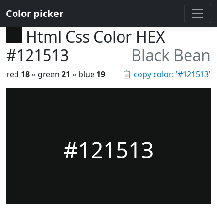
Color picker
Html Css Color HEX
#121513
Black Bean
red
18
◦ green
21
◦ blue
19
📋
copy color: '#121513'
#121513