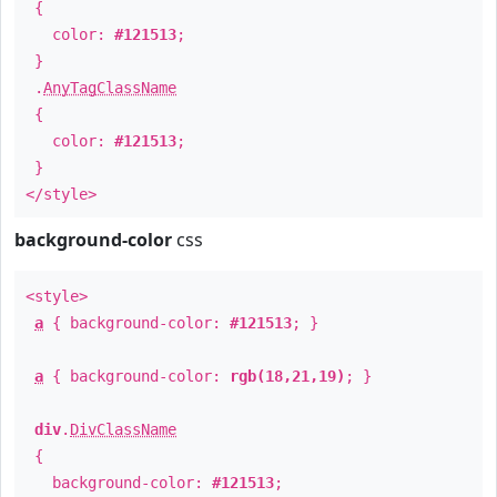
{
color:
#121513
;
}
.
AnyTagClassName
{
color:
#121513
;
}
</style>
background-color
css
<style>
a
{ background-color:
#121513
; }
a
{ background-color:
rgb(18,21,19)
; }
div
.
DivClassName
{
background-color:
#121513
;