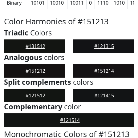
Binary
10101
10010
10011
0
1110
1010
10
Color Harmonies of #151213
Triadic
Colors
#131512
#121315
Analogous
colors
#151212
#151214
Split complements
colors
#121512
#121415
Complementary
color
#121514
Monochromatic Colors of #151213