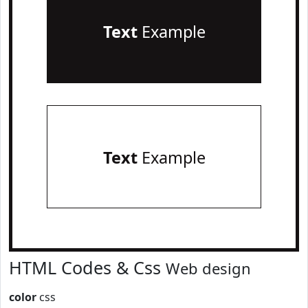
Text
Example
Text
Example
HTML Codes & Css
Web design
color
css