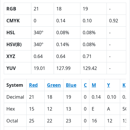
RGB
21
18
19
-
CMYK
0
0.14
0.10
0.92
HSL
340º
0.08%
0.08%
-
HSV(B)
340º
0.14%
0.08%
-
XYZ
0.64
0.64
0.71
-
YUV
19.01
127.99
129.42
-
System
Red
Green
Blue
C
M
Y
K
Decimal
21
18
19
0
0.14
0.10
0.9
Hex
15
12
13
0
E
A
5C
Octal
25
22
23
0
16
12
13