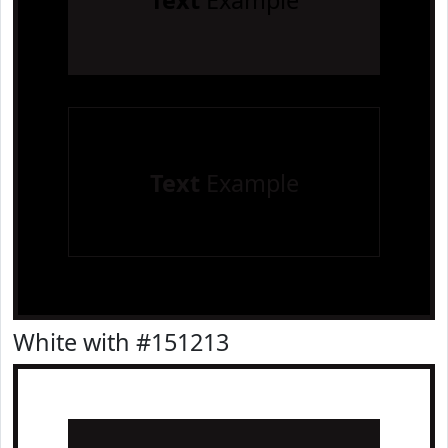
Text
Example
Text
Example
White with #151213