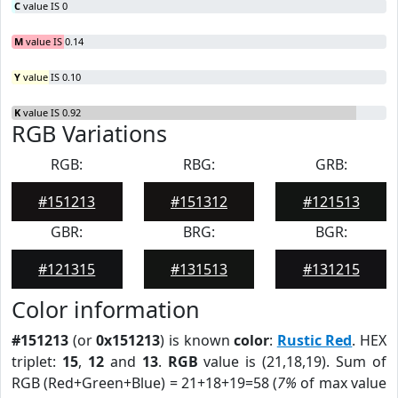
C
value IS 0
M
value IS 0.14
Y
value IS 0.10
K
value IS 0.92
RGB Variations
RGB:
RBG:
GRB:
#151213
#151312
#121513
GBR:
BRG:
BGR:
#121315
#131513
#131215
Color information
#151213
(or
0x151213
) is known
color
:
Rustic Red
. HEX
triplet:
15
,
12
and
13
.
RGB
value is (21,18,19). Sum of
RGB (Red+Green+Blue) = 21+18+19=58 (
7%
of max value