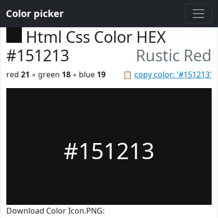
Color picker
Html Css Color HEX
#151213
Rustic Red
red
21
◦ green
18
◦ blue
19
📋
copy color: '#151213'
#151213
Download Color Icon.PNG: