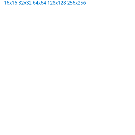
16x16
32x32
64x64
128x128
256x256