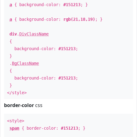
a
{ background-color:
#151213
; }
a
{ background-color:
rgb(21,18,19)
; }
div
.
DivClassName
{
background-color:
#151213
;
}
.
BgClassName
{
background-color:
#151213
;
}
</style>
border-color
css
<style>
span
{ border-color:
#151213
; }