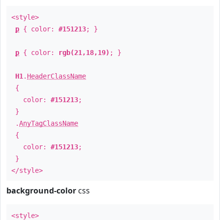
<style>
p
{ color:
#151213
; }
p
{ color:
rgb(21,18,19)
; }
H1
.
HeaderClassName
{
color:
#151213
;
}
.
AnyTagClassName
{
color:
#151213
;
}
</style>
background-color
css
<style>