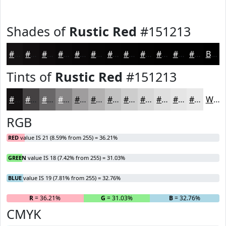
Shades of
Rustic Red
#151213
#151213
#110E0F
#0E0B0C
#0B090A
#090708
#070606
#060505
#050404
#040303
#030202
#020202
#020202
Black
Tints of
Rustic Red
#151213
#151213
#444142
#696768
#878586
#9F9D9E
#B2B1B1
#C1C1C1
#CDCDCD
#D7D7D7
#DFDFDF
#E5E5E5
#EAEAEA
White
RGB
RED
value IS 21 (8.59% from 255) = 36.21%
GREEN
value IS 18 (7.42% from 255) = 31.03%
BLUE
value IS 19 (7.81% from 255) = 32.76%
R
= 36.21%
G
= 31.03%
B
= 32.76%
CMYK