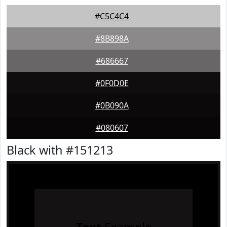
#C5C4C4
#8B898A
#686667
#0F0D0E
#0B090A
#080607
Black with #151213