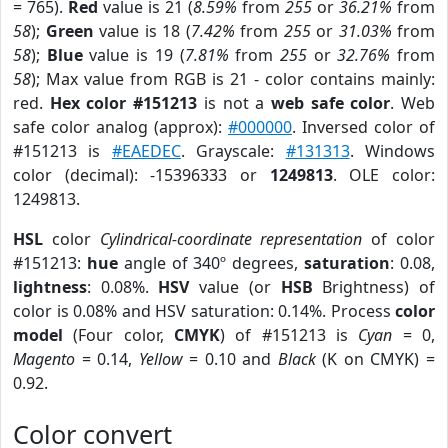
= 765).
Red
value is 21 (
8.59%
from
255
or
36.21%
from
58
);
Green
value is 18 (
7.42%
from
255
or
31.03%
from
58
);
Blue
value is 19 (
7.81%
from
255
or
32.76%
from
58
); Max value from RGB is 21 - color contains mainly:
red.
Hex color #151213
is not a
web safe color
. Web
safe color analog (approx):
#000000
. Inversed color of
#151213 is
#EAEDEC
. Grayscale:
#131313
. Windows
color (decimal): -15396333 or
1249813
. OLE color:
1249813.
HSL
color
Cylindrical-coordinate representation
of color
#151213:
hue
angle of 340º degrees,
saturation
: 0.08,
lightness
: 0.08%.
HSV
value (or
HSB
Brightness) of
color is 0.08% and HSV saturation: 0.14%. Process
color
model
(Four color,
CMYK
) of #151213 is
Cyan
= 0,
Magento
= 0.14,
Yellow
= 0.10 and
Black
(K on CMYK) =
0.92.
Color convert