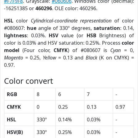
#F7F9F8
. Grayscale:
#060606
. Windows color (decimal):
-16251385 or
460296
. OLE color: 460296.
HSL
color
Cylindrical-coordinate representation
of color
#080607:
hue
angle of 330º degrees,
saturation
: 0.14,
lightness
: 0.03%.
HSV
value (or
HSB
Brightness) of
color is 0.03% and HSV saturation: 0.25%. Process
color
model
(Four color,
CMYK
) of #080607 is
Cyan
= 0,
Magento
= 0.25,
Yellow
= 0.13 and
Black
(K on CMYK) =
0.97.
Color convert
RGB
8
6
7
-
CMYK
0
0.25
0.13
0.97
HSL
330º
0.14%
0.03%
-
HSV(B)
330º
0.25%
0.03%
-