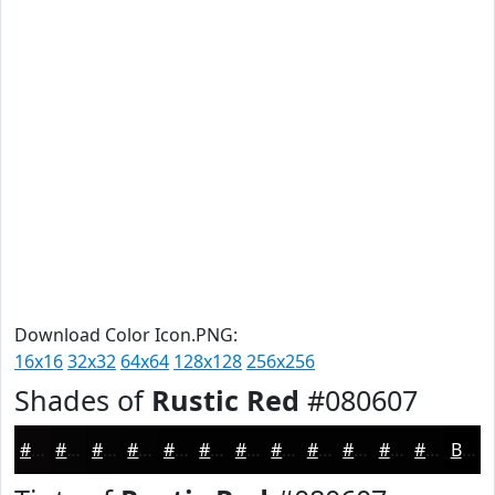
Download Color Icon.PNG:
16x16
32x32
64x64
128x128
256x256
Shades of
Rustic Red
#080607
#080607
#060506
#050405
#040304
#030203
#020202
#020202
#020202
#020202
#020202
#020202
#020202
Black