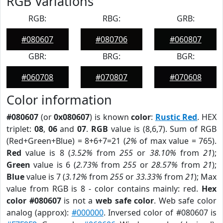
RGB Variations
RGB:
RBG:
GRB:
#080607
#080706
#060807
GBR:
BRG:
BGR:
#060708
#070807
#070608
Color information
#080607
(or
0x080607
) is known
color
:
Rustic Red
. HEX
triplet:
08
,
06
and
07
.
RGB
value is (8,6,7). Sum of RGB
(Red+Green+Blue) = 8+6+7=21 (
2%
of max value = 765).
Red
value is 8 (
3.52%
from
255
or
38.10%
from
21
);
Green
value is 6 (
2.73%
from
255
or
28.57%
from
21
);
Blue
value is 7 (
3.12%
from
255
or
33.33%
from
21
); Max
value from RGB is 8 - color contains mainly: red.
Hex
color #080607
is not a
web safe color
. Web safe color
analog (approx):
#000000
. Inversed color of #080607 is