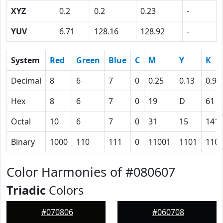
XYZ
0.2
0.2
0.23
-
YUV
6.71
128.16
128.92
-
System
Red
Green
Blue
C
M
Y
K
Decimal
8
6
7
0
0.25
0.13
0.97
Hex
8
6
7
0
19
D
61
Octal
10
6
7
0
31
15
141
Binary
1000
110
111
0
11001
1101
110
Color Harmonies of #080607
Triadic
Colors
#070806
#060708