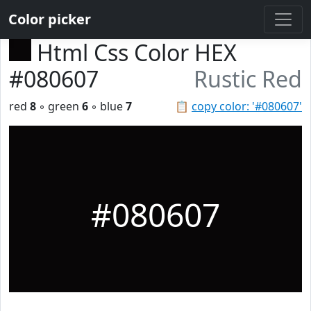
Color picker
Html Css Color HEX
#080607
Rustic Red
red
8
◦ green
6
◦ blue
7
📋
copy color: '#080607'
#080607