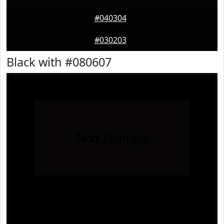
#040304
#030203
Black with #080607
Text
Example