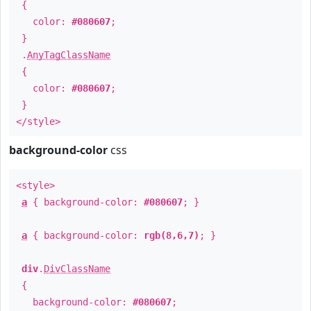
{
color:
#080607
;
}
.
AnyTagClassName
{
color:
#080607
;
}
</style>
background-color
css
<style>
a
{ background-color:
#080607
; }
a
{ background-color:
rgb(8,6,7)
; }
div
.
DivClassName
{
background-color:
#080607
;