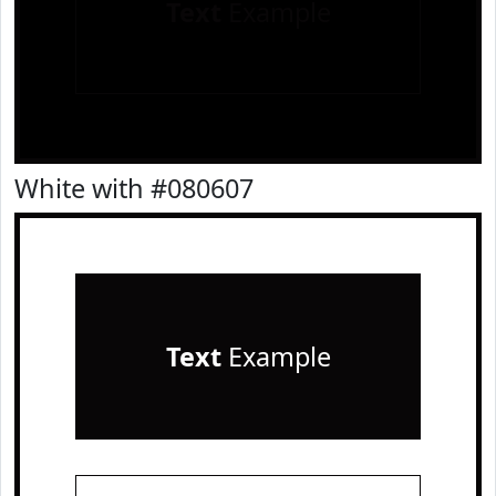
Text
Example
White with #080607
Text
Example