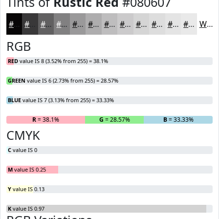
Tints of
Rustic Red
#080607
#080607
#393839
#616061
#818081
#9A999A
#AEADAE
#BEBDBE
#CBCACB
#D5D5D5
#DDDDDD
#E4E4E4
#E9E9E9
White
RGB
RED
value IS 8 (3.52% from 255) = 38.1%
GREEN
value IS 6 (2.73% from 255) = 28.57%
BLUE
value IS 7 (3.13% from 255) = 33.33%
R
= 38.1%
G
= 28.57%
B
= 33.33%
CMYK
C
value IS 0
M
value IS 0.25
Y
value IS 0.13
K
value IS 0.97