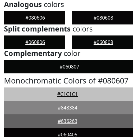
Analogous
colors
#080606
#080608
Split complements
colors
#060806
#060808
Complementary
color
#060807
Monochromatic Colors of #080607
#C1C1C1
#848384
#636263
#060405