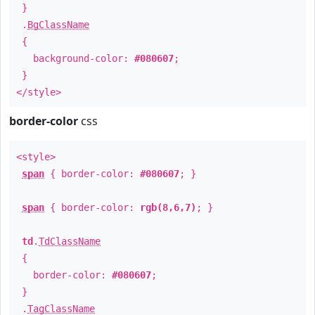
}
.
BgClassName
{
background-color:
#080607
;
}
</style>
border-color
css
<style>
span
{ border-color:
#080607
; }
span
{ border-color:
rgb(8,6,7)
; }
td
.
TdClassName
{
border-color:
#080607
;
}
.
TagClassName