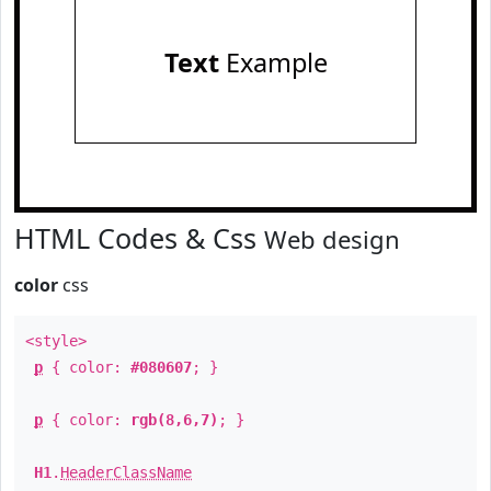
Text
Example
HTML Codes & Css
Web design
color
css
<style>
p
{ color:
#080607
; }
p
{ color:
rgb(8,6,7)
; }
H1
.
HeaderClassName