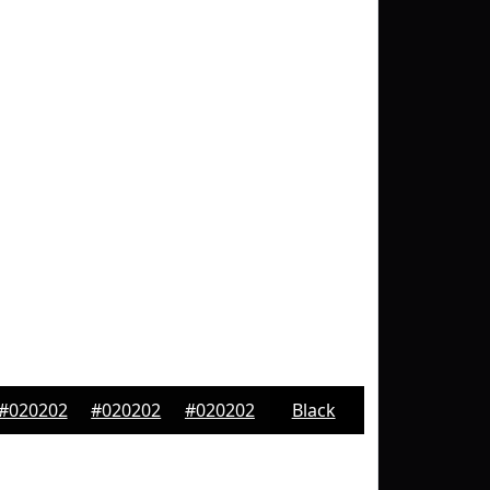
#020202
#020202
#020202
Black