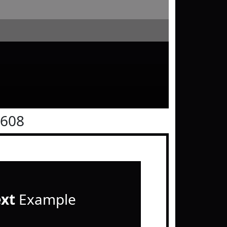
0608
ext
Example