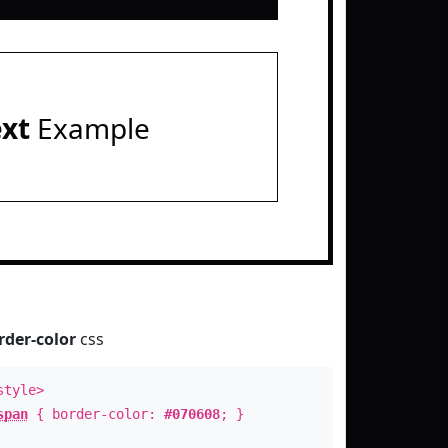
ext
Example
rder-color
css
style>
span
{ border-color:
#070608
; }