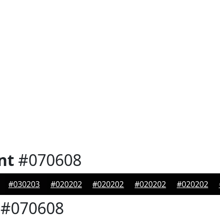
nt
#070608
#030203
#020202
#020202
#020202
#020202
#070608