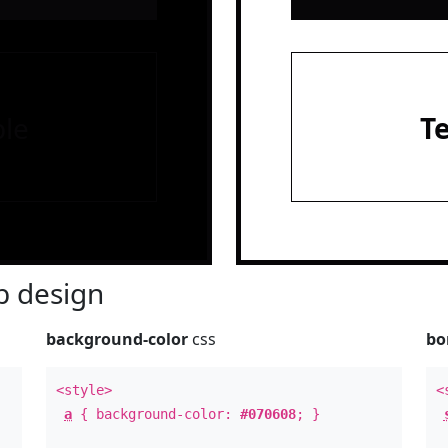
le
T
 design
background-color
css
bo
<style>
<
a
{ background-color:
#070608
; }