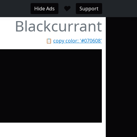
♥
Hide Ads
Support
Blackcurrant
📋
copy color: '#070608'