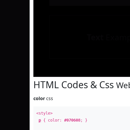
Text
Examp
HTML Codes & Css
Web
color
css
<style>
p
{ color:
#070608
; }