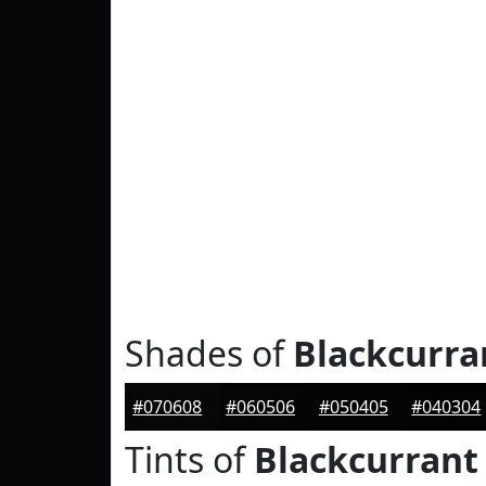
Shades of
Blackcurra
#070608
#060506
#050405
#040304
Tints of
Blackcurrant