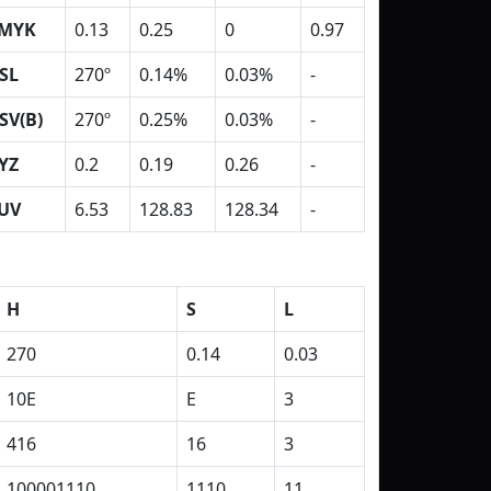
MYK
0.13
0.25
0
0.97
SL
270º
0.14%
0.03%
-
SV(B)
270º
0.25%
0.03%
-
YZ
0.2
0.19
0.26
-
UV
6.53
128.83
128.34
-
H
S
L
270
0.14
0.03
10E
E
3
416
16
3
100001110
1110
11