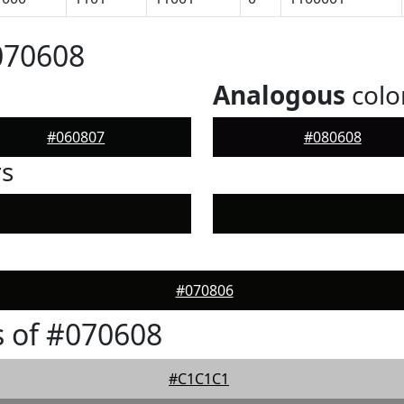
070608
Analogous
colo
#060807
#080608
rs
#070806
 of #070608
#C1C1C1