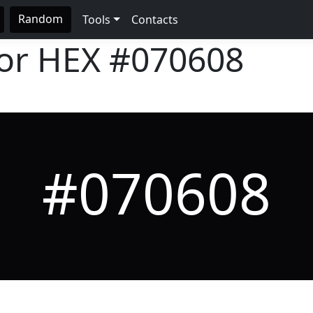
Random
Tools
Contacts
lor HEX
#070608
#070608