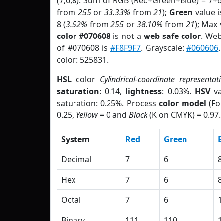
(7,6,8). Sum of RGB (Red+Green+Blue) = 7+
from
255
or
33.33%
from
21
);
Green
value is
8 (
3.52%
from
255
or
38.10%
from
21
); Max 
color #070608
is not a
web safe color
. Web
of #070608 is
#F8F9F7
. Grayscale:
#060606
color: 525831.
HSL
color
Cylindrical-coordinate representat
saturation
: 0.14,
lightness
: 0.03%.
HSV
va
saturation: 0.25%. Process
color model
(Fo
0.25,
Yellow
= 0 and
Black
(K on CMYK) = 0.97.
System
Red
Green
Decimal
7
6
Hex
7
6
Octal
7
6
Binary
111
110