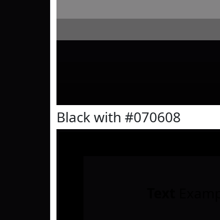
Black with #070608
Text
Examp