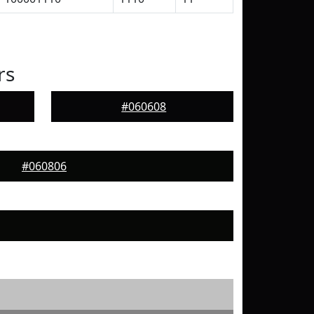
rs
#060608
#060806