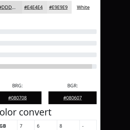
#DDDDDD
#E4E4E4
#E9E9E9
White
BRG:
BGR:
#080708
#080607
olor convert
GB
7
6
8
-