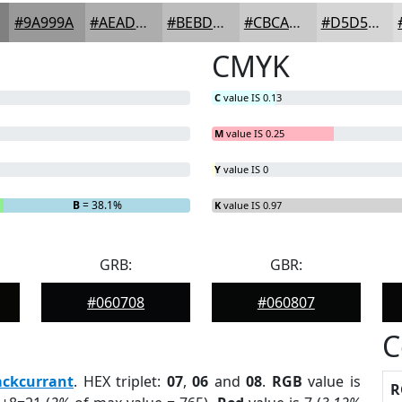
#9A999A
#AEADAE
#BEBDBE
#CBCACB
#D5D5D5
CMYK
C
value IS 0.13
M
value IS 0.25
Y
value IS 0
B
= 38.1%
K
value IS 0.97
GRB:
GBR:
#060708
#060807
C
ackcurrant
. HEX triplet:
07
,
06
and
08
.
RGB
value is
R