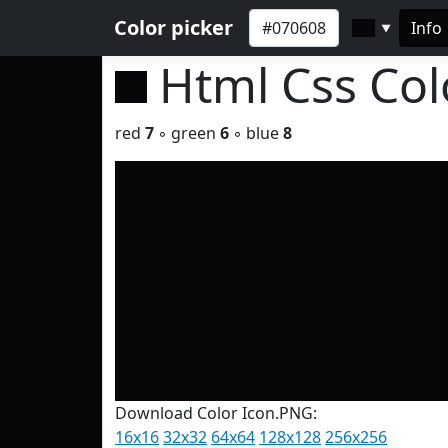
Color picker
Info
▼
Html Css Co
red
7
◦ green
6
◦ blue
8
Download Color Icon.PNG:
16x16
32x32
64x64
128x128
256x256