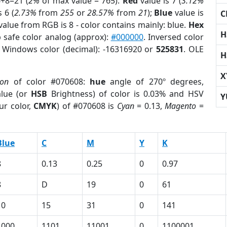
6+8=21 (
2%
of max value = 765).
Red
value is 7 (
3.12%
 6 (
2.73%
from
255
or
28.57%
from
21
);
Blue
value is
C
value from RGB is 8 - color contains mainly: blue.
Hex
H
 safe color analog (approx):
#000000
. Inversed color
. Windows color (decimal): -16316920 or
525831
. OLE
H
X
ion
of color #070608:
hue
angle of 270º degrees,
lue (or
HSB
Brightness) of color is 0.03% and HSV
Y
ur color,
CMYK
) of #070608 is
Cyan
= 0.13,
Magento
=
Blue
C
M
Y
K
8
0.13
0.25
0
0.97
8
D
19
0
61
10
15
31
0
141
1000
1101
11001
0
1100001