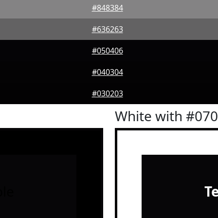
#848384
#636263
#050406
#040304
#030203
White with #07
le
T