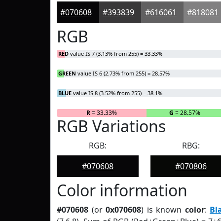
#070608
#393839
#616061
#818081
RGB
RED
value IS 7 (3.13% from 255) = 33.33%
GREEN
value IS 6 (2.73% from 255) = 28.57%
BLUE
value IS 8 (3.52% from 255) = 38.1%
R
= 33.33%
G
= 28.57%
RGB Variations
RGB:
RBG:
#070608
#070806
Color information
#070608
(or
0x070608
) is known
color
:
Bl