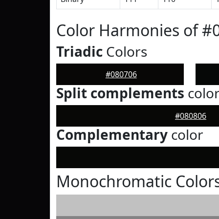
Color Harmonies of #
Triadic
Colors
#080706
Split complements
colo
#080806
Complementary
color
Monochromatic Colors