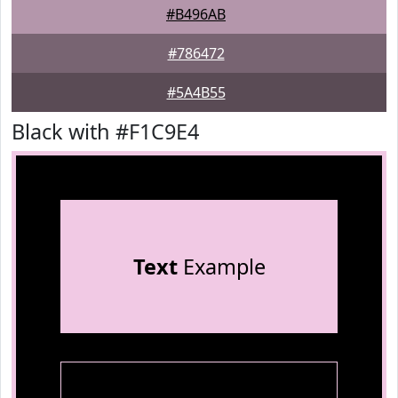
#B496AB
#786472
#5A4B55
Black with #F1C9E4
Text
Example