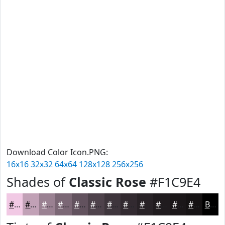
Download Color Icon.PNG:
16x16
32x32
64x64
128x128
256x256
Shades of
Classic Rose
#F1C9E4
#F1C9E4
#C1A1B6
#9A8192
#7B6775
#62525E
#4E424B
#3E353C
#322A30
#282226
#201B1E
#1A1618
#151213
Black