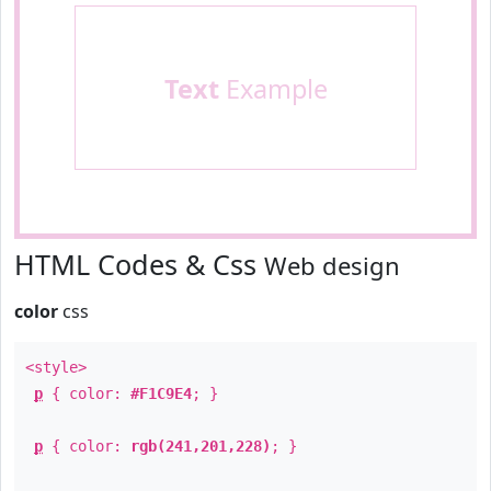
Text
Example
HTML Codes & Css
Web design
color
css
<style>
p
{ color:
#F1C9E4
; }
p
{ color:
rgb(241,201,228)
; }