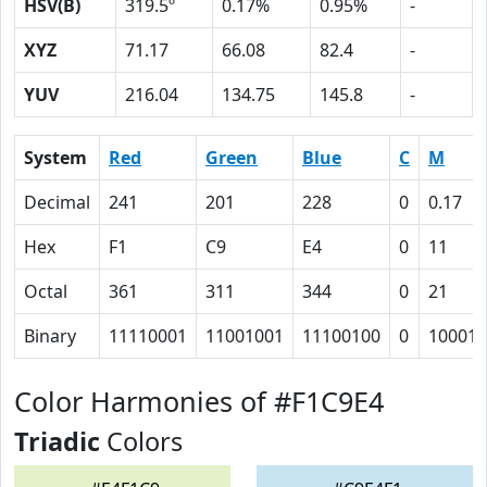
HSV(B)
319.5º
0.17%
0.95%
-
XYZ
71.17
66.08
82.4
-
YUV
216.04
134.75
145.8
-
System
Red
Green
Blue
C
M
Decimal
241
201
228
0
0.17
Hex
F1
C9
E4
0
11
Octal
361
311
344
0
21
Binary
11110001
11001001
11100100
0
10001
Color Harmonies of #F1C9E4
Triadic
Colors