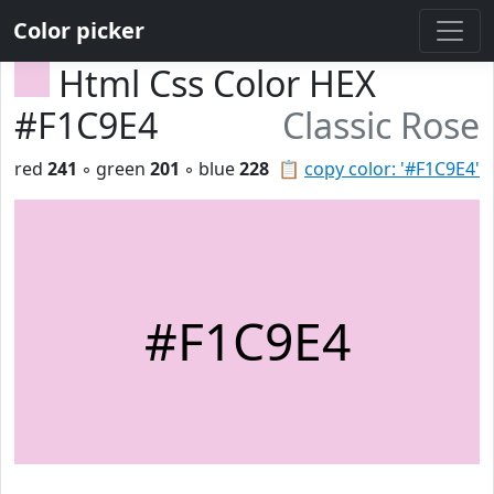
Color picker
Html Css Color HEX
#F1C9E4
Classic Rose
red
241
◦ green
201
◦ blue
228
📋
copy color: '#F1C9E4'
#F1C9E4