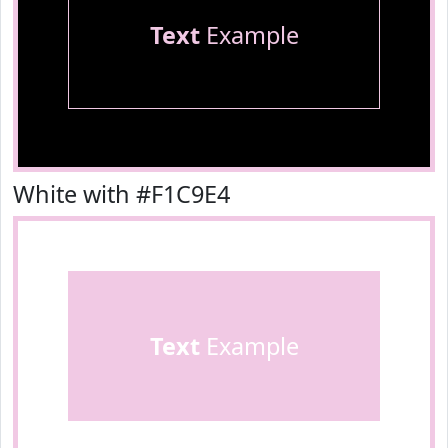
Text
Example
White with #F1C9E4
Text
Example