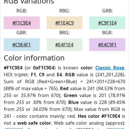
RGB Variations
RGB:
RBG:
GRB:
#F1C9E4
#F1E4C9
#C9F1E4
GBR:
BRG:
BGR:
#C9E4F1
#E4F1E4
#E4C9F1
Color information
#F1C9E4
(or
0xF1C9E4
) is known
color
:
Classic Rose
.
HEX triplet:
F1
,
C9
and
E4
.
RGB
value is (241,201,228).
Sum of RGB (Red+Green+Blue) = 241+201+228=670
(
88%
of max value = 765).
Red
value is 241 (
94.53%
from
255
or
35.97%
from
670
);
Green
value is 201 (
78.91%
from
255
or
30%
from
670
);
Blue
value is 228 (
89.45%
from
255
or
34.03%
from
670
); Max value from RGB is
241 - color contains mainly: red.
Hex color #F1C9E4
is
not a
web safe color
. Web safe color analog (approx):