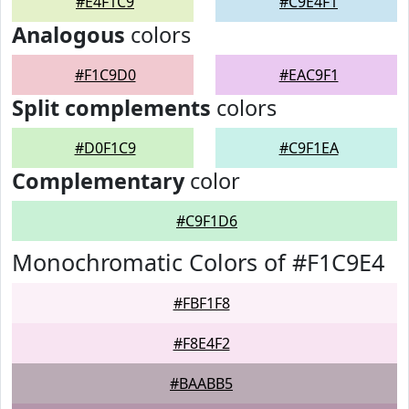
#E4F1C9
#C9E4F1
Analogous
colors
#F1C9D0
#EAC9F1
Split complements
colors
#D0F1C9
#C9F1EA
Complementary
color
#C9F1D6
Monochromatic Colors of #F1C9E4
#FBF1F8
#F8E4F2
#BAABB5