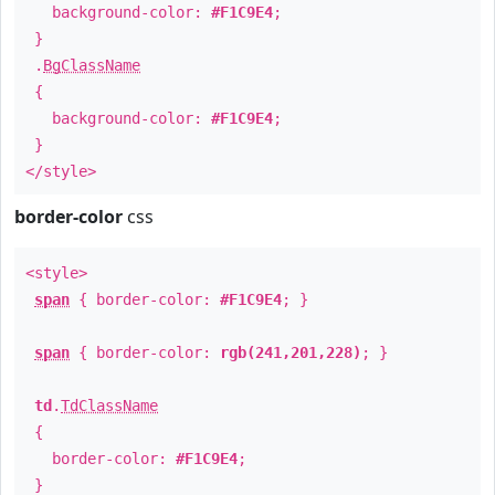
background-color:
#F1C9E4
;
}
.
BgClassName
{
background-color:
#F1C9E4
;
}
</style>
border-color
css
<style>
span
{ border-color:
#F1C9E4
; }
span
{ border-color:
rgb(241,201,228)
; }
td
.
TdClassName
{
border-color:
#F1C9E4
;
}