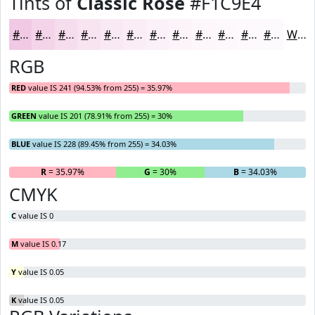
Tints of
Classic Rose
#F1C9E4
#F1C9E4
#F4D4E9
#F6DDED
#F8E4F1
#F9E9F4
#FAEDF6
#FBF1F8
#FCF4F9
#FDF6FA
#FDF8FB
#FDF9FC
#FDFAFD
White
RGB
RED
value IS 241 (94.53% from 255) = 35.97%
GREEN
value IS 201 (78.91% from 255) = 30%
BLUE
value IS 228 (89.45% from 255) = 34.03%
R
= 35.97%
G
= 30%
B
= 34.03%
CMYK
C
value IS 0
M
value IS 0.17
Y
value IS 0.05
K
value IS 0.05