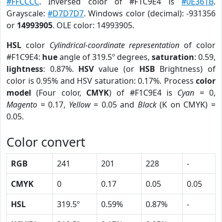
#FFCCCC
. Inversed color of #F1C9E4 is
#0E361B
.
Grayscale:
#D7D7D7
. Windows color (decimal): -931356
or
14993905
. OLE color: 14993905.
HSL
color
Cylindrical-coordinate representation
of color
#F1C9E4:
hue
angle of 319.5º degrees,
saturation
: 0.59,
lightness
: 0.87%.
HSV
value (or
HSB
Brightness) of
color is 0.95% and HSV saturation: 0.17%. Process
color
model
(Four color,
CMYK
) of #F1C9E4 is
Cyan
= 0,
Magento
= 0.17,
Yellow
= 0.05 and
Black
(K on CMYK) =
0.05.
Color convert
RGB
241
201
228
-
CMYK
0
0.17
0.05
0.05
HSL
319.5º
0.59%
0.87%
-