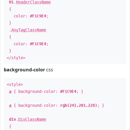
H1
.
HeaderClassName
{
color:
#F1C9E4
;
}
.
AnyTagClassName
{
color:
#F1C9E4
;
}
</style>
background-color
css
<style>
a
{ background-color:
#F1C9E4
; }
a
{ background-color:
rgb(241,201,228)
; }
div
.
DivClassName
{