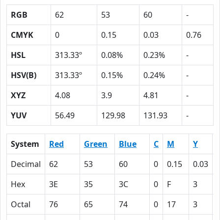
RGB
62
53
60
-
CMYK
0
0.15
0.03
0.76
HSL
313.33º
0.08%
0.23%
-
HSV(B)
313.33º
0.15%
0.24%
-
XYZ
4.08
3.9
4.81
-
YUV
56.49
129.98
131.93
-
System
Red
Green
Blue
C
M
Y
Decimal
62
53
60
0
0.15
0.03
Hex
3E
35
3C
0
F
3
Octal
76
65
74
0
17
3