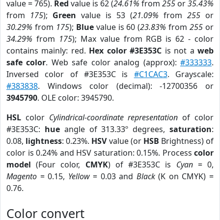
value = 765).
Red
value is 62 (
24.61%
from
255
or
35.43%
from
175
);
Green
value is 53 (
21.09%
from
255
or
30.29%
from
175
);
Blue
value is 60 (
23.83%
from
255
or
34.29%
from
175
); Max value from RGB is 62 - color
contains mainly: red.
Hex color #3E353C
is not a
web
safe color
. Web safe color analog (approx):
#333333
.
Inversed color of #3E353C is
#C1CAC3
. Grayscale:
#383838
. Windows color (decimal): -12700356 or
3945790
. OLE color: 3945790.
HSL
color
Cylindrical-coordinate representation
of color
#3E353C:
hue
angle of 313.33º degrees,
saturation
:
0.08,
lightness
: 0.23%.
HSV
value (or
HSB
Brightness) of
color is 0.24% and HSV saturation: 0.15%. Process
color
model
(Four color,
CMYK
) of #3E353C is
Cyan
= 0,
Magento
= 0.15,
Yellow
= 0.03 and
Black
(K on CMYK) =
0.76.
Color convert