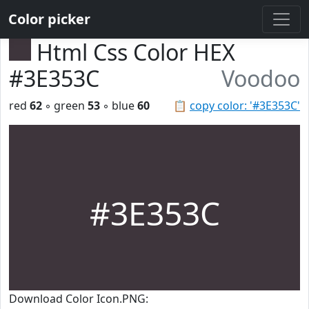
Color picker
Html Css Color HEX
#3E353C
Voodoo
red
62
◦ green
53
◦ blue
60
📋
copy color: '#3E353C'
#3E353C
Download Color Icon.PNG: