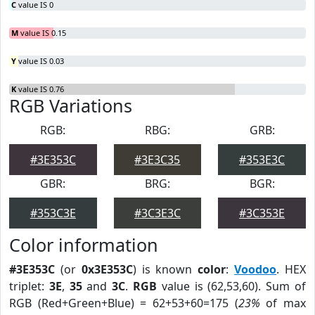
C
value IS 0
M
value IS 0.15
Y
value IS 0.03
K
value IS 0.76
RGB Variations
RGB:
RBG:
GRB:
#3E353C
#3E3C35
#353E3C
GBR:
BRG:
BGR:
#353C3E
#3C3E3C
#3C353E
Color information
#3E353C
(or
0x3E353C
) is known
color
:
Voodoo
. HEX
triplet:
3E
,
35
and
3C
.
RGB
value is (62,53,60). Sum of
RGB (Red+Green+Blue) = 62+53+60=175 (
23%
of max