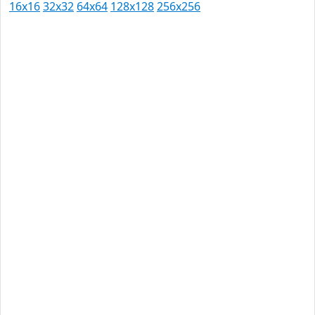
16x16
32x32
64x64
128x128
256x256