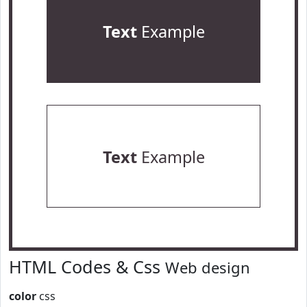
Text
Example
Text
Example
HTML Codes & Css
Web design
color
css