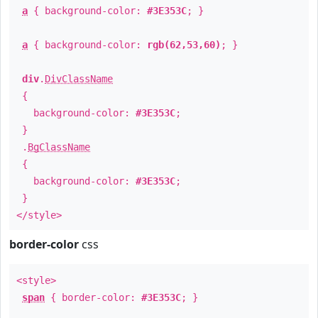
a
{ background-color:
#3E353C
; }
a
{ background-color:
rgb(62,53,60)
; }
div
.
DivClassName
{
background-color:
#3E353C
;
}
.
BgClassName
{
background-color:
#3E353C
;
}
</style>
border-color
css
<style>
span
{ border-color:
#3E353C
; }