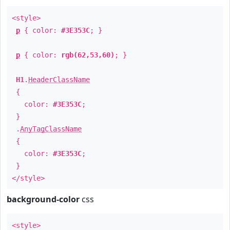
<style>
p
{ color:
#3E353C
; }
p
{ color:
rgb(62,53,60)
; }
H1
.
HeaderClassName
{
color:
#3E353C
;
}
.
AnyTagClassName
{
color:
#3E353C
;
}
</style>
background-color
css
<style>