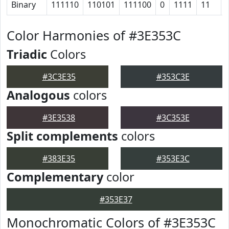
Binary
111110
110101
111100
0
1111
11
Color Harmonies of #3E353C
Triadic
Colors
#3C3E35
#353C3E
Analogous
colors
#3E3538
#3C353E
Split complements
colors
#383E35
#353E3C
Complementary
color
#353E37
Monochromatic Colors of #3E353C