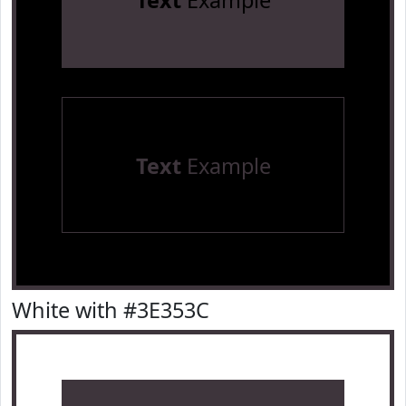
Text
Example
Text
Example
White with #3E353C