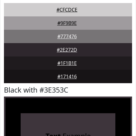
#CFCDCE
#9F9B9E
#777476
#2E272D
#1F1B1E
#171416
Black with #3E353C