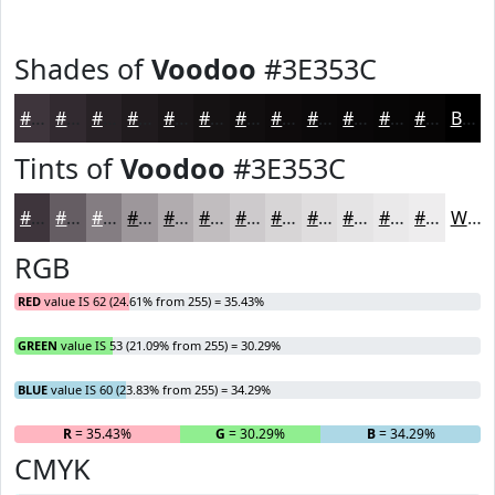
Shades of
Voodoo
#3E353C
#3E353C
#322A30
#282226
#201B1E
#1A1618
#151213
#110E0F
#0E0B0C
#0B090A
#090708
#070606
#060505
Black
Tints of
Voodoo
#3E353C
#3E353C
#655D63
#847D82
#9D979B
#B1ACAF
#C1BDBF
#CDCACC
#D7D5D6
#DFDDDE
#E5E4E5
#EAE9EA
#EEEDEE
White
RGB
RED
value IS 62 (24.61% from 255) = 35.43%
GREEN
value IS 53 (21.09% from 255) = 30.29%
BLUE
value IS 60 (23.83% from 255) = 34.29%
R
= 35.43%
G
= 30.29%
B
= 34.29%
CMYK