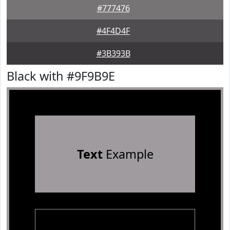
#777476
#4F4D4F
#3B393B
Black with #9F9B9E
Text
Example