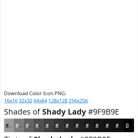
Download Color Icon.PNG:
16x16
32x32
64x64
128x128
256x256
Shades of
Shady Lady
#9F9B9E
#9F9B9E
#7F7C7E
#666365
#524F51
#423F41
#353234
#2A282A
#222022
#1B1A1B
#161516
#121112
#0E0E0E
Black