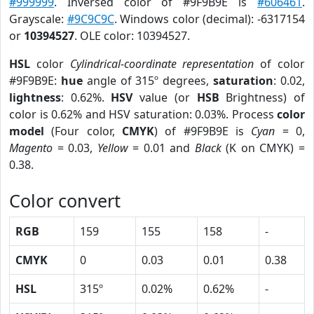
#999999
. Inversed color of #9F9B9E is
#606461
.
Grayscale:
#9C9C9C
. Windows color (decimal): -6317154
or
10394527
. OLE color: 10394527.
HSL
color
Cylindrical-coordinate representation
of color
#9F9B9E:
hue
angle of 315º degrees,
saturation
: 0.02,
lightness
: 0.62%.
HSV
value (or
HSB
Brightness) of
color is 0.62% and HSV saturation: 0.03%. Process
color
model
(Four color,
CMYK
) of #9F9B9E is
Cyan
= 0,
Magento
= 0.03,
Yellow
= 0.01 and
Black
(K on CMYK) =
0.38.
Color convert
RGB
159
155
158
-
CMYK
0
0.03
0.01
0.38
HSL
315º
0.02%
0.62%
-