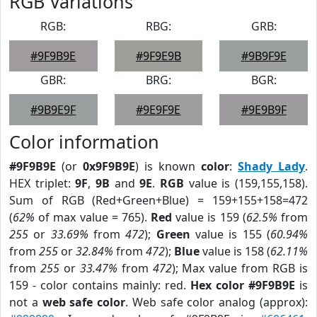
RGB Variations
RGB:
RBG:
GRB:
#9F9B9E
#9F9E9B
#9B9F9E
GBR:
BRG:
BGR:
#9B9E9F
#9E9F9E
#9E9B9F
Color information
#9F9B9E
(or
0x9F9B9E
) is known
color
:
Shady Lady
.
HEX triplet:
9F
,
9B
and
9E
.
RGB
value is (159,155,158).
Sum of RGB (Red+Green+Blue) = 159+155+158=472
(
62%
of max value = 765).
Red
value is 159 (
62.5%
from
255
or
33.69%
from
472
);
Green
value is 155 (
60.94%
from
255
or
32.84%
from
472
);
Blue
value is 158 (
62.11%
from
255
or
33.47%
from
472
); Max value from RGB is
159 - color contains mainly: red.
Hex color #9F9B9E
is
not a
web safe color
. Web safe color analog (approx):