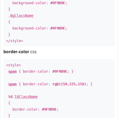
background-color:
#9F9B9E
;
}
.
BgClassName
{
background-color:
#9F9B9E
;
}
</style>
border-color
css
<style>
span
{ border-color:
#9F9B9E
; }
span
{ border-color:
rgb(159,155,158)
; }
td
.
TdClassName
{
border-color:
#9F9B9E
;
}