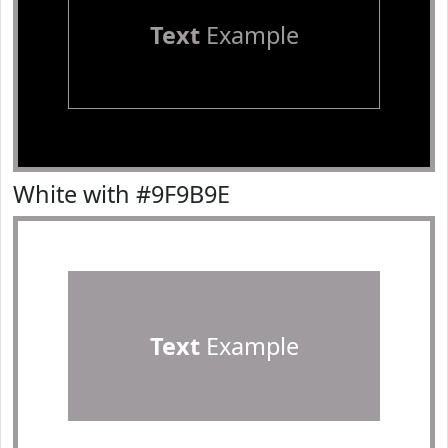
Text
Example
White with #9F9B9E
Text
Example