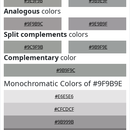
#9E9F9B
#9B9E9F
Analogous
colors
#9F9B9C
#9E9B9F
Split complements
colors
#9C9F9B
#9B9F9E
Complementary
color
#9B9F9C
Monochromatic Colors of #9F9B9E
#E6E5E6
#CFCDCF
#9B999B