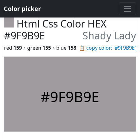
Color picker
Html Css Color HEX
#9F9B9E
Shady Lady
red
159
◦ green
155
◦ blue
158
📋
copy color: '#9F9B9E'
#9F9B9E