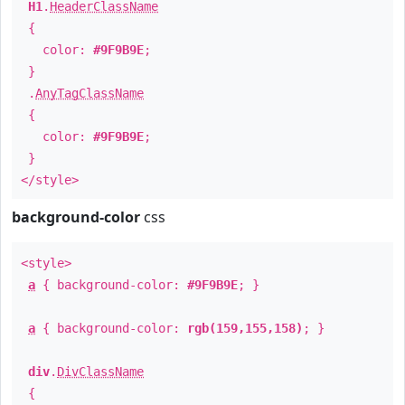
H1
.
HeaderClassName
{
color:
#9F9B9E
;
}
.
AnyTagClassName
{
color:
#9F9B9E
;
}
</style>
background-color
css
<style>
a
{ background-color:
#9F9B9E
; }
a
{ background-color:
rgb(159,155,158)
; }
div
.
DivClassName
{