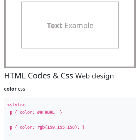
Text
Example
HTML Codes & Css
Web design
color
css
<style>
p
{ color:
#9F9B9E
; }
p
{ color:
rgb(159,155,158)
; }