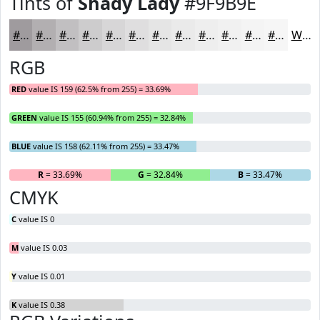
Tints of
Shady Lady
#9F9B9E
#9F9B9E
#B2AFB1
#C1BFC1
#CDCCCD
#D7D6D7
#DFDEDF
#E5E5E5
#EAEAEA
#EEEEEE
#F1F1F1
#F4F4F4
#F6F6F6
White
RGB
RED
value IS 159 (62.5% from 255) = 33.69%
GREEN
value IS 155 (60.94% from 255) = 32.84%
BLUE
value IS 158 (62.11% from 255) = 33.47%
R
= 33.69%
G
= 32.84%
B
= 33.47%
CMYK
C
value IS 0
M
value IS 0.03
Y
value IS 0.01
K
value IS 0.38