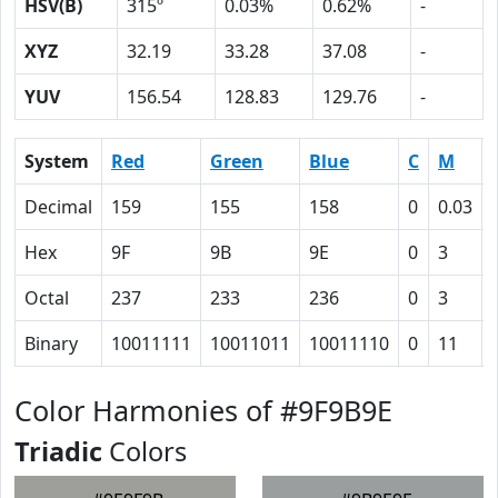
HSV(B)
315º
0.03%
0.62%
-
XYZ
32.19
33.28
37.08
-
YUV
156.54
128.83
129.76
-
System
Red
Green
Blue
C
M
Decimal
159
155
158
0
0.03
Hex
9F
9B
9E
0
3
Octal
237
233
236
0
3
Binary
10011111
10011011
10011110
0
11
Color Harmonies of #9F9B9E
Triadic
Colors