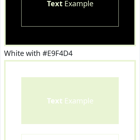
Text
Example
White with #E9F4D4
Text
Example