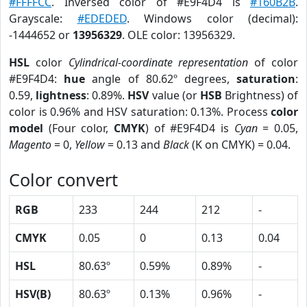
#FFFFCC
. Inversed color of #E9F4D4 is
#160B2B
.
Grayscale:
#EDEDED
. Windows color (decimal):
-1444652 or
13956329
. OLE color: 13956329.
HSL
color
Cylindrical-coordinate representation
of color
#E9F4D4:
hue
angle of 80.62º degrees,
saturation
:
0.59,
lightness
: 0.89%.
HSV
value (or
HSB
Brightness) of
color is 0.96% and HSV saturation: 0.13%. Process
color
model
(Four color,
CMYK
) of #E9F4D4 is
Cyan
= 0.05,
Magento
= 0,
Yellow
= 0.13 and
Black
(K on CMYK) = 0.04.
Color convert
RGB
233
244
212
-
CMYK
0.05
0
0.13
0.04
HSL
80.63º
0.59%
0.89%
-
HSV(B)
80.63º
0.13%
0.96%
-