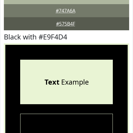
#747A6A
#575B4F
Black with #E9F4D4
Text
Example