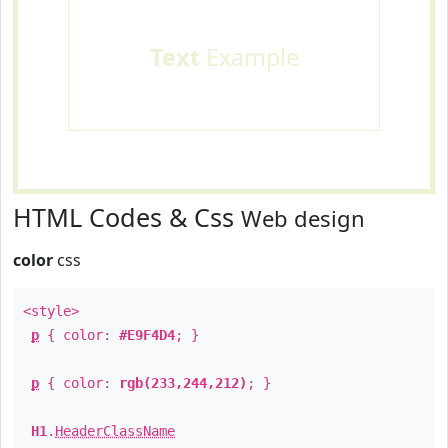
Text
Example
HTML Codes & Css
Web design
color
css
<style>
p
{ color:
#E9F4D4
; }
p
{ color:
rgb(233,244,212)
; }
H1
.
HeaderClassName