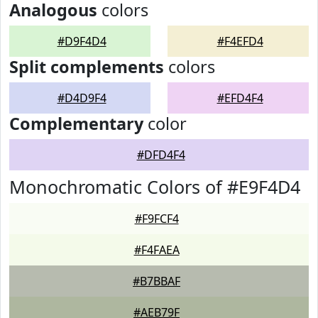
Analogous
colors
#D9F4D4
#F4EFD4
Split complements
colors
#D4D9F4
#EFD4F4
Complementary
color
#DFD4F4
Monochromatic Colors of #E9F4D4
#F9FCF4
#F4FAEA
#B7BBAF
#AEB79F