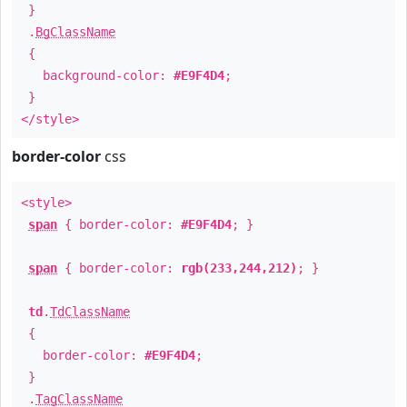
}
.
BgClassName
{
background-color:
#E9F4D4
;
}
</style>
border-color
css
<style>
span
{ border-color:
#E9F4D4
; }
span
{ border-color:
rgb(233,244,212)
; }
td
.
TdClassName
{
border-color:
#E9F4D4
;
}
.
TagClassName