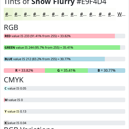
Tints of
Snow Flurry
#E9F4D4
#E9F4D4
#EDF6DD
#F1F8E4
#F4F9E9
#F6FAED
#F8FBF1
#F9FCF4
#FAFDF6
#FBFDF8
#FCFDF9
#FDFDFA
#FDFDFB
White
RGB
RED
value IS 233 (91.41% from 255) = 33.82%
GREEN
value IS 244 (95.7% from 255) = 35.41%
BLUE
value IS 212 (83.2% from 255) = 30.77%
R
= 33.82%
G
= 35.41%
B
= 30.77%
CMYK
C
value IS 0.05
M
value IS 0
Y
value IS 0.13
K
value IS 0.04