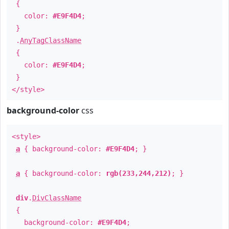
{
color:
#E9F4D4
;
}
.
AnyTagClassName
{
color:
#E9F4D4
;
}
</style>
background-color
css
<style>
a
{ background-color:
#E9F4D4
; }
a
{ background-color:
rgb(233,244,212)
; }
div
.
DivClassName
{
background-color:
#E9F4D4
;