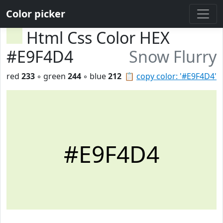
Color picker
Html Css Color HEX
#E9F4D4
Snow Flurry
red
233
◦ green
244
◦ blue
212
📋
copy color: '#E9F4D4'
#E9F4D4