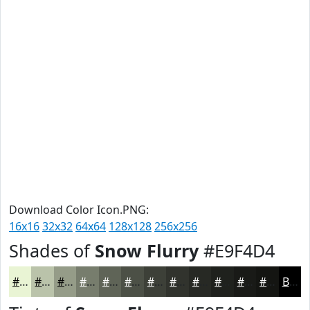
Download Color Icon.PNG:
16x16
32x32
64x64
128x128
256x256
Shades of
Snow Flurry
#E9F4D4
#E9F4D4
#BAC3AA
#959C88
#777D6D
#5F6457
#4C5046
#3D4038
#31332D
#272924
#1F211D
#191A17
#141512
Black