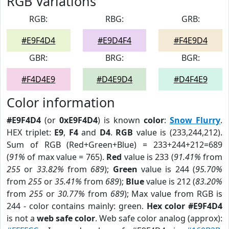
RGB Variations
RGB:
RBG:
GRB:
#E9F4D4
#E9D4F4
#F4E9D4
GBR:
BRG:
BGR:
#F4D4E9
#D4E9D4
#D4F4E9
Color information
#E9F4D4
(or
0xE9F4D4
) is known
color
:
Snow Flurry
.
HEX triplet:
E9
,
F4
and
D4
.
RGB
value is (233,244,212).
Sum of RGB (Red+Green+Blue) = 233+244+212=689
(
91%
of max value = 765).
Red
value is 233 (
91.41%
from
255
or
33.82%
from
689
);
Green
value is 244 (
95.70%
from
255
or
35.41%
from
689
);
Blue
value is 212 (
83.20%
from
255
or
30.77%
from
689
); Max value from RGB is
244 - color contains mainly: green.
Hex color #E9F4D4
is not a
web safe color
. Web safe color analog (approx):