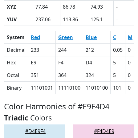
XYZ
77.84
86.78
74.93
-
YUV
237.06
113.86
125.1
-
System
Red
Green
Blue
C
M
Decimal
233
244
212
0.05
0
Hex
E9
F4
D4
5
0
Octal
351
364
324
5
0
Binary
11101001
11110100
11010100
101
0
Color Harmonies of #E9F4D4
Triadic
Colors
#D4E9F4
#F4D4E9