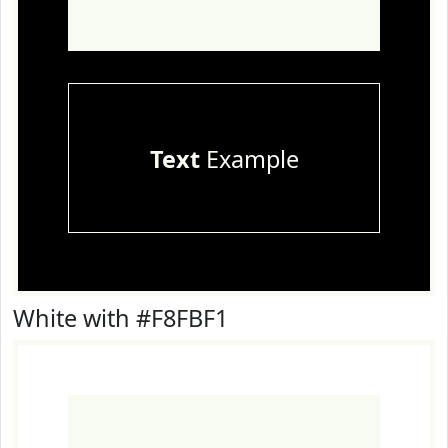
Text
Example
White with #F8FBF1