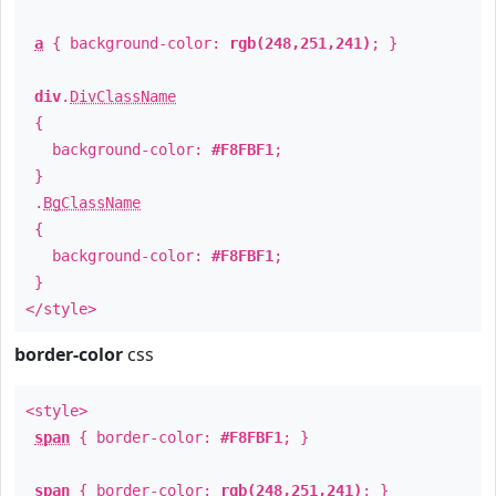
a
{ background-color:
rgb(248,251,241)
; }
div
.
DivClassName
{
background-color:
#F8FBF1
;
}
.
BgClassName
{
background-color:
#F8FBF1
;
}
</style>
border-color
css
<style>
span
{ border-color:
#F8FBF1
; }
span
{ border-color:
rgb(248,251,241)
; }