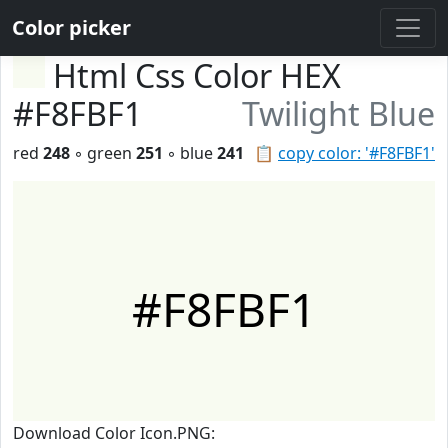
Color picker
Html Css Color HEX
#F8FBF1
Twilight Blue
red
248
◦ green
251
◦ blue
241
📋
copy color: '#F8FBF1'
#F8FBF1
Download Color Icon.PNG: