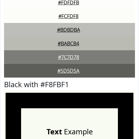
#FDFDFB
#FCFDF8
#BDBDBA
#BABCB4
#7C7D78
#5D5D5A
Black with #F8FBF1
Text
Example