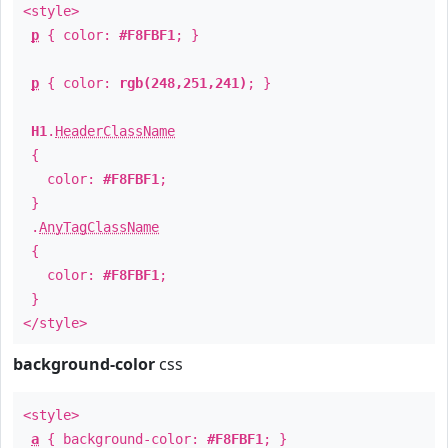
<style>
p
{ color:
#F8FBF1
; }
p
{ color:
rgb(248,251,241)
; }
H1
.
HeaderClassName
{
color:
#F8FBF1
;
}
.
AnyTagClassName
{
color:
#F8FBF1
;
}
</style>
background-color
css
<style>
a
{ background-color:
#F8FBF1
; }