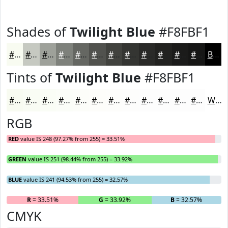
Shades of
Twilight Blue
#F8FBF1
#F8FBF1
#C6C9C1
#9EA19A
#7E817B
#656762
#51524E
#41423E
#343532
#2A2A28
#222220
#1B1B1A
#161615
Black
Tints of
Twilight Blue
#F8FBF1
#F8FBF1
#F9FCF4
#FAFDF6
#FBFDF8
#FCFDF9
#FDFDFA
#FDFDFB
#FDFDFC
#FDFDFD
#FDFDFD
#FDFDFD
#FDFDFD
White
RGB
RED
value IS 248 (97.27% from 255) = 33.51%
GREEN
value IS 251 (98.44% from 255) = 33.92%
BLUE
value IS 241 (94.53% from 255) = 32.57%
R
= 33.51%
G
= 33.92%
B
= 32.57%
CMYK