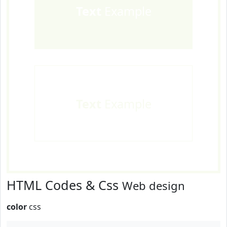
Text
Example
Text
Example
HTML Codes & Css
Web design
color
css