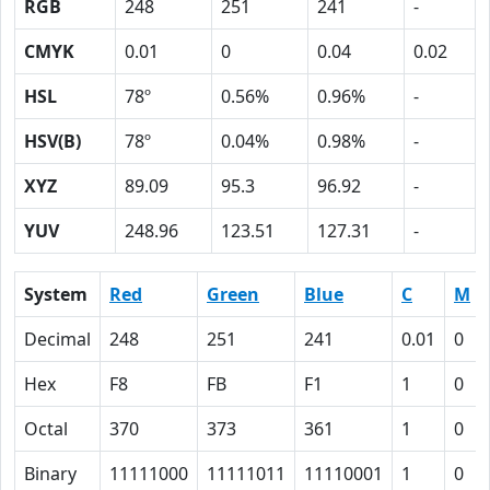
RGB
248
251
241
-
CMYK
0.01
0
0.04
0.02
HSL
78º
0.56%
0.96%
-
HSV(B)
78º
0.04%
0.98%
-
XYZ
89.09
95.3
96.92
-
YUV
248.96
123.51
127.31
-
System
Red
Green
Blue
C
M
Decimal
248
251
241
0.01
0
Hex
F8
FB
F1
1
0
Octal
370
373
361
1
0
Binary
11111000
11111011
11110001
1
0