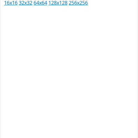
16x16
32x32
64x64
128x128
256x256