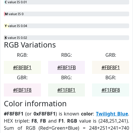
C
value IS 0.01
M
value IS 0
Y
value IS 0.04
K
value IS 0.02
RGB Variations
RGB:
RBG:
GRB:
#F8FBF1
#F8F1FB
#FBF8F1
GBR:
BRG:
BGR:
#FBF1F8
#F1F8F1
#F1FBF8
Color information
#F8FBF1
(or
0xF8FBF1
) is known
color
:
Twilight Blue
.
HEX triplet:
F8
,
FB
and
F1
.
RGB
value is (248,251,241).
Sum of RGB (Red+Green+Blue) = 248+251+241=740