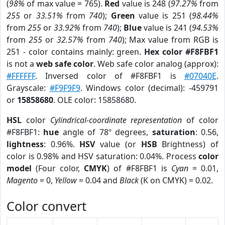
(
98%
of max value = 765).
Red
value is 248 (
97.27%
from
255
or
33.51%
from
740
);
Green
value is 251 (
98.44%
from
255
or
33.92%
from
740
);
Blue
value is 241 (
94.53%
from
255
or
32.57%
from
740
); Max value from RGB is
251 - color contains mainly: green.
Hex color #F8FBF1
is not a
web safe color
. Web safe color analog (approx):
#FFFFFF
. Inversed color of #F8FBF1 is
#07040E
.
Grayscale:
#F9F9F9
. Windows color (decimal): -459791
or
15858680
. OLE color: 15858680.
HSL
color
Cylindrical-coordinate representation
of color
#F8FBF1:
hue
angle of 78º degrees,
saturation
: 0.56,
lightness
: 0.96%.
HSV
value (or
HSB
Brightness) of
color is 0.98% and HSV saturation: 0.04%. Process
color
model
(Four color,
CMYK
) of #F8FBF1 is
Cyan
= 0.01,
Magento
= 0,
Yellow
= 0.04 and
Black
(K on CMYK) = 0.02.
Color convert