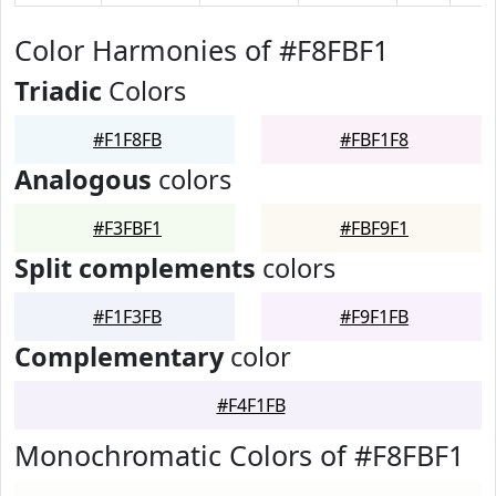
Color Harmonies of #F8FBF1
Triadic
Colors
#F1F8FB
#FBF1F8
Analogous
colors
#F3FBF1
#FBF9F1
Split complements
colors
#F1F3FB
#F9F1FB
Complementary
color
#F4F1FB
Monochromatic Colors of #F8FBF1