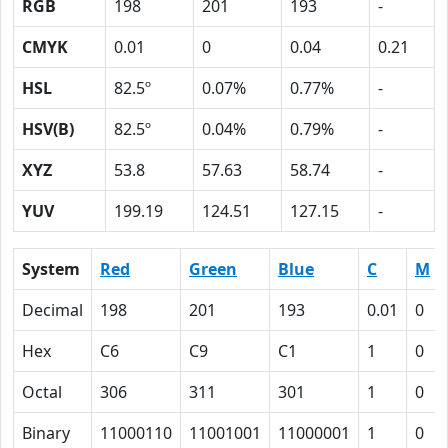
RGB
198
201
193
-
CMYK
0.01
0
0.04
0.21
HSL
82.5º
0.07%
0.77%
-
HSV(B)
82.5º
0.04%
0.79%
-
XYZ
53.8
57.63
58.74
-
YUV
199.19
124.51
127.15
-
System
Red
Green
Blue
C
M
Decimal
198
201
193
0.01
0
Hex
C6
C9
C1
1
0
Octal
306
311
301
1
0
Binary
11000110
11001001
11000001
1
0