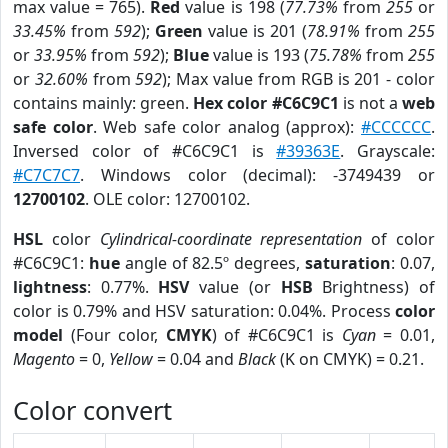
max value = 765).
Red
value is 198 (
77.73%
from
255
or
33.45%
from
592
);
Green
value is 201 (
78.91%
from
255
or
33.95%
from
592
);
Blue
value is 193 (
75.78%
from
255
or
32.60%
from
592
); Max value from RGB is 201 - color
contains mainly: green.
Hex color #C6C9C1
is not a
web
safe color
. Web safe color analog (approx):
#CCCCCC
.
Inversed color of #C6C9C1 is
#39363E
. Grayscale:
#C7C7C7
. Windows color (decimal): -3749439 or
12700102
. OLE color: 12700102.
HSL
color
Cylindrical-coordinate representation
of color
#C6C9C1:
hue
angle of 82.5º degrees,
saturation
: 0.07,
lightness
: 0.77%.
HSV
value (or
HSB
Brightness) of
color is 0.79% and HSV saturation: 0.04%. Process
color
model
(Four color,
CMYK
) of #C6C9C1 is
Cyan
= 0.01,
Magento
= 0,
Yellow
= 0.04 and
Black
(K on CMYK) = 0.21.
Color convert