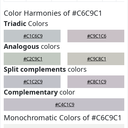
Color Harmonies of #C6C9C1
Triadic
Colors
#C1C6C9
#C9C1C6
Analogous
colors
#C2C9C1
#C9C8C1
Split complements
colors
#C1C2C9
#C8C1C9
Complementary
color
#C4C1C9
Monochromatic Colors of #C6C9C1