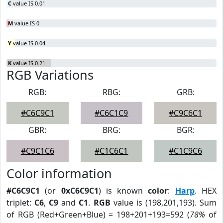
C
value IS 0.01
M
value IS 0
Y
value IS 0.04
K
value IS 0.21
RGB Variations
RGB:
RBG:
GRB:
#C6C9C1
#C6C1C9
#C9C6C1
GBR:
BRG:
BGR:
#C9C1C6
#C1C6C1
#C1C9C6
Color information
#C6C9C1
(or
0xC6C9C1
) is known
color
:
Harp
. HEX
triplet:
C6
,
C9
and
C1
.
RGB
value is (198,201,193). Sum
of RGB (Red+Green+Blue) = 198+201+193=592 (
78%
of