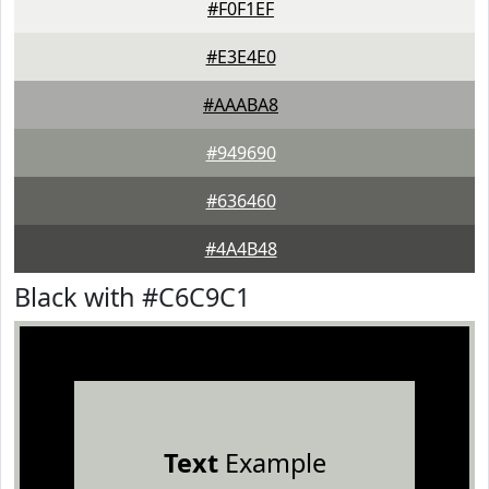
#F0F1EF
#E3E4E0
#AAABA8
#949690
#636460
#4A4B48
Black with #C6C9C1
Text
Example