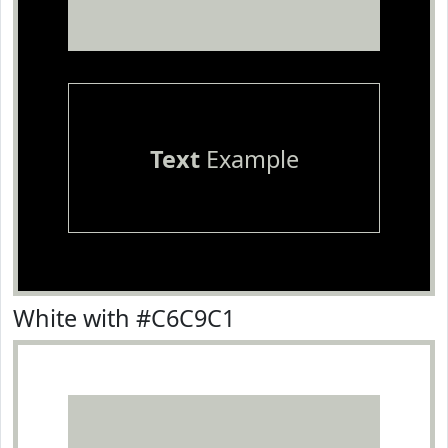
Text
Example
White with #C6C9C1