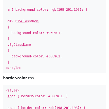
a
{ background-color:
rgb(198,201,193)
; }
div
.
DivClassName
{
background-color:
#C6C9C1
;
}
.
BgClassName
{
background-color:
#C6C9C1
;
}
</style>
border-color
css
<style>
span
{ border-color:
#C6C9C1
; }
span
{ border-color:
rgb(198,201,193)
; }