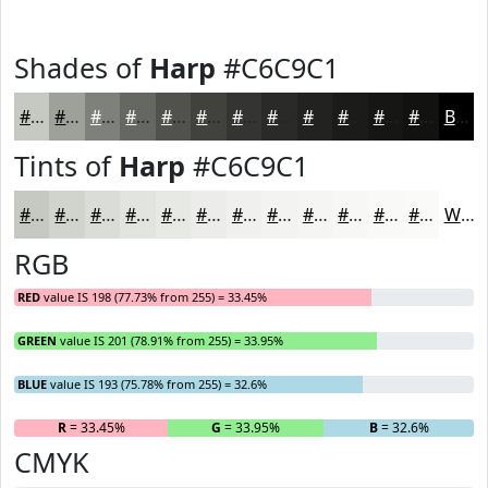
Shades of
Harp
#C6C9C1
#C6C9C1
#9EA19A
#7E817B
#656762
#51524E
#41423E
#343532
#2A2A28
#222220
#1B1B1A
#161615
#121211
Black
Tints of
Harp
#C6C9C1
#C6C9C1
#D1D4CD
#DADDD7
#E1E4DF
#E7E9E5
#ECEDEA
#F0F1EE
#F3F4F1
#F5F6F4
#F7F8F6
#F9F9F8
#FAFAF9
White
RGB
RED
value IS 198 (77.73% from 255) = 33.45%
GREEN
value IS 201 (78.91% from 255) = 33.95%
BLUE
value IS 193 (75.78% from 255) = 32.6%
R
= 33.45%
G
= 33.95%
B
= 32.6%
CMYK