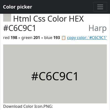
Color picker
Html Css Color HEX
#C6C9C1
Harp
red
198
◦ green
201
◦ blue
193
📋
copy color: '#C6C9C1'
#C6C9C1
Download Color Icon.PNG: