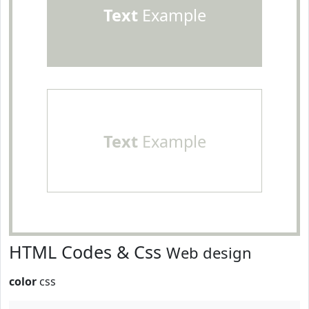
Text
Example
Text
Example
HTML Codes & Css
Web design
color
css