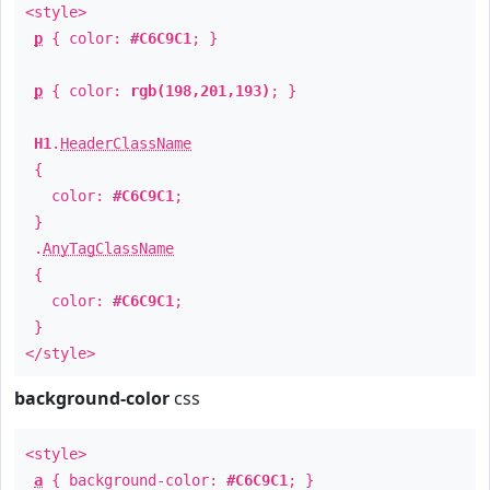
<style>
p
{ color:
#C6C9C1
; }
p
{ color:
rgb(198,201,193)
; }
H1
.
HeaderClassName
{
color:
#C6C9C1
;
}
.
AnyTagClassName
{
color:
#C6C9C1
;
}
</style>
background-color
css
<style>
a
{ background-color:
#C6C9C1
; }