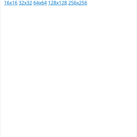
16x16
32x32
64x64
128x128
256x256