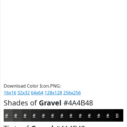
Download Color Icon.PNG:
16x16
32x32
64x64
128x128
256x256
Shades of
Gravel
#4A4B48
#4A4B48
#3B3C3A
#2F302E
#262625
#1E1E1E
#181818
#131313
#0F0F0F
#0C0C0C
#0A0A0A
#080808
#060606
Black