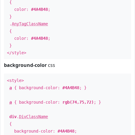
{
color:
#4A4B48
;
}
.
AnyTagClassName
{
color:
#4A4B48
;
}
</style>
background-color
css
<style>
a
{ background-color:
#4A4B48
; }
a
{ background-color:
rgb(74,75,72)
; }
div
.
DivClassName
{
background-color:
#4A4B48
;