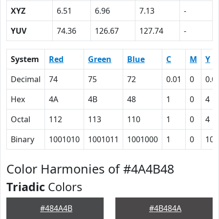
XYZ
6.51
6.96
7.13
-
YUV
74.36
126.67
127.74
-
System
Red
Green
Blue
C
M
Y
Decimal
74
75
72
0.01
0
0.0
Hex
4A
4B
48
1
0
4
Octal
112
113
110
1
0
4
Binary
1001010
1001011
1001000
1
0
100
Color Harmonies of #4A4B48
Triadic
Colors
#484A4B
#4B484A