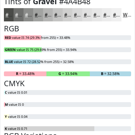
Tints of
Gravel
#4A4B48
#4A4B48
#6E6F6D
#8B8C8A
#A2A3A1
#B5B5B4
#C4C4C3
#D0D0CF
#D9D9D9
#E1E1E1
#E7E7E7
#ECECEC
#F0F0F0
White
RGB
RED
value IS 74 (29.3% from 255) = 33.48%
GREEN
value IS 75 (29.69% from 255) = 33.94%
BLUE
value IS 72 (28.52% from 255) = 32.58%
R
= 33.48%
G
= 33.94%
B
= 32.58%
CMYK
C
value IS 0.01
M
value IS 0
Y
value IS 0.04
K
value IS 0.71