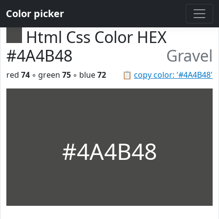
Color picker
Html Css Color HEX
#4A4B48
Gravel
red
74
◦ green
75
◦ blue
72
📋
copy color: '#4A4B48'
#4A4B48