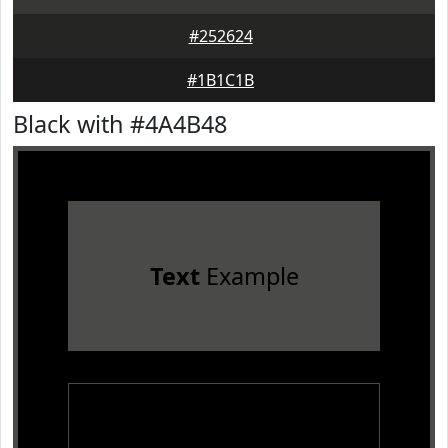
#252624
#1B1C1B
Black with #4A4B48
Text
Example