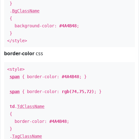
}
.
BgClassName
{
background-color:
#4A4B48
;
}
</style>
border-color
css
<style>
span
{ border-color:
#4A4B48
; }
span
{ border-color:
rgb(74,75,72)
; }
td
.
TdClassName
{
border-color:
#4A4B48
;
}
.
TagClassName