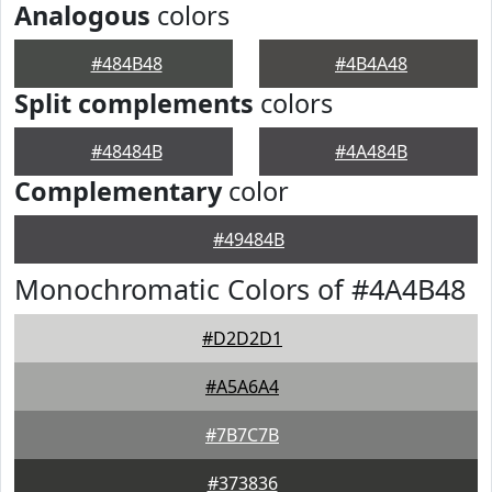
Analogous
colors
#484B48
#4B4A48
Split complements
colors
#48484B
#4A484B
Complementary
color
#49484B
Monochromatic Colors of #4A4B48
#D2D2D1
#A5A6A4
#7B7C7B
#373836