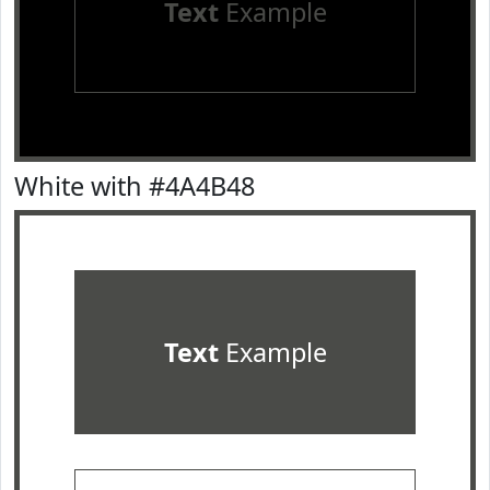
Text
Example
White with #4A4B48
Text
Example