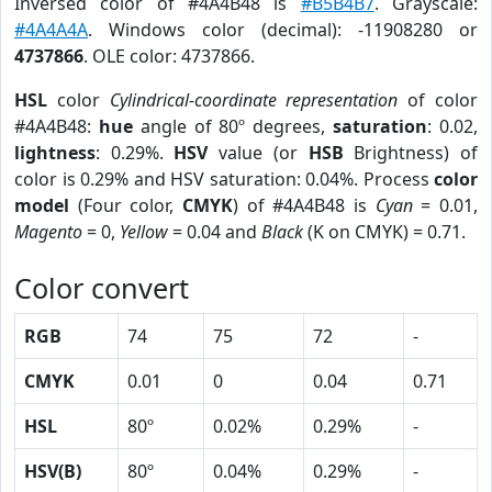
Inversed color of #4A4B48 is
#B5B4B7
. Grayscale:
#4A4A4A
. Windows color (decimal): -11908280 or
4737866
. OLE color: 4737866.
HSL
color
Cylindrical-coordinate representation
of color
#4A4B48:
hue
angle of 80º degrees,
saturation
: 0.02,
lightness
: 0.29%.
HSV
value (or
HSB
Brightness) of
color is 0.29% and HSV saturation: 0.04%. Process
color
model
(Four color,
CMYK
) of #4A4B48 is
Cyan
= 0.01,
Magento
= 0,
Yellow
= 0.04 and
Black
(K on CMYK) = 0.71.
Color convert
RGB
74
75
72
-
CMYK
0.01
0
0.04
0.71
HSL
80º
0.02%
0.29%
-
HSV(B)
80º
0.04%
0.29%
-