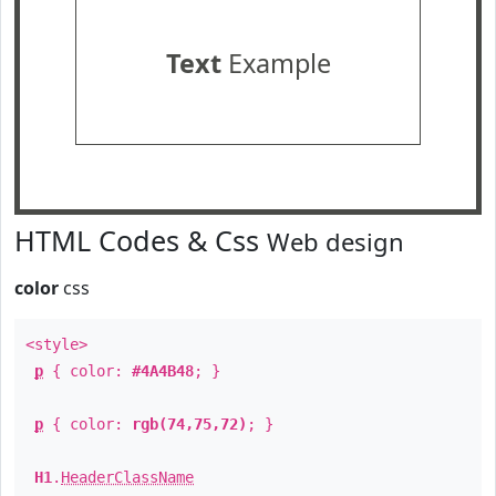
Text
Example
HTML Codes & Css
Web design
color
css
<style>
p
{ color:
#4A4B48
; }
p
{ color:
rgb(74,75,72)
; }
H1
.
HeaderClassName