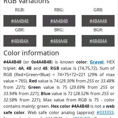
RGB Variations
RGB:
RBG:
GRB:
#4A4B48
#4A484B
#4B4A48
GBR:
BRG:
BGR:
#4B484A
#484A48
#484B4A
Color information
#4A4B48
(or
0x4A4B48
) is known
color
:
Gravel
. HEX
triplet:
4A
,
4B
and
48
.
RGB
value is (74,75,72). Sum of
RGB (Red+Green+Blue) = 74+75+72=221 (
29%
of max
value = 765).
Red
value is 74 (
29.30%
from
255
or
33.48%
from
221
);
Green
value is 75 (
29.69%
from
255
or
33.94%
from
221
);
Blue
value is 72 (
28.52%
from
255
or
32.58%
from
221
); Max value from RGB is 75 - color
contains mainly: green.
Hex color #4A4B48
is not a
web
safe color
. Web safe color analog (approx):
#333333
.