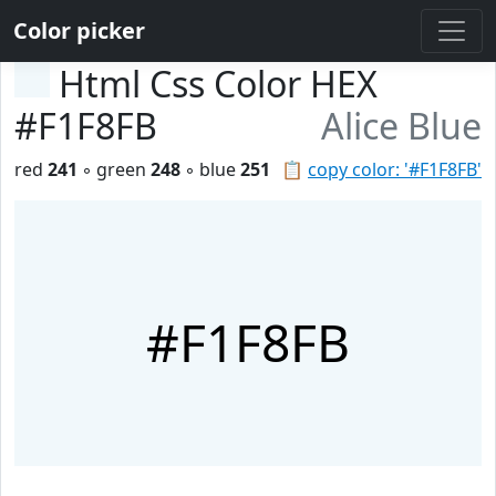
Color picker
Html Css Color HEX
#F1F8FB
Alice Blue
red
241
◦ green
248
◦ blue
251
📋
copy color: '#F1F8FB'
#F1F8FB