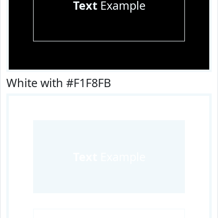
Text
Example
White with #F1F8FB
Text
Example