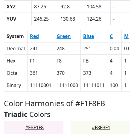
XYZ
87.26
92.8
104.58
-
YUV
246.25
130.68
124.26
-
System
Red
Green
Blue
C
M
Decimal
241
248
251
0.04
0.01
Hex
F1
F8
FB
4
1
Octal
361
370
373
4
1
Binary
11110001
11111000
11111011
100
1
Color Harmonies of #F1F8FB
Triadic
Colors
#FBF1F8
#F8FBF1