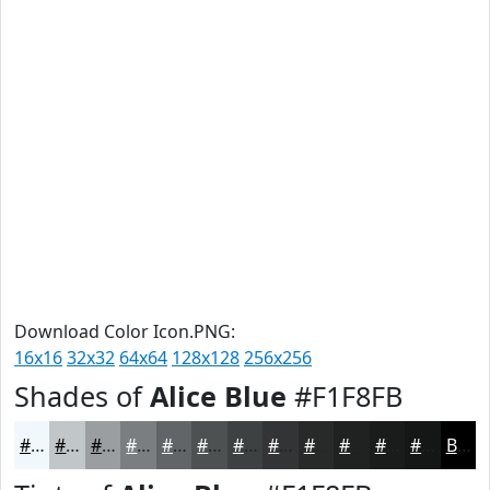
Download Color Icon.PNG:
16x16
32x32
64x64
128x128
256x256
Shades of
Alice Blue
#F1F8FB
#F1F8FB
#C1C6C9
#9A9EA1
#7B7E81
#626567
#4E5152
#3E4142
#323435
#282A2A
#202222
#1A1B1B
#151616
Black