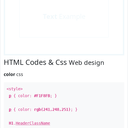
Text
Example
HTML Codes & Css
Web design
color
css
<style>
p
{ color:
#F1F8FB
; }
p
{ color:
rgb(241,248,251)
; }
H1
.
HeaderClassName