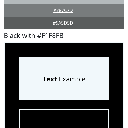
#787C7D
#5A5D5D
Black with #F1F8FB
Text
Example