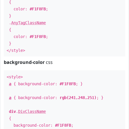
{
color:
#F1F8FB
;
}
.
AnyTagClassName
{
color:
#F1F8FB
;
}
</style>
background-color
css
<style>
a
{ background-color:
#F1F8FB
; }
a
{ background-color:
rgb(241,248,251)
; }
div
.
DivClassName
{
background-color:
#F1F8FB
;