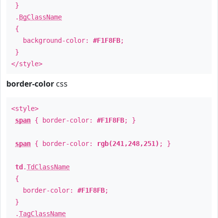
}
.
BgClassName
{
background-color:
#F1F8FB
;
}
</style>
border-color
css
<style>
span
{ border-color:
#F1F8FB
; }
span
{ border-color:
rgb(241,248,251)
; }
td
.
TdClassName
{
border-color:
#F1F8FB
;
}
.
TagClassName