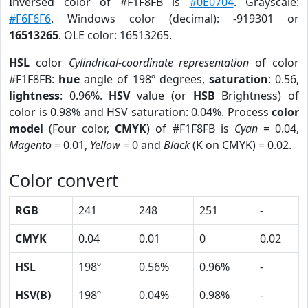
Inversed color of #F1F8FB is
#0E0704
. Grayscale:
#F6F6F6
. Windows color (decimal): -919301 or
16513265
. OLE color: 16513265.
HSL
color
Cylindrical-coordinate representation
of color
#F1F8FB:
hue
angle of 198º degrees,
saturation
: 0.56,
lightness
: 0.96%.
HSV
value (or
HSB
Brightness) of
color is 0.98% and HSV saturation: 0.04%. Process
color
model
(Four color,
CMYK
) of #F1F8FB is
Cyan
= 0.04,
Magento
= 0.01,
Yellow
= 0 and
Black
(K on CMYK) = 0.02.
Color convert
RGB
241
248
251
-
CMYK
0.04
0.01
0
0.02
HSL
198º
0.56%
0.96%
-
HSV(B)
198º
0.04%
0.98%
-