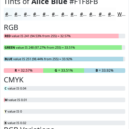
Tints of
Alice Blue
#F1F8FB
#F1F8FB
#F4F9FC
#F6FAFD
#F8FBFD
#F9FCFD
#FAFDFD
#FBFDFD
#FCFDFD
#FDFDFD
#FDFDFD
#FDFDFD
#FDFDFD
White
RGB
RED
value IS 241 (94.53% from 255) = 32.57%
GREEN
value IS 248 (97.27% from 255) = 33.51%
BLUE
value IS 251 (98.44% from 255) = 33.92%
R
= 32.57%
G
= 33.51%
B
= 33.92%
CMYK
C
value IS 0.04
M
value IS 0.01
Y
value IS 0
K
value IS 0.02