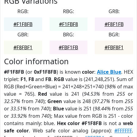
RGB Variations
RGB:
RBG:
GRB:
#F1F8FB
#F1FBF8
#F8F1FB
GBR:
BRG:
BGR:
#F8FBF1
#FBF1FB
#FBF8F1
Color information
#F1F8FB
(or
0xF1F8FB
) is known
color
:
Alice Blue
. HEX
triplet:
F1
,
F8
and
FB
.
RGB
value is (241,248,251). Sum of
RGB (Red+Green+Blue) = 241+248+251=740 (
98%
of max
value = 765).
Red
value is 241 (
94.53%
from
255
or
32.57%
from
740
);
Green
value is 248 (
97.27%
from
255
or
33.51%
from
740
);
Blue
value is 251 (
98.44%
from
255
or
33.92%
from
740
); Max value from RGB is 251 - color
contains mainly: blue.
Hex color #F1F8FB
is not a
web
safe color
. Web safe color analog (approx):
#FFFFFF
.