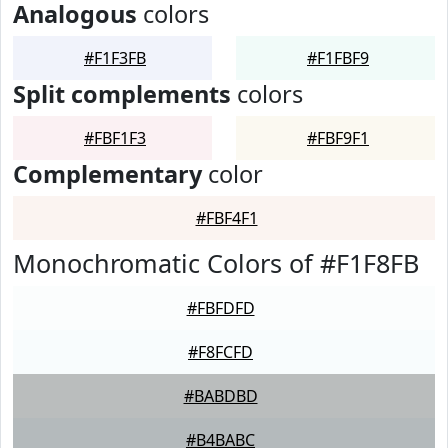
Analogous
colors
#F1F3FB
#F1FBF9
Split complements
colors
#FBF1F3
#FBF9F1
Complementary
color
#FBF4F1
Monochromatic Colors of #F1F8FB
#FBFDFD
#F8FCFD
#BABDBD
#B4BABC