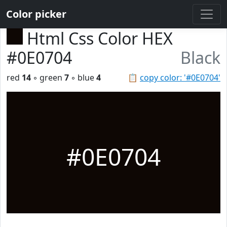
Color picker
Html Css Color HEX
#0E0704
Black
red
14
◦ green
7
◦ blue
4
📋
copy color: '#0E0704'
#0E0704