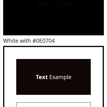
Text
Example
White with #0E0704
Text
Example