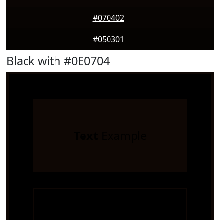
#070402
#050301
Black with #0E0704
Text
Example