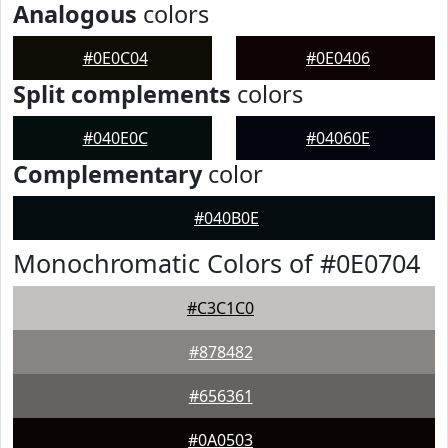
Analogous
colors
#0E0C04
#0E0406
Split complements
colors
#040E0C
#04060E
Complementary
color
#040B0E
Monochromatic Colors of #0E0704
#C3C1C0
#878482
#656361
#0A0503