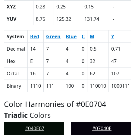
XYZ
0.28
0.25
0.15
-
YUV
8.75
125.32
131.74
-
System
Red
Green
Blue
C
M
Y
Decimal
14
7
4
0
0.5
0.71
Hex
E
7
4
0
32
47
Octal
16
7
4
0
62
107
Binary
1110
111
100
0
110010
1000111
Color Harmonies of #0E0704
Triadic
Colors
#040E07
#07040E