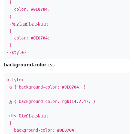
{
color:
#0E0704
;
}
.
AnyTagClassName
{
color:
#0E0704
;
}
</style>
background-color
css
<style>
a
{ background-color:
#0E0704
; }
a
{ background-color:
rgb(14,7,4)
; }
div
.
DivClassName
{
background-color:
#0E0704
;