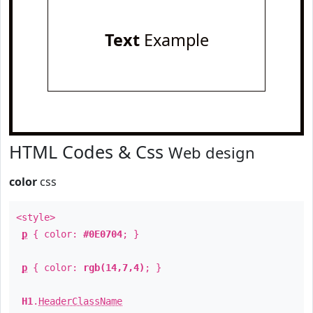
Text
Example
HTML Codes & Css
Web design
color
css
<style>
p
{ color:
#0E0704
; }
p
{ color:
rgb(14,7,4)
; }
H1
.
HeaderClassName