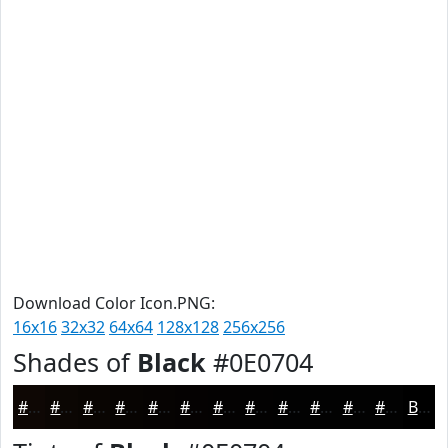
Download Color Icon.PNG:
16x16
32x32
64x64
128x128
256x256
Shades of
Black
#0E0704
#0E0704
#0B0603
#090502
#070402
#060302
#050202
#040202
#030202
#020202
#020202
#020202
#020202
Black