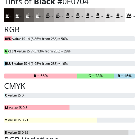
Tints of
Black
#0E0704
#0E0704
#3E3936
#65615E
#84817E
#9D9A98
#B1AEAD
#C1BEBD
#CDCBCA
#D7D5D5
#DFDDDD
#E5E4E4
#EAE9E9
White
RGB
RED
value IS 14 (5.86% from 255) = 56%
GREEN
value IS 7 (3.13% from 255) = 28%
BLUE
value IS 4 (1.95% from 255) = 16%
R
= 56%
G
= 28%
B
= 16%
CMYK
C
value IS 0
M
value IS 0.5
Y
value IS 0.71
K
value IS 0.95