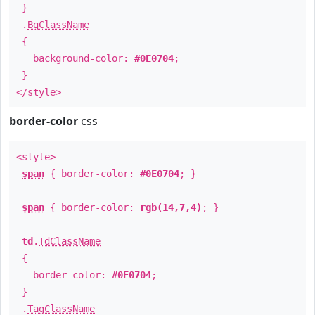
}
.
BgClassName
{
background-color:
#0E0704
;
}
</style>
border-color
css
<style>
span
{ border-color:
#0E0704
; }
span
{ border-color:
rgb(14,7,4)
; }
td
.
TdClassName
{
border-color:
#0E0704
;
}
.
TagClassName