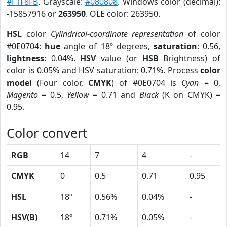
#F1F8FB
. Grayscale:
#080808
. Windows color (decimal):
-15857916 or
263950
. OLE color: 263950.
HSL
color
Cylindrical-coordinate representation
of color
#0E0704:
hue
angle of 18º degrees,
saturation
: 0.56,
lightness
: 0.04%.
HSV
value (or
HSB
Brightness) of
color is 0.05% and HSV saturation: 0.71%. Process
color
model
(Four color,
CMYK
) of #0E0704 is
Cyan
= 0,
Magento
= 0.5,
Yellow
= 0.71 and
Black
(K on CMYK) =
0.95.
Color convert
RGB
14
7
4
-
CMYK
0
0.5
0.71
0.95
HSL
18º
0.56%
0.04%
-
HSV(B)
18º
0.71%
0.05%
-