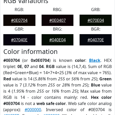
RGB Variations
RGB:
RBG:
GRB:
#0E0704
#0E0407
#070E04
GBR:
BRG:
BGR:
#07040E
#040E04
#04070E
Color information
#0E0704
(or
0x0E0704
) is known
color
:
Black
. HEX
triplet:
0E
,
07
and
04
.
RGB
value is (14,7,4). Sum of RGB
(Red+Green+Blue) = 14+7+4=25 (
3%
of max value = 765).
Red
value is 14 (
5.86%
from
255
or
56%
from
25
);
Green
value is 7 (
3.12%
from
255
or
28%
from
25
);
Blue
value
is 4 (
1.95%
from
255
or
16%
from
25
); Max value from
RGB is 14 - color contains mainly: red.
Hex color
#0E0704
is not a
web safe color
. Web safe color analog
(approx):
#000000
. Inversed color of #0E0704 is