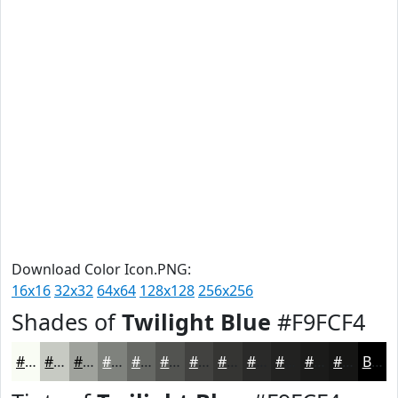
Download Color Icon.PNG:
16x16
32x32
64x64
128x128
256x256
Shades of
Twilight Blue
#F9FCF4
#F9FCF4
#C7CAC3
#9FA29C
#7F827D
#666864
#525350
#424240
#353533
#2A2A29
#222221
#1B1B1A
#161615
Black