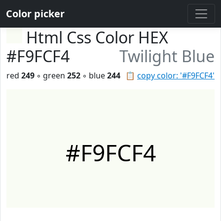
Color picker
Html Css Color HEX
#F9FCF4
Twilight Blue
red
249
◦ green
252
◦ blue
244
📋
copy color: '#F9FCF4'
#F9FCF4