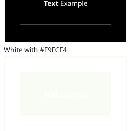
Text
Example
White with #F9FCF4
Text
Example