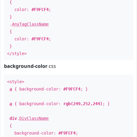
{
color:
#F9FCF4
;
}
.
AnyTagClassName
{
color:
#F9FCF4
;
}
</style>
background-color
css
<style>
a
{ background-color:
#F9FCF4
; }
a
{ background-color:
rgb(249,252,244)
; }
div
.
DivClassName
{
background-color:
#F9FCF4
;