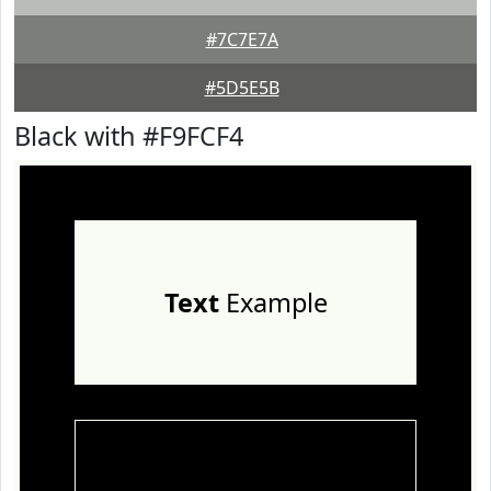
#7C7E7A
#5D5E5B
Black with #F9FCF4
Text
Example