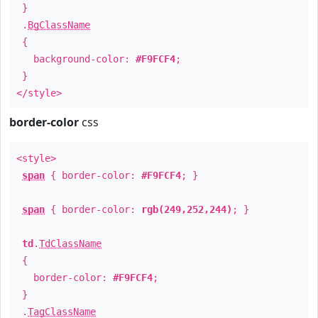
}
.
BgClassName
{
background-color:
#F9FCF4
;
}
</style>
border-color
css
<style>
span
{ border-color:
#F9FCF4
; }
span
{ border-color:
rgb(249,252,244)
; }
td
.
TdClassName
{
border-color:
#F9FCF4
;
}
.
TagClassName