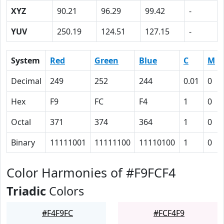
XYZ
90.21
96.29
99.42
-
YUV
250.19
124.51
127.15
-
System
Red
Green
Blue
C
M
Decimal
249
252
244
0.01
0
Hex
F9
FC
F4
1
0
Octal
371
374
364
1
0
Binary
11111001
11111100
11110100
1
0
Color Harmonies of #F9FCF4
Triadic
Colors
#F4F9FC
#FCF4F9