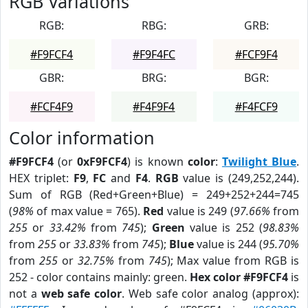
RGB Variations
RGB:
RBG:
GRB:
#F9FCF4
#F9F4FC
#FCF9F4
GBR:
BRG:
BGR:
#FCF4F9
#F4F9F4
#F4FCF9
Color information
#F9FCF4
(or
0xF9FCF4
) is known
color
:
Twilight Blue
.
HEX triplet:
F9
,
FC
and
F4
.
RGB
value is (249,252,244).
Sum of RGB (Red+Green+Blue) = 249+252+244=745
(
98%
of max value = 765).
Red
value is 249 (
97.66%
from
255
or
33.42%
from
745
);
Green
value is 252 (
98.83%
from
255
or
33.83%
from
745
);
Blue
value is 244 (
95.70%
from
255
or
32.75%
from
745
); Max value from RGB is
252 - color contains mainly: green.
Hex color #F9FCF4
is
not a
web safe color
. Web safe color analog (approx):