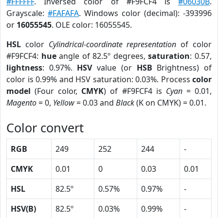
#FFFFFF
. Inversed color of #F9FCF4 is
#06030B
.
Grayscale:
#FAFAFA
. Windows color (decimal): -393996
or
16055545
. OLE color: 16055545.
HSL
color
Cylindrical-coordinate representation
of color
#F9FCF4:
hue
angle of 82.5º degrees,
saturation
: 0.57,
lightness
: 0.97%.
HSV
value (or
HSB
Brightness) of
color is 0.99% and HSV saturation: 0.03%. Process
color
model
(Four color,
CMYK
) of #F9FCF4 is
Cyan
= 0.01,
Magento
= 0,
Yellow
= 0.03 and
Black
(K on CMYK) = 0.01.
Color convert
RGB
249
252
244
-
CMYK
0.01
0
0.03
0.01
HSL
82.5º
0.57%
0.97%
-
HSV(B)
82.5º
0.03%
0.99%
-