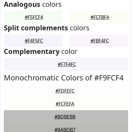
Analogous
colors
#F5FCF4
#FCFBF4
Split complements
colors
#F4F5FC
#FBF4FC
Complementary
color
#F7F4FC
Monochromatic Colors of #F9FCF4
#FDFEFC
#FCFEFA
#BDBEBB
#BABDB7