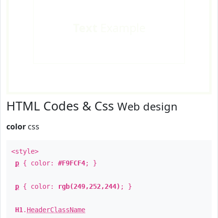
Text
Example
HTML Codes & Css
Web design
color
css
<style>
p
{ color:
#F9FCF4
; }
p
{ color:
rgb(249,252,244)
; }
H1
.
HeaderClassName