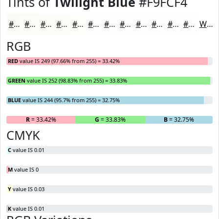
Tints of
Twilight Blue
#F9FCF4
#F9FCF4
#FAFDF6
#FBFDF8
#FCFDF9
#FDFDFA
#FDFDFB
#FDFDFC
#FDFDFD
#FDFDFD
#FDFDFD
#FDFDFD
#FDFDFD
White
RGB
RED
value IS 249 (97.66% from 255) = 33.42%
GREEN
value IS 252 (98.83% from 255) = 33.83%
BLUE
value IS 244 (95.7% from 255) = 32.75%
R
= 33.42%
G
= 33.83%
B
= 32.75%
CMYK
C
value IS 0.01
M
value IS 0
Y
value IS 0.03
K
value IS 0.01