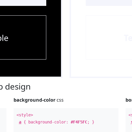
le
T
 design
background-color
css
bo
<style>
<
a
{ background-color:
#F4F5FC
; }