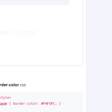
ext
Example
rder-color
css
style>
span
{ border-color:
#F4F5FC
; }