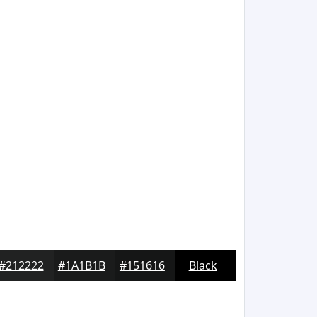
#212222
#1A1B1B
#151616
Black