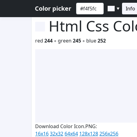
Color picker
Info
▼
Html Css Co
red
244
◦ green
245
◦ blue
252
Download Color Icon.PNG:
16x16
32x32
64x64
128x128
256x256