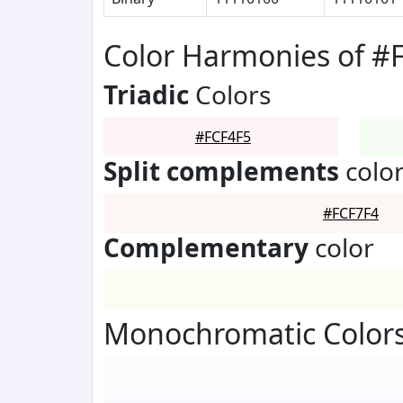
Color Harmonies of #
Triadic
Colors
#FCF4F5
Split complements
colo
#FCF7F4
Complementary
color
Monochromatic Colors