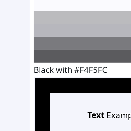
Black with #F4F5FC
Text
Examp