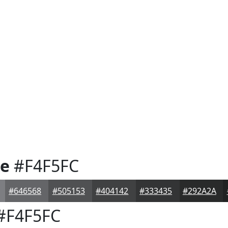
te
#F4F5FC
#646568
#505153
#404142
#333435
#292A2A
#F4F5FC