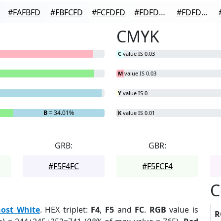
#FAFBFD
#FBFCFD
#FCFDFD
#FDFDFD
#FDFDFD
CMYK
C
value IS 0.03
M
value IS 0.03
Y
value IS 0
B
= 34.01%
K
value IS 0.01
GRB:
GBR:
#F5F4FC
#F5FCF4
C
ost White
. HEX triplet:
F4
,
F5
and
FC
.
RGB
value is
R