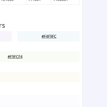
rs
#F4F9FC
#F9FCF4