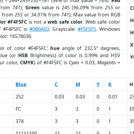
e) = 244+245+252=741 (
98%
of max value = 765).
Red
from
741
);
Green
value is 245 (
96.09%
from
255
or
C
%
from
255
or
34.01%
from
741
); Max value from RGB
H
lor #F4F5FC
is not a
web safe color
. Web safe color
of #F4F5FC is
#0B0A03
. Grayscale:
#F5F5F5
. Windows
H
olor: 16578036.
X
ion
of color #F4F5FC:
hue
angle of 232.5º degrees,
lue (or
HSB
Brightness) of color is 0.99% and HSV
Y
ur color,
CMYK
) of #F4F5FC is
Cyan
= 0.03,
Magento
=
Blue
C
M
Y
K
H
252
0.03
0.03
0
0.01
2
FC
3
3
0
1
E
374
3
3
0
1
3
11111100
11
11
0
1
1