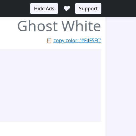
♥
Hide Ads
Support
Ghost White
📋
copy color: '#F4F5FC'