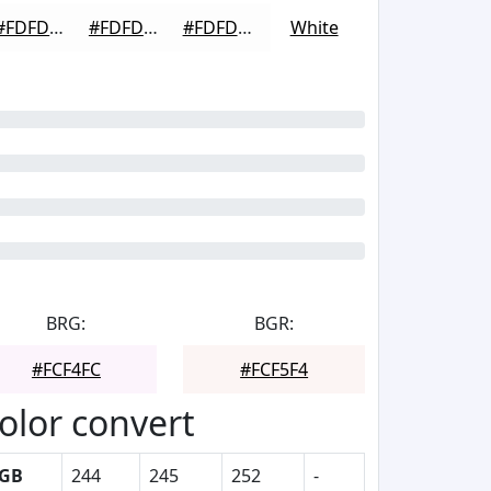
#FDFDFD
#FDFDFD
#FDFDFD
White
BRG:
BGR:
#FCF4FC
#FCF5F4
olor convert
GB
244
245
252
-