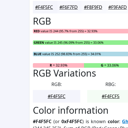
#F4F5FC
#F6F7FD
#F8F9FD
#F9FAFD
RGB
RED
value IS 244 (95.7% from 255) = 32.93%
GREEN
value IS 245 (96.09% from 255) = 33.06%
BLUE
value IS 252 (98.83% from 255) = 34.01%
R
= 32.93%
G
= 33.06%
RGB Variations
RGB:
RBG:
#F4F5FC
#F4FCF5
Color information
#F4F5FC
(or
0xF4F5FC
) is known
color
:
Gh