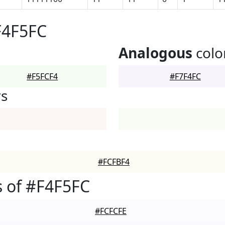
F4F5FC
Analogous
colo
#F5FCF4
#F7F4FC
rs
#FCFBF4
 of #F4F5FC
#FCFCFE