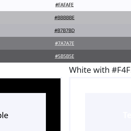
#FAFAFE
#BBBBBE
#B7B7BD
#7A7A7E
#5B5B5E
White with #F4
le
T