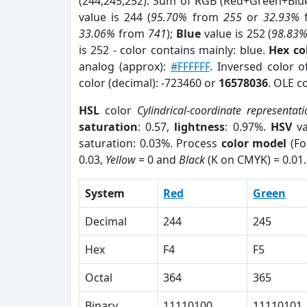
(244,245,252). Sum of RGB (Red+Green+Blu
value is 244 (
95.70%
from
255
or
32.93%
33.06%
from
741
);
Blue
value is 252 (
98.83
is 252 - color contains mainly: blue.
Hex co
analog (approx):
#FFFFFF
. Inversed color 
color (decimal): -723460 or
16578036
. OLE c
HSL
color
Cylindrical-coordinate representat
saturation
: 0.57,
lightness
: 0.97%.
HSV
va
saturation: 0.03%. Process
color model
(Fo
0.03,
Yellow
= 0 and
Black
(K on CMYK) = 0.01.
System
Red
Green
Decimal
244
245
Hex
F4
F5
Octal
364
365
Binary
11110100
11110101