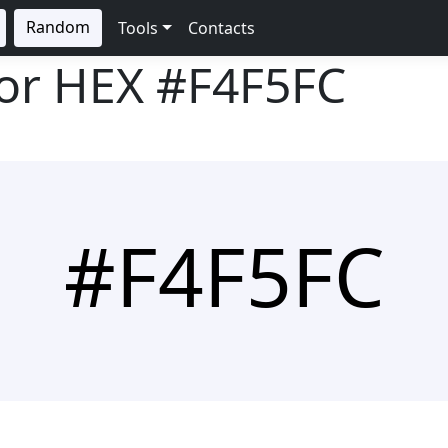
Random
Tools
Contacts
lor HEX
#F4F5FC
#F4F5FC