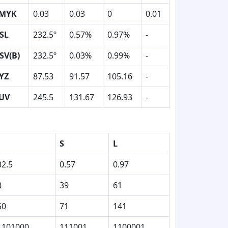
MYK
0.03
0.03
0
0.01
SL
232.5º
0.57%
0.97%
-
SV(B)
232.5º
0.03%
0.99%
-
YZ
87.53
91.57
105.16
-
UV
245.5
131.67
126.93
-
S
L
32.5
0.57
0.97
8
39
61
50
71
141
1101000
111001
1100001