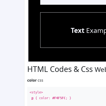
Text
Examp
HTML Codes & Css
Web
color
css
<style>
p
{ color:
#F4F5FC
; }