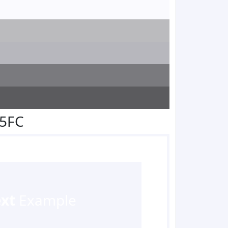
F5FC
ext
Example