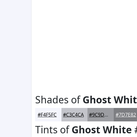
Shades of
Ghost Whi
#F4F5FC
#C3C4CA
#9C9DA2
#7D7E82
Tints of
Ghost White