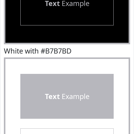
Text
Example
White with #B7B7BD
Text
Example