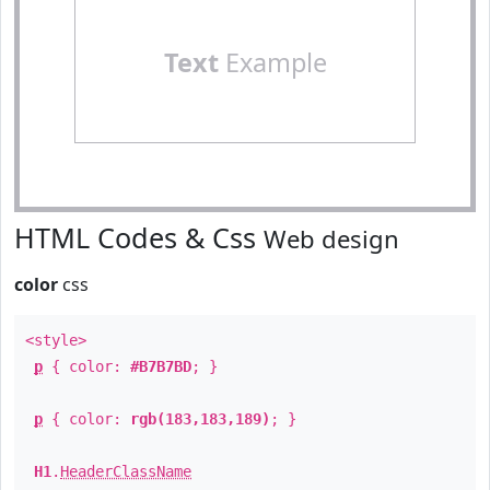
Text
Example
HTML Codes & Css
Web design
color
css
<style>
p
{ color:
#B7B7BD
; }
p
{ color:
rgb(183,183,189)
; }
H1
.
HeaderClassName