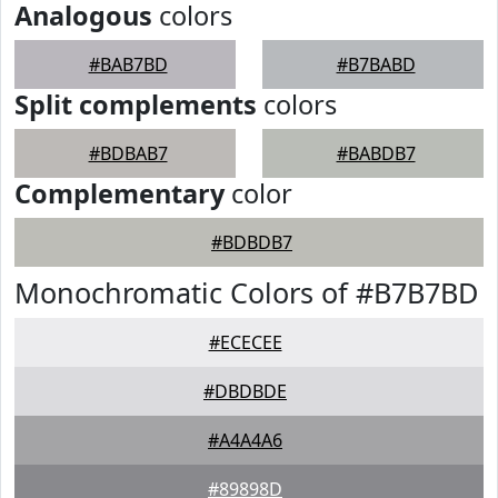
Analogous
colors
#BAB7BD
#B7BABD
Split complements
colors
#BDBAB7
#BABDB7
Complementary
color
#BDBDB7
Monochromatic Colors of #B7B7BD
#ECECEE
#DBDBDE
#A4A4A6
#89898D