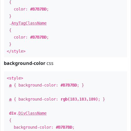
{
color:
#B7B7BD
;
}
.
AnyTagClassName
{
color:
#B7B7BD
;
}
</style>
background-color
css
<style>
a
{ background-color:
#B7B7BD
; }
a
{ background-color:
rgb(183,183,189)
; }
div
.
DivClassName
{
background-color:
#B7B7BD
;