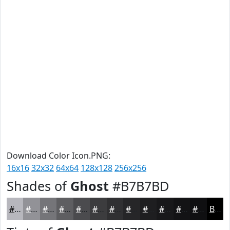
Download Color Icon.PNG:
16x16
32x32
64x64
128x128
256x256
Shades of
Ghost
#B7B7BD
#B7B7BD
#929297
#757579
#5E5E61
#4B4B4E
#3C3C3E
#303032
#262628
#1E1E20
#18181A
#131315
#0F0F11
Black