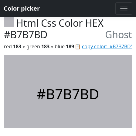
Color picker
Html Css Color HEX
#B7B7BD
Ghost
red
183
◦ green
183
◦ blue
189
📋
copy color: '#B7B7BD'
#B7B7BD