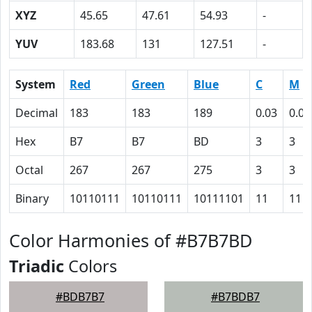
XYZ
45.65
47.61
54.93
-
YUV
183.68
131
127.51
-
System
Red
Green
Blue
C
M
Decimal
183
183
189
0.03
0.03
Hex
B7
B7
BD
3
3
Octal
267
267
275
3
3
Binary
10110111
10110111
10111101
11
11
Color Harmonies of #B7B7BD
Triadic
Colors
#BDB7B7
#B7BDB7