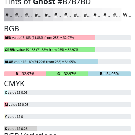
Tints of
Ghost
#B7B7BD
#B7B7BD
#C5C5CA
#D1D1D5
#DADADD
#E1E1E4
#E7E7E9
#ECECED
#F0F0F1
#F3F3F4
#F5F5F6
#F7F7F8
#F9F9F9
White
RGB
RED
value IS 183 (71.88% from 255) = 32.97%
GREEN
value IS 183 (71.88% from 255) = 32.97%
BLUE
value IS 189 (74.22% from 255) = 34.05%
R
= 32.97%
G
= 32.97%
B
= 34.05%
CMYK
C
value IS 0.03
M
value IS 0.03
Y
value IS 0
K
value IS 0.26