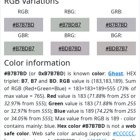
RGB Variations
RGB:
RBG:
GRB:
#B7B7BD
#B7BDB7
#B7B7BD
GBR:
BRG:
BGR:
#B7BDB7
#BDB7BD
#BDB7B7
Color information
#B7B7BD
(or
0xB7B7BD
) is known
color
:
Ghost
. HEX
triplet:
B7
,
B7
and
BD
.
RGB
value is (183,183,189). Sum
of RGB (Red+Green+Blue) = 183+183+189=555 (
73%
of
max value = 765).
Red
value is 183 (
71.88%
from
255
or
32.97%
from
555
);
Green
value is 183 (
71.88%
from
255
or
32.97%
from
555
);
Blue
value is 189 (
74.22%
from
255
or
34.05%
from
555
); Max value from RGB is 189 - color
contains mainly: blue.
Hex color #B7B7BD
is not a
web
safe color
. Web safe color analog (approx):
#CCCCCC
.