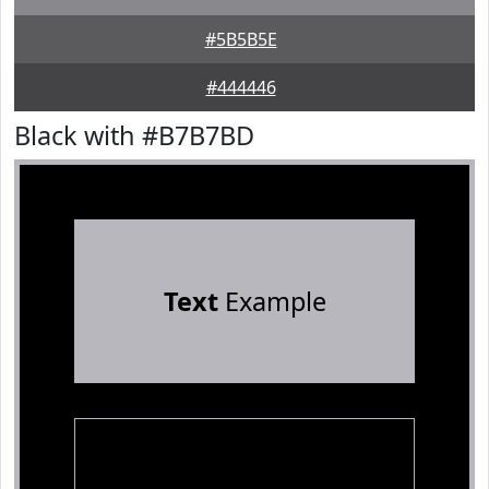
#5B5B5E
#444446
Black with #B7B7BD
Text
Example