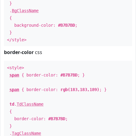
}
.
BgClassName
{
background-color:
#B7B7BD
;
}
</style>
border-color
css
<style>
span
{ border-color:
#B7B7BD
; }
span
{ border-color:
rgb(183,183,189)
; }
td
.
TdClassName
{
border-color:
#B7B7BD
;
}
.
TagClassName