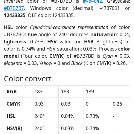
Inversed color of #B7B7BD is
#484842
. Grayscale:
#B7B7B7
. Windows color (decimal): -4737091 or
12433335
. OLE color: 12433335.
HSL
color
Cylindrical-coordinate representation
of color
#B7B7BD:
hue
angle of 240º degrees,
saturation
: 0.04,
lightness
: 0.73%.
HSV
value (or
HSB
Brightness) of
color is 0.74% and HSV saturation: 0.03%. Process
color
model
(Four color,
CMYK
) of #B7B7BD is
Cyan
= 0.03,
Magento
= 0.03,
Yellow
= 0 and
Black
(K on CMYK) = 0.26.
Color convert
RGB
183
183
189
-
CMYK
0.03
0.03
0
0.26
HSL
240º
0.04%
0.73%
-
HSV(B)
240º
0.03%
0.74%
-