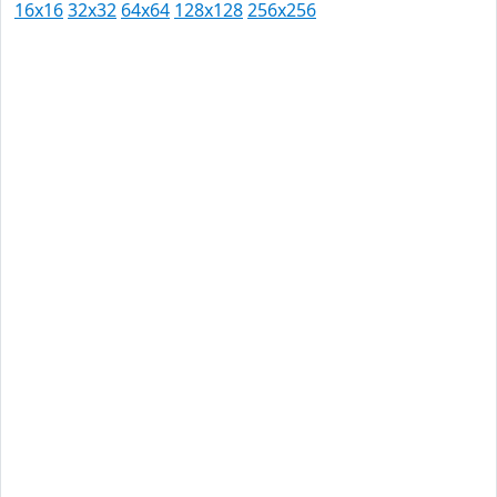
16x16
32x32
64x64
128x128
256x256