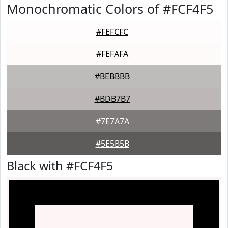
Monochromatic Colors of #FCF4F5
#FEFCFC
#FEFAFA
#BEBBBB
#BDB7B7
#7E7A7A
#5E5B5B
Black with #FCF4F5