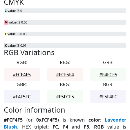
CMYK
C
value IS 0
M
value IS 0.03
Y
value IS 0.03
K
value IS 0.01
RGB Variations
RGB:
RBG:
GRB:
#FCF4F5
#FCF5F4
#F4FCF5
GBR:
BRG:
BGR:
#F4F5FC
#F5FCF5
#F5F4FC
Color information
#FCF4F5
(or
0xFCF4F5
) is known
color
:
Lavender
Blush
. HEX triplet:
FC
,
F4
and
F5
.
RGB
value is