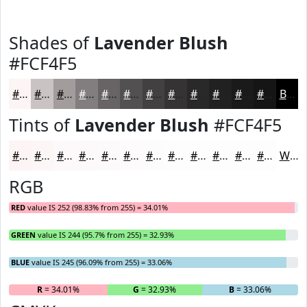
Shades of
Lavender Blush
#FCF4F5
#FCF4F5
#CAC3C4
#A29C9D
#827D7E
#686465
#535051
#424041
#353334
#2A292A
#222122
#1B1A1B
#161516
Black
Tints of
Lavender Blush
#FCF4F5
#FCF4F5
#FDF6F7
#FDF8F9
#FDF9FA
#FDFAFB
#FDFBFC
#FDFCFD
#FDFDFD
#FDFDFD
#FDFDFD
#FDFDFD
#FDFDFD
White
RGB
RED
value IS 252 (98.83% from 255) = 34.01%
GREEN
value IS 244 (95.7% from 255) = 32.93%
BLUE
value IS 245 (96.09% from 255) = 33.06%
R
= 34.01%
G
= 32.93%
B
= 33.06%