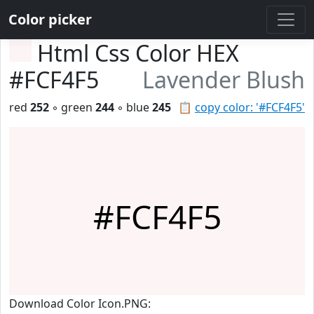
Color picker
Html Css Color HEX
#FCF4F5
Lavender Blush
red
252
◦ green
244
◦ blue
245
📋
copy color: '#FCF4F5'
#FCF4F5
Download Color Icon.PNG: