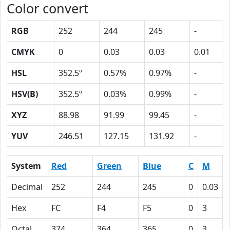
Color convert
RGB
252
244
245
-
CMYK
0
0.03
0.03
0.01
HSL
352.5º
0.57%
0.97%
-
HSV(B)
352.5º
0.03%
0.99%
-
XYZ
88.98
91.99
99.45
-
YUV
246.51
127.15
131.92
-
System
Red
Green
Blue
C
M
Decimal
252
244
245
0
0.03
Hex
FC
F4
F5
0
3
Octal
374
364
365
0
3