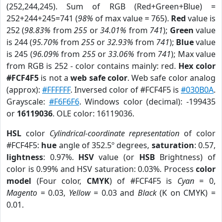
(252,244,245). Sum of RGB (Red+Green+Blue) =
252+244+245=741 (
98%
of max value = 765).
Red
value is
252 (
98.83%
from
255
or
34.01%
from
741
);
Green
value
is 244 (
95.70%
from
255
or
32.93%
from
741
);
Blue
value
is 245 (
96.09%
from
255
or
33.06%
from
741
); Max value
from RGB is 252 - color contains mainly: red.
Hex color
#FCF4F5
is not a
web safe color
. Web safe color analog
(approx):
#FFFFFF
. Inversed color of #FCF4F5 is
#030B0A
.
Grayscale:
#F6F6F6
. Windows color (decimal): -199435
or
16119036
. OLE color: 16119036.
HSL
color
Cylindrical-coordinate representation
of color
#FCF4F5:
hue
angle of 352.5º degrees,
saturation
: 0.57,
lightness
: 0.97%.
HSV
value (or
HSB
Brightness) of
color is 0.99% and HSV saturation: 0.03%. Process
color
model
(Four color,
CMYK
) of #FCF4F5 is
Cyan
= 0,
Magento
= 0.03,
Yellow
= 0.03 and
Black
(K on CMYK) =
0.01.