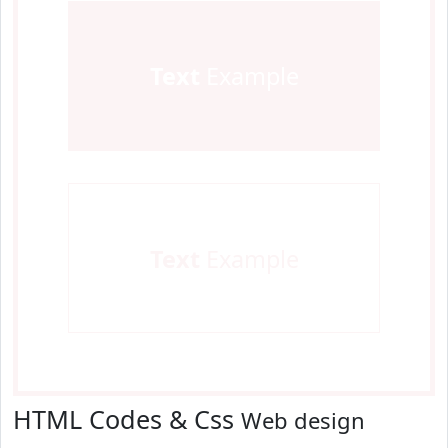
Text
Example
Text
Example
HTML Codes & Css
Web design