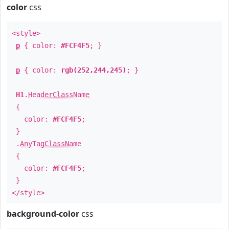
color
css
<style>
p
{ color:
#FCF4F5
; }
p
{ color:
rgb(252,244,245)
; }
H1
.
HeaderClassName
{
color:
#FCF4F5
;
}
.
AnyTagClassName
{
color:
#FCF4F5
;
}
</style>
background-color
css