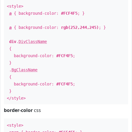
<style>
a
{ background-color:
#FCF4F5
; }
a
{ background-color:
rgb(252,244,245)
; }
div
.
DivClassName
{
background-color:
#FCF4F5
;
}
.
BgClassName
{
background-color:
#FCF4F5
;
}
</style>
border-color
css
<style>