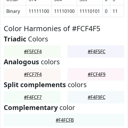
Binary
11111100
11110100
11110101
0
11
Color Harmonies of #FCF4F5
Triadic
Colors
#F5FCF4
#F4F5FC
Analogous
colors
#FCF7F4
#FCF4F9
Split complements
colors
#F4FCF7
#F4F9FC
Complementary
color
#F4FCFB