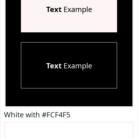
Text
Example
Text
Example
White with #FCF4F5