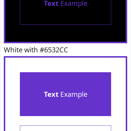
Text
Example
White with #6532CC
Text
Example