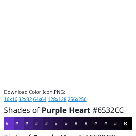
Download Color Icon.PNG:
16x16
32x32
64x64
128x128
256x256
Shades of
Purple Heart
#6532CC
#6532CC
#5128A3
#412082
#341A68
#2A1553
#221142
#1B0E35
#160B2A
#120922
#0E071B
#0B0616
#090512
Black