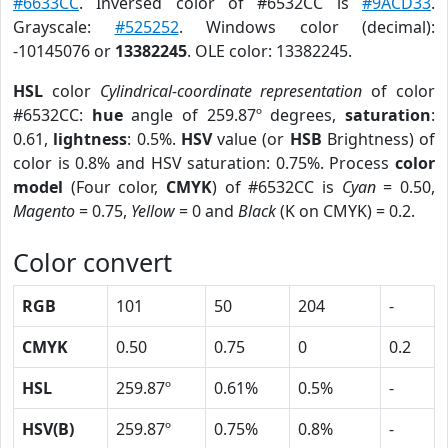
#6633CC
. Inversed color of #6532CC is
#9ACD33
.
Grayscale:
#525252
. Windows color (decimal):
-10145076 or
13382245
. OLE color: 13382245.
HSL
color
Cylindrical-coordinate representation
of color
#6532CC:
hue
angle of 259.87º degrees,
saturation
:
0.61,
lightness
: 0.5%.
HSV
value (or
HSB
Brightness) of
color is 0.8% and HSV saturation: 0.75%. Process
color
model
(Four color,
CMYK
) of #6532CC is
Cyan
= 0.50,
Magento
= 0.75,
Yellow
= 0 and
Black
(K on CMYK) = 0.2.
Color convert
RGB
101
50
204
-
CMYK
0.50
0.75
0
0.2
HSL
259.87º
0.61%
0.5%
-
HSV(B)
259.87º
0.75%
0.8%
-