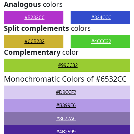
Analogous
colors
#B232CC
#324CCC
Split complements
colors
#CCB232
#4CCC32
Complementary
color
#99CC32
Monochromatic Colors of #6532CC
#D9CCF2
#B399E6
#8672AC
#4B2599