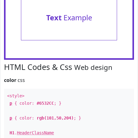
Text
Example
HTML Codes & Css
Web design
color
css
<style>
p
{ color:
#6532CC
; }
p
{ color:
rgb(101,50,204)
; }
H1
.
HeaderClassName