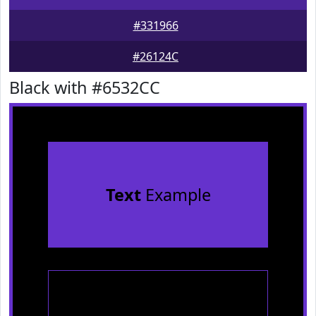
#331966
#26124C
Black with #6532CC
Text
Example