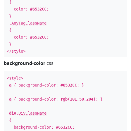
{
color:
#6532CC
;
}
.
AnyTagClassName
{
color:
#6532CC
;
}
</style>
background-color
css
<style>
a
{ background-color:
#6532CC
; }
a
{ background-color:
rgb(101,50,204)
; }
div
.
DivClassName
{
background-color:
#6532CC
;