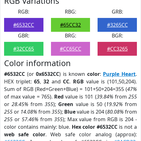
RGB Variations
RGB:
RBG:
GRB:
#6532CC
#65CC32
#3265CC
GBR:
BRG:
BGR:
#32CC65
#CC65CC
#CC3265
Color information
#6532CC
(or
0x6532CC
) is known
color
:
Purple Heart
.
HEX triplet:
65
,
32
and
CC
.
RGB
value is (101,50,204).
Sum of RGB (Red+Green+Blue) = 101+50+204=355 (
47%
of max value = 765).
Red
value is 101 (
39.84%
from
255
or
28.45%
from
355
);
Green
value is 50 (
19.92%
from
255
or
14.08%
from
355
);
Blue
value is 204 (
80.08%
from
255
or
57.46%
from
355
); Max value from RGB is 204 -
color contains mainly: blue.
Hex color #6532CC
is not a
web safe color
. Web safe color analog (approx):