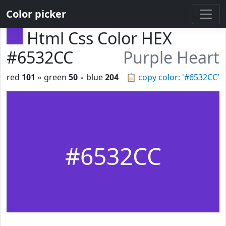
Color picker
Html Css Color HEX
#6532CC
Purple Heart
red
101
◦ green
50
◦ blue
204
📋
copy color: '#6532CC'
#6532CC