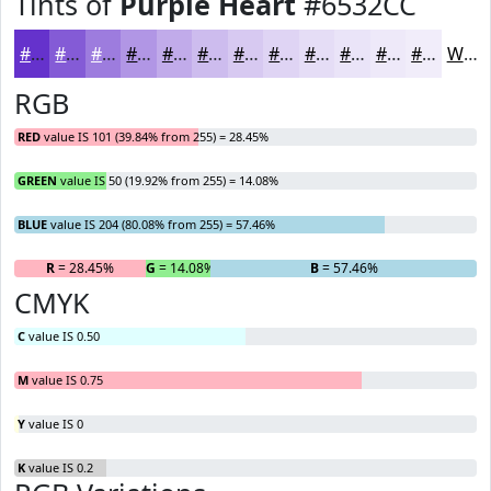
Tints of
Purple Heart
#6532CC
#6532CC
#845BD6
#9D7CDE
#B196E5
#C1ABEA
#CDBCEE
#D7C9F1
#DFD4F4
#E5DDF6
#EAE4F8
#EEE9F9
#F1EDFA
White
RGB
RED
value IS 101 (39.84% from 255) = 28.45%
GREEN
value IS 50 (19.92% from 255) = 14.08%
BLUE
value IS 204 (80.08% from 255) = 57.46%
R
= 28.45%
G
= 14.08%
B
= 57.46%
CMYK
C
value IS 0.50
M
value IS 0.75
Y
value IS 0
K
value IS 0.2