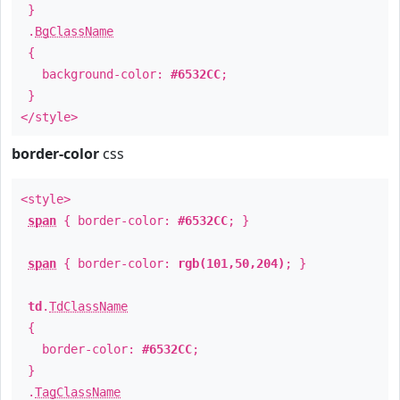
}
.
BgClassName
{
background-color:
#6532CC
;
}
</style>
border-color
css
<style>
span
{ border-color:
#6532CC
; }
span
{ border-color:
rgb(101,50,204)
; }
td
.
TdClassName
{
border-color:
#6532CC
;
}
.
TagClassName