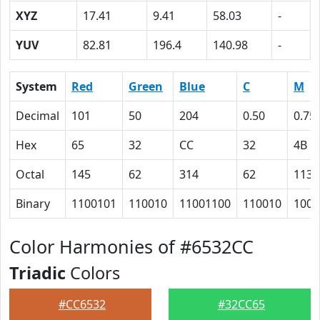
XYZ
17.41
9.41
58.03
-
YUV
82.81
196.4
140.98
-
System
Red
Green
Blue
C
M
Decimal
101
50
204
0.50
0.75
Hex
65
32
CC
32
4B
Octal
145
62
314
62
113
Binary
1100101
110010
11001100
110010
1001
Color Harmonies of #6532CC
Triadic
Colors
#CC6532
#32CC65