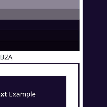
0B2A
ext
Example