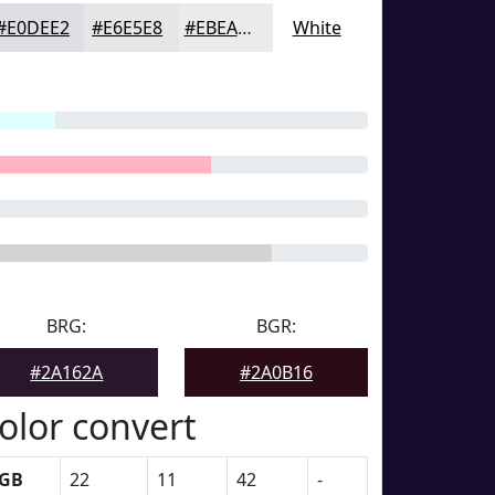
#E0DEE2
#E6E5E8
#EBEAED
White
BRG:
BGR:
#2A162A
#2A0B16
olor convert
GB
22
11
42
-