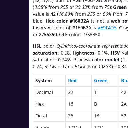
(22,11,42). Sum of RGB (Red+Green+Blue) =
(
8.98%
from
255
or
29.33%
from
75
);
Green
value is 42 (
16.80%
from
255
or
56%
from
7
blue.
Hex color #160B2A
is not a
web sa
Inversed color of #160B2A is
#E9F4D5
. Gra
or
2755350
. OLE color: 2755350.
HSL
color
Cylindrical-coordinate representati
saturation
: 0.58,
lightness
: 0.1%.
HSV
val
saturation: 0.74%. Process
color model
(Fo
0.74,
Yellow
= 0 and
Black
(K on CMYK) = 0.84.
System
Red
Green
Bl
Decimal
22
11
42
Hex
16
B
2A
Octal
26
13
52
Binary
10110
1011
10