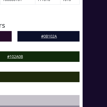
rs
#0B102A
#102A0B