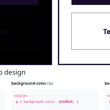
le
T
 design
background-color
css
bo
<style>
<
a
{ background-color:
#160B2A
; }