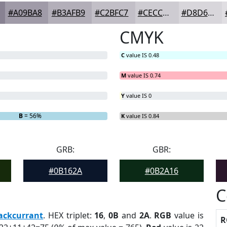
#A09BA8
#B3AFB9
#C2BFC7
#CECCD2
#D8D6DB
CMYK
C
value IS 0.48
M
value IS 0.74
Y
value IS 0
B
= 56%
K
value IS 0.84
GRB:
GBR:
#0B162A
#0B2A16
C
ackcurrant
. HEX triplet:
16
,
0B
and
2A
.
RGB
value is
R