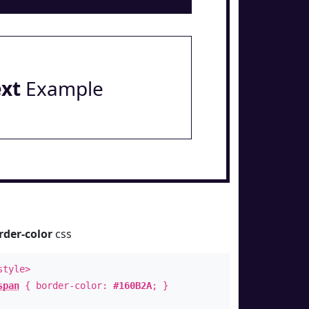
ext
Example
rder-color
css
style>
span
{ border-color:
#160B2A
; }