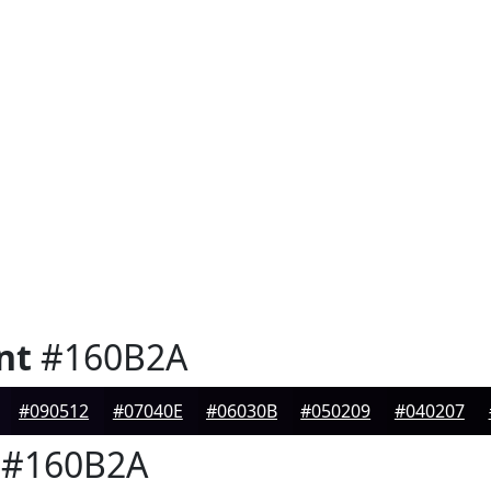
nt
#160B2A
#090512
#07040E
#06030B
#050209
#040207
#160B2A