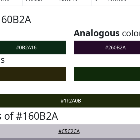
160B2A
Analogous
colo
#0B2A16
#260B2A
rs
#1F2A0B
s of #160B2A
#C5C2CA