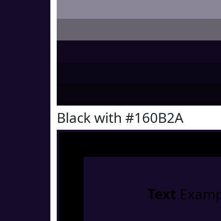
Black with #160B2A
Text
Examp