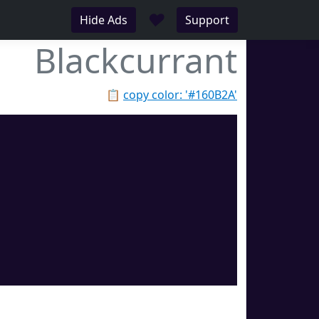
♥
Hide Ads
Support
Blackcurrant
📋
copy color: '#160B2A'