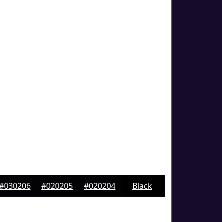
#030206
#020205
#020204
Black