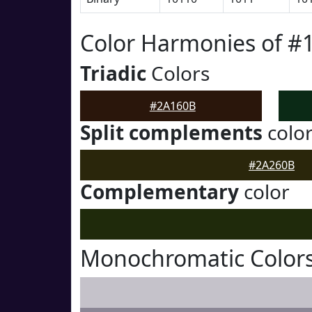
Color Harmonies of #
Triadic
Colors
#2A160B
Split complements
colo
#2A260B
Complementary
color
Monochromatic Color