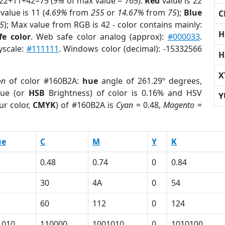
 22+11+42=75 (
9%
of max value = 765).
Red
value is 22
value is 11 (
4.69%
from
255
or
14.67%
from
75
);
Blue
C
5
); Max value from RGB is 42 - color contains mainly:
H
fe color
. Web safe color analog (approx):
#000033
.
yscale:
#111111
. Windows color (decimal): -15332566
H
X
on
of color #160B2A:
hue
angle of 261.29º degrees,
ue (or
HSB
Brightness) of color is 0.16% and HSV
Y
ur color,
CMYK
) of #160B2A is
Cyan
= 0.48,
Magento
=
ue
C
M
Y
K
0.48
0.74
0
0.84
30
4A
0
54
60
112
0
124
1010
110000
1001010
0
1010100