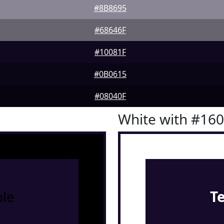
#8B8695
#68646F
#10081F
#0B0615
#08040F
White with #16
le
T