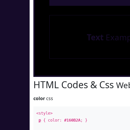
Text
Examp
HTML Codes & Css
Web
color
css
<style>
p
{ color:
#160B2A
; }