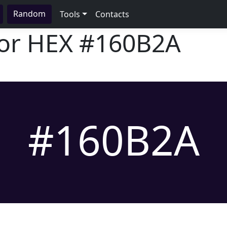
Random
Tools
Contacts
lor HEX
#160B2A
#160B2A