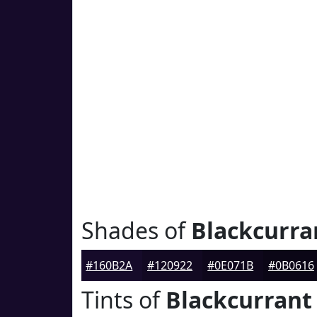
Shades of
Blackcurra
#160B2A
#120922
#0E071B
#0B0616
Tints of
Blackcurrant