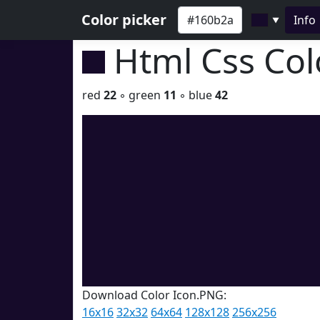
Color picker
Info
▼
Html Css Co
red
22
◦ green
11
◦ blue
42
Download Color Icon.PNG:
16x16
32x32
64x64
128x128
256x256