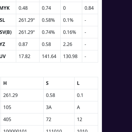
MYK
0.48
0.74
0
0.84
SL
261.29º
0.58%
0.1%
-
SV(B)
261.29º
0.74%
0.16%
-
YZ
0.87
0.58
2.26
-
UV
17.82
141.64
130.98
-
H
S
L
261.29
0.58
0.1
105
3A
A
405
72
12
100000101
111010
1010