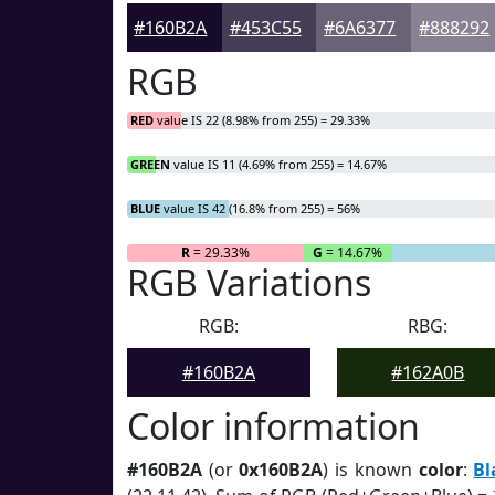
#160B2A
#453C55
#6A6377
#888292
RGB
RED
value IS 22 (8.98% from 255) = 29.33%
GREEN
value IS 11 (4.69% from 255) = 14.67%
BLUE
value IS 42 (16.8% from 255) = 56%
R
= 29.33%
G
= 14.67%
RGB Variations
RGB:
RBG:
#160B2A
#162A0B
Color information
#160B2A
(or
0x160B2A
) is known
color
:
Bl