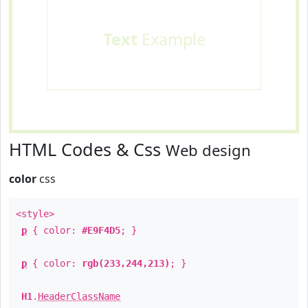
Text
Example
HTML Codes & Css
Web design
color
css
<style>
p
{ color:
#E9F4D5
; }
p
{ color:
rgb(233,244,213)
; }
H1
.
HeaderClassName