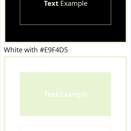
Text
Example
White with #E9F4D5
Text
Example