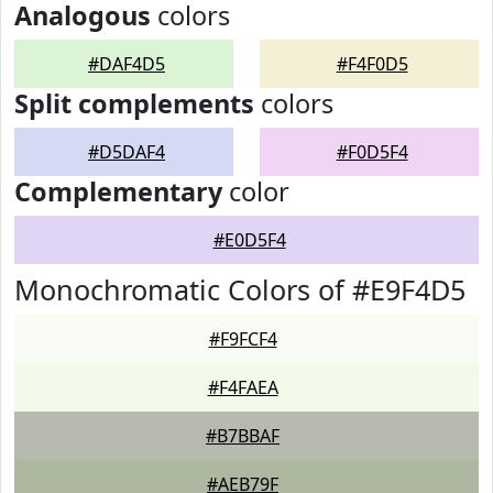
Analogous
colors
#DAF4D5
#F4F0D5
Split complements
colors
#D5DAF4
#F0D5F4
Complementary
color
#E0D5F4
Monochromatic Colors of #E9F4D5
#F9FCF4
#F4FAEA
#B7BBAF
#AEB79F