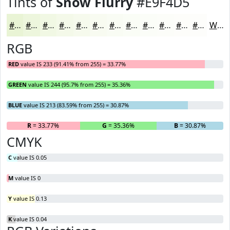
Tints of
Snow Flurry
#E9F4D5
#E9F4D5
#EDF6DD
#F1F8E4
#F4F9E9
#F6FAED
#F8FBF1
#F9FCF4
#FAFDF6
#FBFDF8
#FCFDF9
#FDFDFA
#FDFDFB
White
RGB
RED
value IS 233 (91.41% from 255) = 33.77%
GREEN
value IS 244 (95.7% from 255) = 35.36%
BLUE
value IS 213 (83.59% from 255) = 30.87%
R
= 33.77%
G
= 35.36%
B
= 30.87%
CMYK
C
value IS 0.05
M
value IS 0
Y
value IS 0.13
K
value IS 0.04