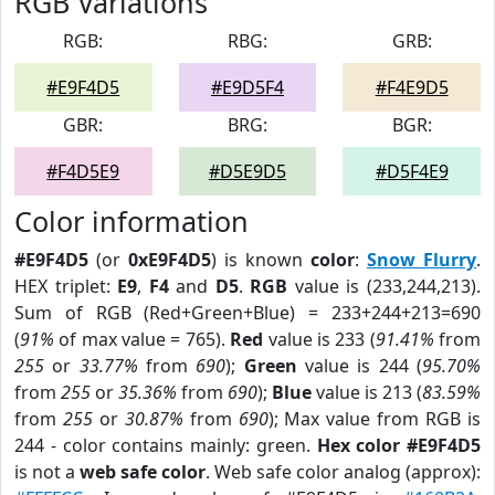
RGB Variations
RGB:
RBG:
GRB:
#E9F4D5
#E9D5F4
#F4E9D5
GBR:
BRG:
BGR:
#F4D5E9
#D5E9D5
#D5F4E9
Color information
#E9F4D5
(or
0xE9F4D5
) is known
color
:
Snow Flurry
.
HEX triplet:
E9
,
F4
and
D5
.
RGB
value is (233,244,213).
Sum of RGB (Red+Green+Blue) = 233+244+213=690
(
91%
of max value = 765).
Red
value is 233 (
91.41%
from
255
or
33.77%
from
690
);
Green
value is 244 (
95.70%
from
255
or
35.36%
from
690
);
Blue
value is 213 (
83.59%
from
255
or
30.87%
from
690
); Max value from RGB is
244 - color contains mainly: green.
Hex color #E9F4D5
is not a
web safe color
. Web safe color analog (approx):