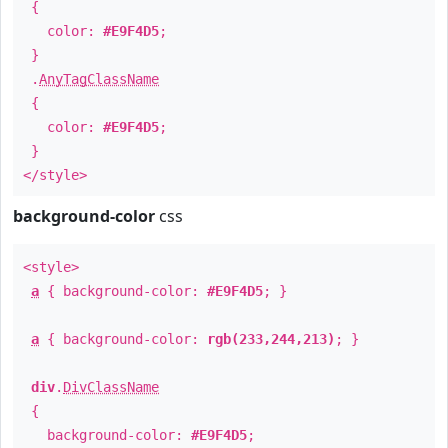
{
color:
#E9F4D5
;
}
.
AnyTagClassName
{
color:
#E9F4D5
;
}
</style>
background-color
css
<style>
a
{ background-color:
#E9F4D5
; }
a
{ background-color:
rgb(233,244,213)
; }
div
.
DivClassName
{
background-color:
#E9F4D5
;