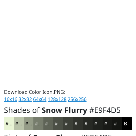
Download Color Icon.PNG:
16x16
32x32
64x64
128x128
256x256
Shades of
Snow Flurry
#E9F4D5
#E9F4D5
#BAC3AA
#959C88
#777D6D
#5F6457
#4C5046
#3D4038
#31332D
#272924
#1F211D
#191A17
#141512
Black