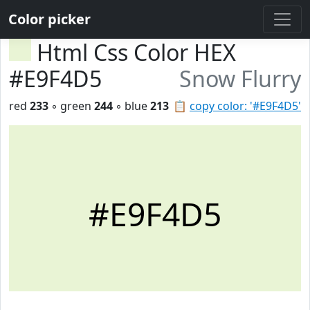
Color picker
Html Css Color HEX
#E9F4D5
Snow Flurry
red
233
◦ green
244
◦ blue
213
📋
copy color: '#E9F4D5'
#E9F4D5