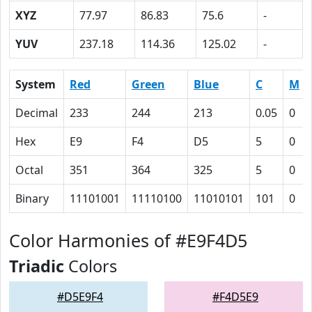
XYZ
77.97
86.83
75.6
-
YUV
237.18
114.36
125.02
-
System
Red
Green
Blue
C
M
Decimal
233
244
213
0.05
0
Hex
E9
F4
D5
5
0
Octal
351
364
325
5
0
Binary
11101001
11110100
11010101
101
0
Color Harmonies of #E9F4D5
Triadic
Colors
#D5E9F4
#F4D5E9