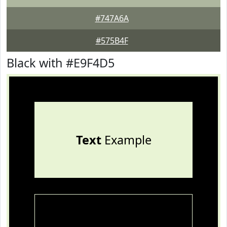
#747A6A
#575B4F
Black with #E9F4D5
Text
Example