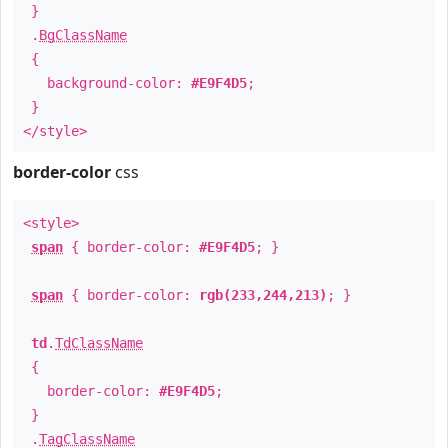
}
.
BgClassName
{
background-color:
#E9F4D5
;
}
</style>
border-color
css
<style>
span
{ border-color:
#E9F4D5
; }
span
{ border-color:
rgb(233,244,213)
; }
td
.
TdClassName
{
border-color:
#E9F4D5
;
}
.
TagClassName