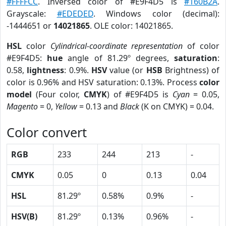
#FFFFCC
. Inversed color of #E9F4D5 is
#160B2A
.
Grayscale:
#EDEDED
. Windows color (decimal):
-1444651 or
14021865
. OLE color: 14021865.
HSL
color
Cylindrical-coordinate representation
of color
#E9F4D5:
hue
angle of 81.29º degrees,
saturation
:
0.58,
lightness
: 0.9%.
HSV
value (or
HSB
Brightness) of
color is 0.96% and HSV saturation: 0.13%. Process
color
model
(Four color,
CMYK
) of #E9F4D5 is
Cyan
= 0.05,
Magento
= 0,
Yellow
= 0.13 and
Black
(K on CMYK) = 0.04.
Color convert
RGB
233
244
213
-
CMYK
0.05
0
0.13
0.04
HSL
81.29º
0.58%
0.9%
-
HSV(B)
81.29º
0.13%
0.96%
-