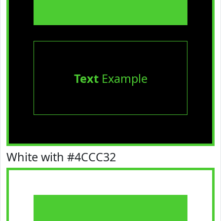
Text
Example
White with #4CCC32