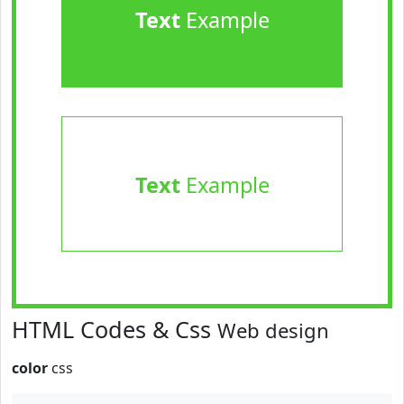
Text
Example
Text
Example
HTML Codes & Css
Web design
color
css