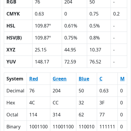
RGB
76
204
50
-
CMYK
0.63
0
0.75
0.2
HSL
109.87º
0.61%
0.5%
-
HSV(B)
109.87º
0.75%
0.8%
-
XYZ
25.15
44.95
10.37
-
YUV
148.17
72.59
76.52
-
System
Red
Green
Blue
C
M
Decimal
76
204
50
0.63
0
Hex
4C
CC
32
3F
0
Octal
114
314
62
77
0
Binary
1001100
11001100
110010
111111
0