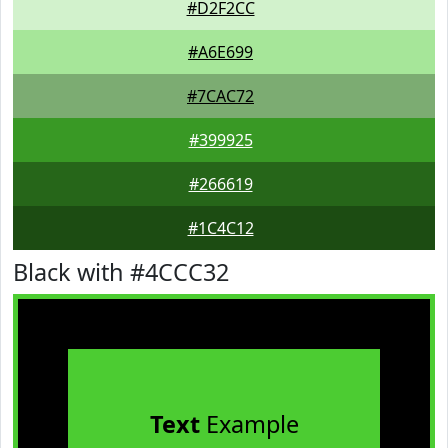
#D2F2CC
#A6E699
#7CAC72
#399925
#266619
#1C4C12
Black with #4CCC32
Text
Example