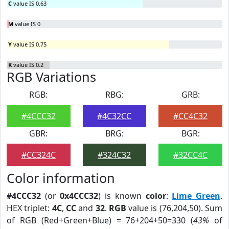
C
value IS 0.63
M
value IS 0
Y
value IS 0.75
K
value IS 0.2
RGB Variations
RGB:
RBG:
GRB:
#4CCC32
#4C32CC
#CC4C32
GBR:
BRG:
BGR:
#CC324C
#324C32
#32CC4C
Color information
#4CCC32
(or
0x4CCC32
) is known
color
:
Lime Green
.
HEX triplet:
4C
,
CC
and
32
.
RGB
value is (76,204,50). Sum
of RGB (Red+Green+Blue) = 76+204+50=330 (
43%
of