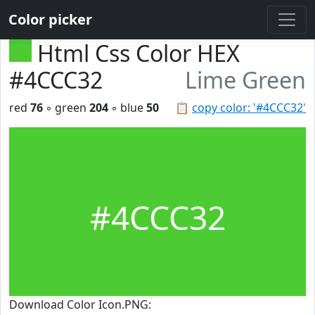
Color picker
Html Css Color HEX
#4CCC32
Lime Green
red
76
◦ green
204
◦ blue
50
📋
copy color: '#4CCC32'
#4CCC32
Download Color Icon.PNG: