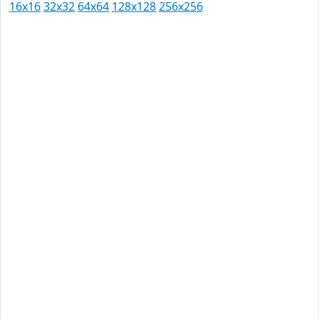
16x16
32x32
64x64
128x128
256x256