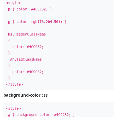
<style>
p
{ color:
#4CCC32
; }
p
{ color:
rgb(76,204,50)
; }
H1
.
HeaderClassName
{
color:
#4CCC32
;
}
.
AnyTagClassName
{
color:
#4CCC32
;
}
</style>
background-color
css
<style>
a
{ background-color:
#4CCC32
; }