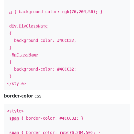
a
{ background-color:
rgb(76,204,50)
; }
div
.
DivClassName
{
background-color:
#4CCC32
;
}
.
BgClassName
{
background-color:
#4CCC32
;
}
</style>
border-color
css
<style>
span
{ border-color:
#4CCC32
; }
span
{ border-color:
rgb(76,204,50)
; }