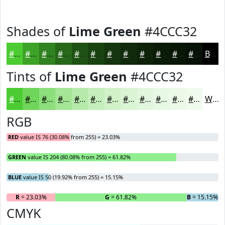
Shades of
Lime Green
#4CCC32
#4CCC32
#3DA328
#318220
#27681A
#1F5315
#194211
#14350E
#102A0B
#0D2209
#0A1B07
#081606
#061205
Black
Tints of
Lime Green
#4CCC32
#4CCC32
#70D65B
#8DDE7C
#A4E596
#B6EAAB
#C5EEBC
#D1F1C9
#DAF4D4
#E1F6DD
#E7F8E4
#ECF9E9
#F0FAED
White
RGB
RED
value IS 76 (30.08% from 255) = 23.03%
GREEN
value IS 204 (80.08% from 255) = 61.82%
BLUE
value IS 50 (19.92% from 255) = 15.15%
R
= 23.03%
G
= 61.82%
B
= 15.15%
CMYK