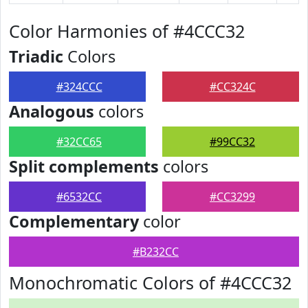
Color Harmonies of #4CCC32
Triadic
Colors
#324CCC
#CC324C
Analogous
colors
#32CC65
#99CC32
Split complements
colors
#6532CC
#CC3299
Complementary
color
#B232CC
Monochromatic Colors of #4CCC32