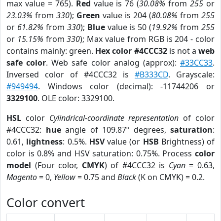
max value = 765).
Red
value is 76 (
30.08%
from
255
or
23.03%
from
330
);
Green
value is 204 (
80.08%
from
255
or
61.82%
from
330
);
Blue
value is 50 (
19.92%
from
255
or
15.15%
from
330
); Max value from RGB is 204 - color
contains mainly: green.
Hex color #4CCC32
is not a
web
safe color
. Web safe color analog (approx):
#33CC33
.
Inversed color of #4CCC32 is
#B333CD
. Grayscale:
#949494
. Windows color (decimal): -11744206 or
3329100
. OLE color: 3329100.
HSL
color
Cylindrical-coordinate representation
of color
#4CCC32:
hue
angle of 109.87º degrees,
saturation
:
0.61,
lightness
: 0.5%.
HSV
value (or
HSB
Brightness) of
color is 0.8% and HSV saturation: 0.75%. Process
color
model
(Four color,
CMYK
) of #4CCC32 is
Cyan
= 0.63,
Magento
= 0,
Yellow
= 0.75 and
Black
(K on CMYK) = 0.2.
Color convert