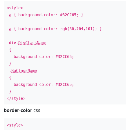
<style>
a
{ background-color:
#32CC65
; }
a
{ background-color:
rgb(50,204,101)
; }
div
.
DivClassName
{
background-color:
#32CC65
;
}
.
BgClassName
{
background-color:
#32CC65
;
}
</style>
border-color
css
<style>