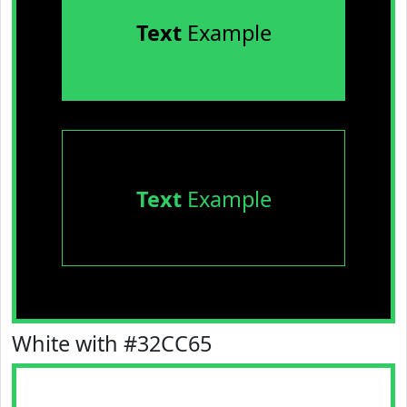
Text
Example
Text
Example
White with #32CC65