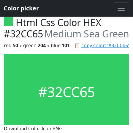
Color picker
Html Css Color HEX
#32CC65
Medium Sea Green
red
50
◦ green
204
◦ blue
101
📋
copy color: '#32CC65'
#32CC65
Download Color Icon.PNG: