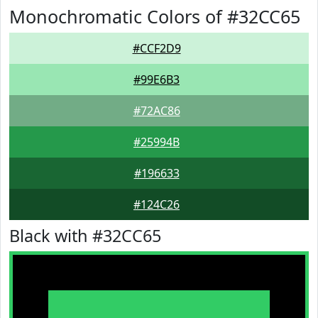
Monochromatic Colors of #32CC65
#CCF2D9
#99E6B3
#72AC86
#25994B
#196633
#124C26
Black with #32CC65