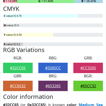
R
= 14.08%
G
= 57.46%
B
= 28.45%
CMYK
C
value IS 0.75
M
value IS 0
Y
value IS 0.50
K
value IS 0.2
RGB Variations
RGB:
RBG:
GRB:
#32CC65
#3265CC
#CC3265
GBR:
BRG:
BGR:
#CC6532
#653265
#65CC32
Color information
#32CC65
(or
0x32CC65
) is known
color
:
Medium Sea