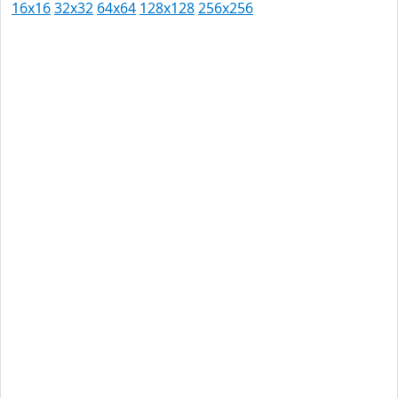
16x16
32x32
64x64
128x128
256x256