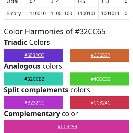
Octal
62
314
145
113
0
Binary
110010
11001100
1100101
1001011
0
Color Harmonies of #32CC65
Triadic
Colors
#6532CC
#CC6532
Analogous
colors
#32CCB2
#4CCC32
Split complements
colors
#B232CC
#CC324C
Complementary
color
#CC3299