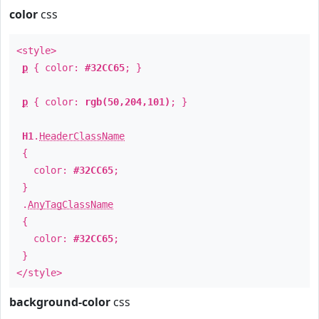
color
css
<style>
p
{ color:
#32CC65
; }
p
{ color:
rgb(50,204,101)
; }
H1
.
HeaderClassName
{
color:
#32CC65
;
}
.
AnyTagClassName
{
color:
#32CC65
;
}
</style>
background-color
css