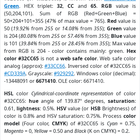
Green
. HEX triplet:
32
,
CC
and
65
.
RGB
value is
(50,204,101). Sum of RGB (Red+Green+Blue) =
50+204+101=355 (
47%
of max value = 765).
Red
value is
50 (
19.92%
from
255
or
14.08%
from
355
);
Green
value
is 204 (
80.08%
from
255
or
57.46%
from
355
);
Blue
value
is 101 (
39.84%
from
255
or
28.45%
from
355
); Max value
from RGB is 204 - color contains mainly: green.
Hex
color #32CC65
is not a
web safe color
. Web safe color
analog (approx):
#33CC66
. Inversed color of #32CC65 is
#CD339A
. Grayscale:
#929292
. Windows color (decimal):
-13448091 or
6671410
. OLE color: 6671410.
HSL
color
Cylindrical-coordinate representation
of color
#32CC65:
hue
angle of 139.87º degrees,
saturation
:
0.61,
lightness
: 0.5%.
HSV
value (or
HSB
Brightness) of
color is 0.8% and HSV saturation: 0.75%. Process
color
model
(Four color,
CMYK
) of #32CC65 is
Cyan
= 0.75,
Magento
= 0,
Yellow
= 0.50 and
Black
(K on CMYK) = 0.2.