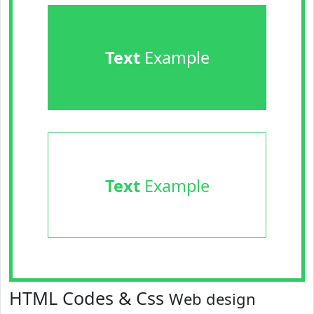
Text
Example
Text
Example
HTML Codes & Css
Web design