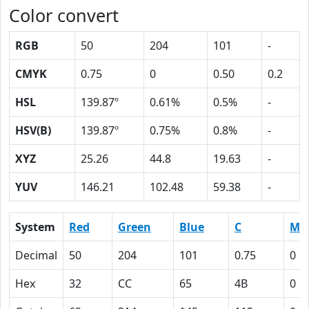
Color convert
RGB
50
204
101
-
CMYK
0.75
0
0.50
0.2
HSL
139.87º
0.61%
0.5%
-
HSV(B)
139.87º
0.75%
0.8%
-
XYZ
25.26
44.8
19.63
-
YUV
146.21
102.48
59.38
-
System
Red
Green
Blue
C
M
Decimal
50
204
101
0.75
0
Hex
32
CC
65
4B
0