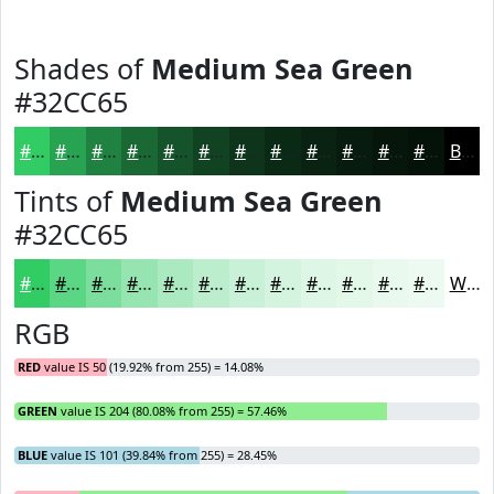
Shades of
Medium Sea Green
#32CC65
#32CC65
#28A351
#208241
#1A6834
#15532A
#114222
#0E351B
#0B2A16
#092212
#071B0E
#06160B
#051209
Black
Tints of
Medium Sea Green
#32CC65
#32CC65
#5BD684
#7CDE9D
#96E5B1
#ABEAC1
#BCEECD
#C9F1D7
#D4F4DF
#DDF6E5
#E4F8EA
#E9F9EE
#EDFAF1
White
RGB
RED
value IS 50 (19.92% from 255) = 14.08%
GREEN
value IS 204 (80.08% from 255) = 57.46%
BLUE
value IS 101 (39.84% from 255) = 28.45%