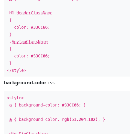
H1
.
HeaderClassName
{
color:
#33CC66
;
}
.
AnyTagClassName
{
color:
#33CC66
;
}
</style>
background-color
css
<style>
a
{ background-color:
#33CC66
; }
a
{ background-color:
rgb(51,204,102)
; }
div
.
DivClassName