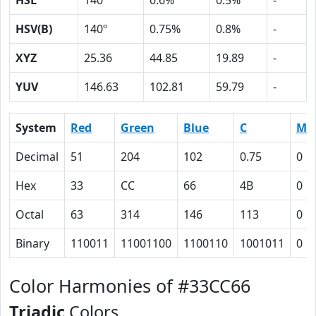
HSL
140º
0.6%
0.5%
-
HSV(B)
140º
0.75%
0.8%
-
XYZ
25.36
44.85
19.89
-
YUV
146.63
102.81
59.79
-
System
Red
Green
Blue
C
M
Decimal
51
204
102
0.75
0
Hex
33
CC
66
4B
0
Octal
63
314
146
113
0
Binary
110011
11001100
1100110
1001011
0
Color Harmonies of #33CC66
Triadic
Colors