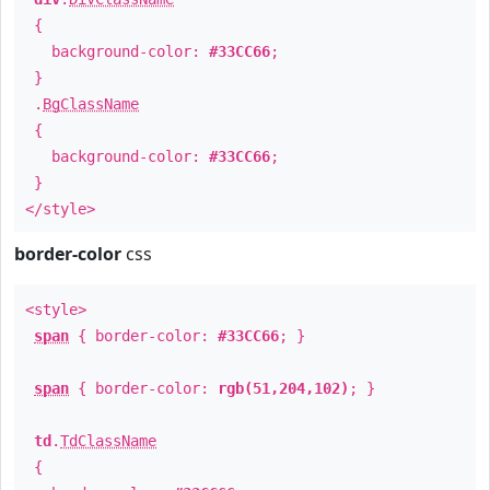
{
background-color:
#33CC66
;
}
.
BgClassName
{
background-color:
#33CC66
;
}
</style>
border-color
css
<style>
span
{ border-color:
#33CC66
; }
span
{ border-color:
rgb(51,204,102)
; }
td
.
TdClassName
{