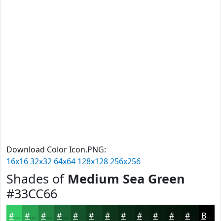
Download Color Icon.PNG:
16x16
32x32
64x64
128x128
256x256
Shades of
Medium Sea Green
#33CC66
#33CC66
#29A352
#218242
#1A6835
#15532A
#114222
#0E351B
#0B2A16
#092212
#071B0E
#06160B
#051209
Black