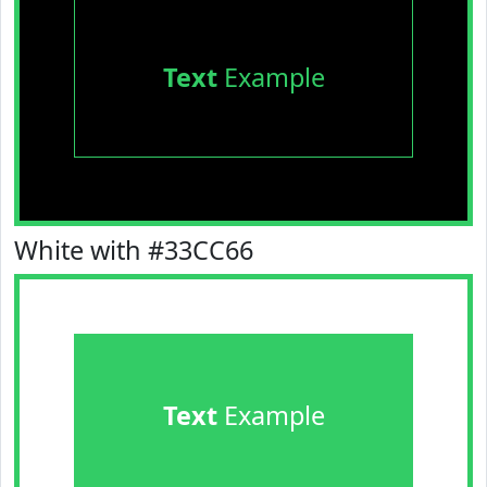
Text
Example
White with #33CC66
Text
Example