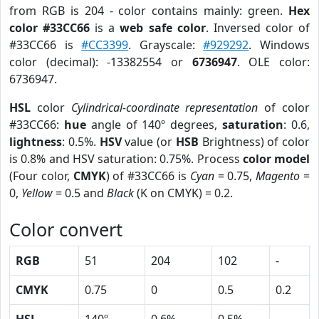
from RGB is 204 - color contains mainly: green.
Hex
color #33CC66
is a
web safe color
. Inversed color of
#33CC66 is
#CC3399
. Grayscale:
#929292
. Windows
color (decimal): -13382554 or
6736947
. OLE color:
6736947.
HSL
color
Cylindrical-coordinate representation
of color
#33CC66:
hue
angle of 140º degrees,
saturation
: 0.6,
lightness
: 0.5%.
HSV
value (or
HSB
Brightness) of color
is 0.8% and HSV saturation: 0.75%. Process
color model
(Four color,
CMYK
) of #33CC66 is
Cyan
= 0.75,
Magento
=
0,
Yellow
= 0.5 and
Black
(K on CMYK) = 0.2.
Color convert
RGB
51
204
102
-
CMYK
0.75
0
0.5
0.2