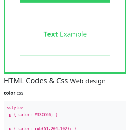
Text
Example
HTML Codes & Css
Web design
color
css
<style>
p
{ color:
#33CC66
; }
p
{ color:
rgb(51,204,102)
; }