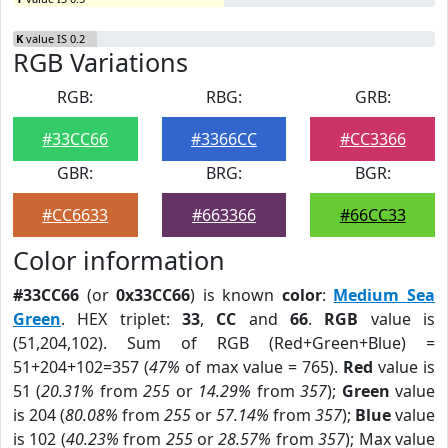
K
value IS 0.2
RGB Variations
RGB:
RBG:
GRB:
#33CC66
#3366CC
#CC3366
GBR:
BRG:
BGR:
#CC6633
#663366
#66CC33
Color information
#33CC66
(or
0x33CC66
) is known
color
:
Medium Sea
Green
. HEX triplet:
33
,
CC
and
66
.
RGB
value is
(51,204,102). Sum of RGB (Red+Green+Blue) =
51+204+102=357 (
47%
of max value = 765).
Red
value is
51 (
20.31%
from
255
or
14.29%
from
357
);
Green
value
is 204 (
80.08%
from
255
or
57.14%
from
357
);
Blue
value
is 102 (
40.23%
from
255
or
28.57%
from
357
); Max value