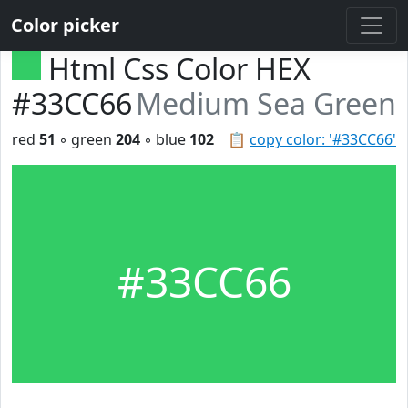
Color picker
Html Css Color HEX
#33CC66
Medium Sea Green
red
51
◦ green
204
◦ blue
102
📋
copy color: '#33CC66'
#33CC66