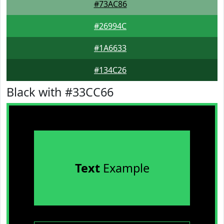
#73AC86
#26994C
#1A6633
#134C26
Black with #33CC66
Text
Example