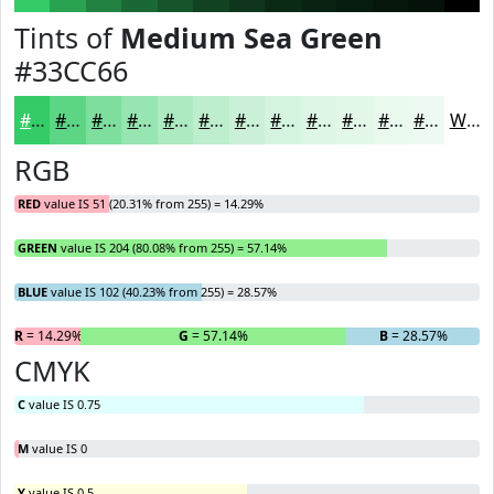
Tints of
Medium Sea Green
#33CC66
#33CC66
#5CD685
#7DDE9D
#97E5B1
#ACEAC1
#BDEECD
#CAF1D7
#D5F4DF
#DDF6E5
#E4F8EA
#E9F9EE
#EDFAF1
White
RGB
RED
value IS 51 (20.31% from 255) = 14.29%
GREEN
value IS 204 (80.08% from 255) = 57.14%
BLUE
value IS 102 (40.23% from 255) = 28.57%
R
= 14.29%
G
= 57.14%
B
= 28.57%
CMYK
C
value IS 0.75
M
value IS 0
Y
value IS 0.5