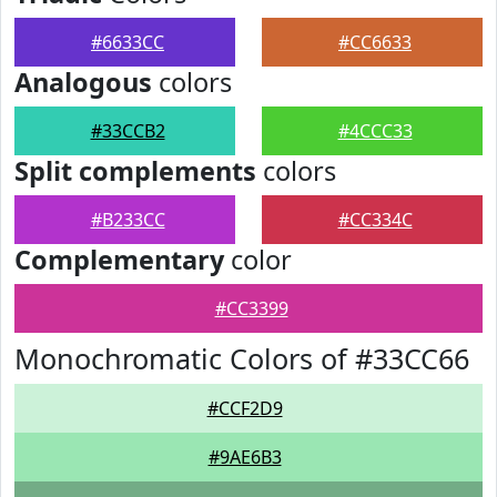
#6633CC
#CC6633
Analogous
colors
#33CCB2
#4CCC33
Split complements
colors
#B233CC
#CC334C
Complementary
color
#CC3399
Monochromatic Colors of #33CC66
#CCF2D9
#9AE6B3