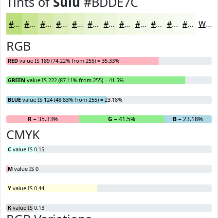
Tints of
Sulu
#BDDE7C
#BDDE7C
#CAE596
#D5EAAB
#DDEEBC
#E4F1C9
#E9F4D4
#EDF6DD
#F1F8E4
#F4F9E9
#F6FAED
#F8FBF1
#F9FCF4
White
RGB
RED
value IS 189 (74.22% from 255) = 35.33%
GREEN
value IS 222 (87.11% from 255) = 41.5%
BLUE
value IS 124 (48.83% from 255) = 23.18%
R
= 35.33%
G
= 41.5%
B
= 23.18%
CMYK
C
value IS 0.15
M
value IS 0
Y
value IS 0.44
K
value IS 0.13