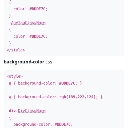
{
color:
#BDDE7C
;
}
.
AnyTagClassName
{
color:
#BDDE7C
;
}
</style>
background-color
css
<style>
a
{ background-color:
#BDDE7C
; }
a
{ background-color:
rgb(189,222,124)
; }
div
.
DivClassName
{
background-color:
#BDDE7C
;