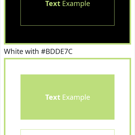
Text
Example
White with #BDDE7C
Text
Example