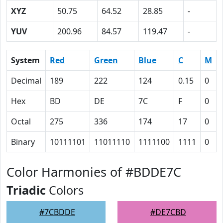
XYZ
50.75
64.52
28.85
-
YUV
200.96
84.57
119.47
-
System
Red
Green
Blue
C
M
Decimal
189
222
124
0.15
0
Hex
BD
DE
7C
F
0
Octal
275
336
174
17
0
Binary
10111101
11011110
1111100
1111
0
Color Harmonies of #BDDE7C
Triadic
Colors
#7CBDDE
#DE7CBD