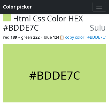
Color picker
Html Css Color HEX
#BDDE7C
Sulu
red
189
◦ green
222
◦ blue
124
📋
copy color: '#BDDE7C'
#BDDE7C