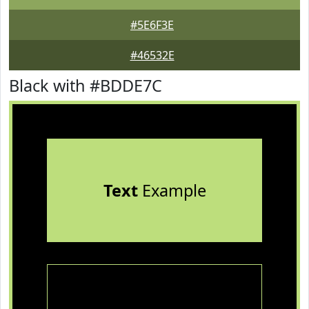
#5E6F3E
#46532E
Black with #BDDE7C
Text
Example