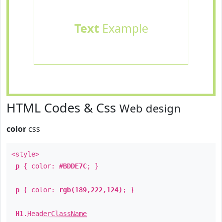
Text
Example
HTML Codes & Css
Web design
color
css
<style>
p
{ color:
#BDDE7C
; }
p
{ color:
rgb(189,222,124)
; }
H1
.
HeaderClassName