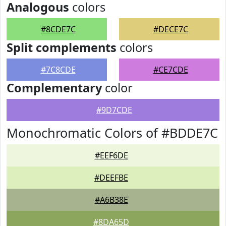
Analogous
colors
#8CDE7C
#DECE7C
Split complements
colors
#7C8CDE
#CE7CDE
Complementary
color
#9D7CDE
Monochromatic Colors of #BDDE7C
#EEF6DE
#DEEFBE
#A6B38E
#8DA65D