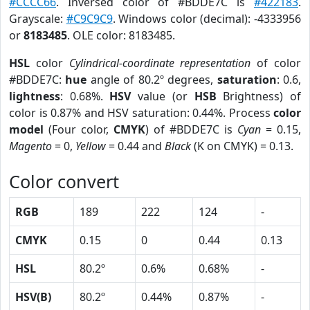
#CCCC66
. Inversed color of #BDDE7C is
#422183
.
Grayscale:
#C9C9C9
. Windows color (decimal): -4333956
or
8183485
. OLE color: 8183485.
HSL
color
Cylindrical-coordinate representation
of color
#BDDE7C:
hue
angle of 80.2º degrees,
saturation
: 0.6,
lightness
: 0.68%.
HSV
value (or
HSB
Brightness) of
color is 0.87% and HSV saturation: 0.44%. Process
color
model
(Four color,
CMYK
) of #BDDE7C is
Cyan
= 0.15,
Magento
= 0,
Yellow
= 0.44 and
Black
(K on CMYK) = 0.13.
Color convert
RGB
189
222
124
-
CMYK
0.15
0
0.44
0.13
HSL
80.2º
0.6%
0.68%
-
HSV(B)
80.2º
0.44%
0.87%
-