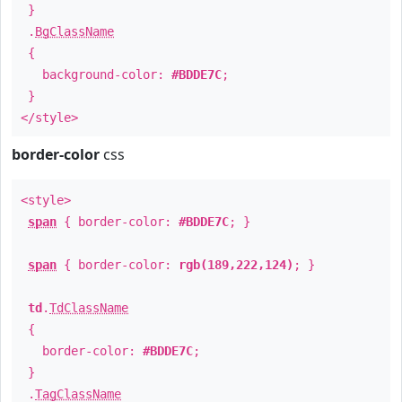
}
.
BgClassName
{
background-color:
#BDDE7C
;
}
</style>
border-color
css
<style>
span
{ border-color:
#BDDE7C
; }
span
{ border-color:
rgb(189,222,124)
; }
td
.
TdClassName
{
border-color:
#BDDE7C
;
}
.
TagClassName