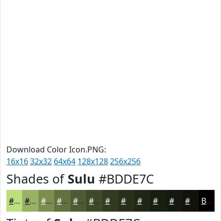
Download Color Icon.PNG:
16x16
32x32
64x64
128x128
256x256
Shades of
Sulu
#BDDE7C
#BDDE7C
#97B263
#798E4F
#61723F
#4E5B32
#3E4928
#323A20
#282E1A
#202515
#1A1E11
#15180E
#11130B
Black