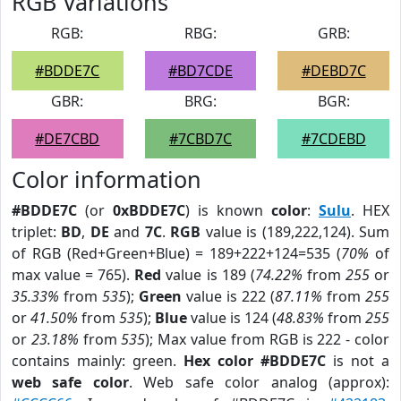
RGB Variations
RGB:
RBG:
GRB:
#BDDE7C
#BD7CDE
#DEBD7C
GBR:
BRG:
BGR:
#DE7CBD
#7CBD7C
#7CDEBD
Color information
#BDDE7C
(or
0xBDDE7C
) is known
color
:
Sulu
. HEX
triplet:
BD
,
DE
and
7C
.
RGB
value is (189,222,124). Sum
of RGB (Red+Green+Blue) = 189+222+124=535 (
70%
of
max value = 765).
Red
value is 189 (
74.22%
from
255
or
35.33%
from
535
);
Green
value is 222 (
87.11%
from
255
or
41.50%
from
535
);
Blue
value is 124 (
48.83%
from
255
or
23.18%
from
535
); Max value from RGB is 222 - color
contains mainly: green.
Hex color #BDDE7C
is not a
web safe color
. Web safe color analog (approx):