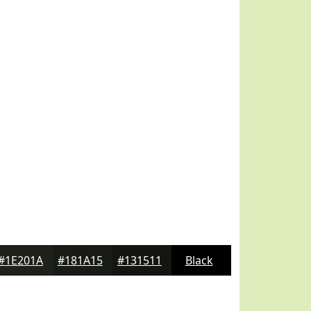
#1E201A
#181A15
#131511
Black