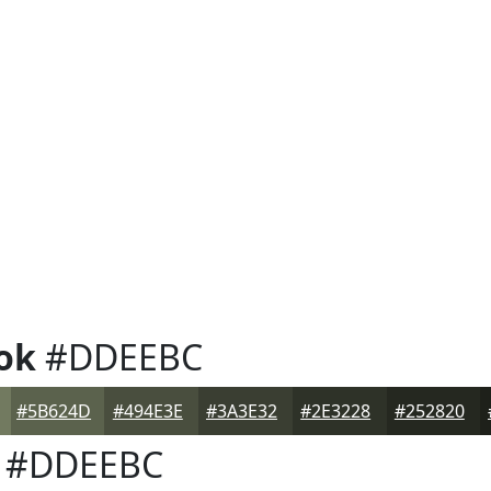
ok
#DDEEBC
#5B624D
#494E3E
#3A3E32
#2E3228
#252820
#DDEEBC