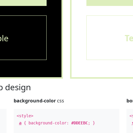
le
T
 design
background-color
css
bo
<style>
<
a
{ background-color:
#DDEEBC
; }