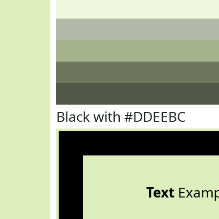
Black with #DDEEBC
Text
Examp