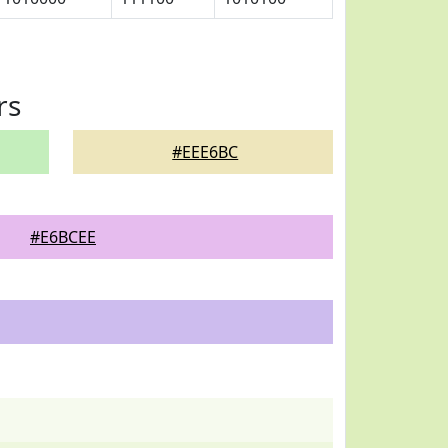
rs
#EEE6BC
#E6BCEE