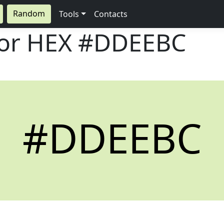
Random
Tools
Contacts
lor HEX
#DDEEBC
#DDEEBC