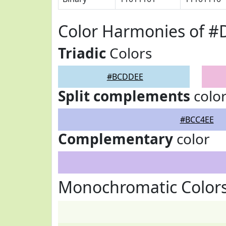
Color Harmonies of 
Triadic
Colors
#BCDDEE
Split complements
colo
#BCC4EE
Complementary
color
Monochromatic Color