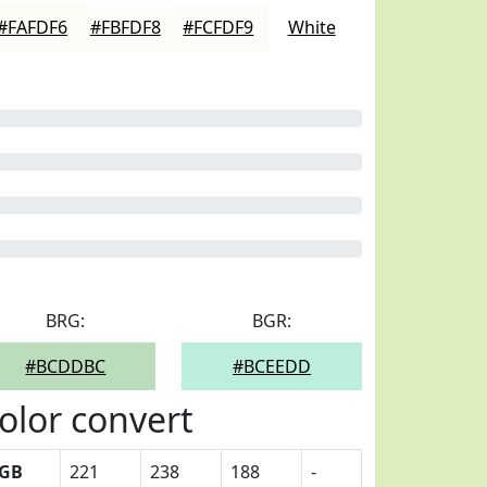
#FAFDF6
#FBFDF8
#FCFDF9
White
BRG:
BGR:
#BCDDBC
#BCEEDD
olor convert
GB
221
238
188
-