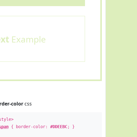
ext
Example
rder-color
css
style>
span
{ border-color:
#DDEEBC
; }