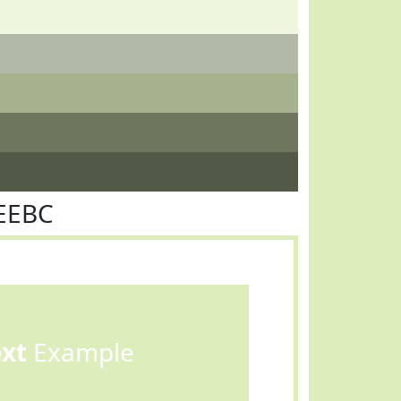
EEBC
ext
Example