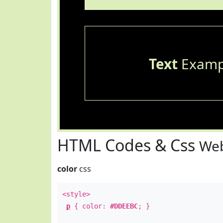
Text
Examp
HTML Codes & Css
Web
color
css
<style>
p
{ color:
#DDEEBC
; }