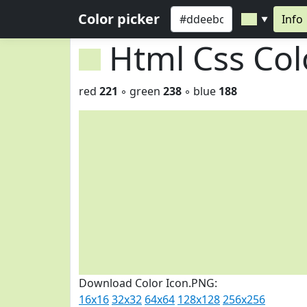
Color picker
Info
▼
Html Css Co
red
221
◦ green
238
◦ blue
188
Download Color Icon.PNG:
16x16
32x32
64x64
128x128
256x256