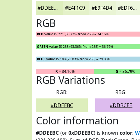
#DDEEBC
#E4F1C9
#E9F4D4
#EDF6DD
RGB
RED
value IS 221 (86.72% from 255) = 34.16%
GREEN
value IS 238 (93.36% from 255) = 36.79%
BLUE
value IS 188 (73.83% from 255) = 29.06%
R
= 34.16%
G
= 36.79%
RGB Variations
RGB:
RBG:
#DDEEBC
#DDBCEE
Color information
#DDEEBC
(or
0xDDEEBC
) is known
color
:
W