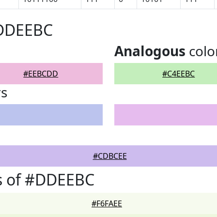
#DDEEBC
Analogous
colo
#EEBCDD
#C4EEBC
rs
#CDBCEE
s of #DDEEBC
#F6FAEE