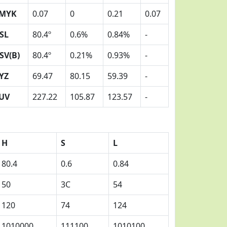
MYK
0.07
0
0.21
0.07
SL
80.4º
0.6%
0.84%
-
SV(B)
80.4º
0.21%
0.93%
-
YZ
69.47
80.15
59.39
-
UV
227.22
105.87
123.57
-
H
S
L
80.4
0.6
0.84
50
3C
54
120
74
124
1010000
111100
1010100