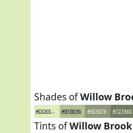
Shades of
Willow Bro
#DDEEBC
#B1BE96
#8E9878
#727A60
Tints of
Willow Brook