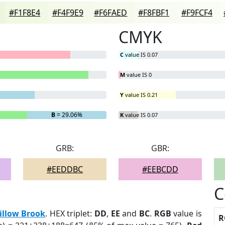
#F1F8E4
#F4F9E9
#F6FAED
#F8FBF1
#F9FCF4
CMYK
C
value IS 0.07
M
value IS 0
Y
value IS 0.21
B
= 29.06%
K
value IS 0.07
GRB:
GBR:
#EEDDBC
#EEBCDD
C
illow Brook
. HEX triplet:
DD
,
EE
and
BC
.
RGB
value is
R