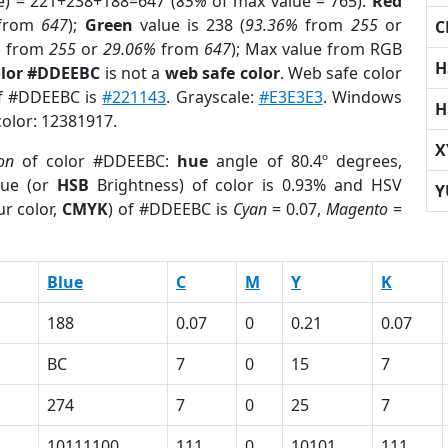
e) = 221+238+188=647 (
85%
of max value = 765).
Red
from
647
);
Green
value is 238 (
93.36%
from
255
or
C
%
from
255
or
29.06%
from
647
); Max value from RGB
H
olor #DDEEBC
is not a
web safe color
. Web safe color
of #DDEEBC is
#221143
. Grayscale:
#E3E3E3
. Windows
H
color: 12381917.
X
ion
of color #DDEEBC:
hue
angle of 80.4º degrees,
ue (or
HSB
Brightness) of color is 0.93% and HSV
Y
r color,
CMYK
) of #DDEEBC is
Cyan
= 0.07,
Magento
=
Blue
C
M
Y
K
188
0.07
0
0.21
0.07
BC
7
0
15
7
274
7
0
25
7
10111100
111
0
10101
111