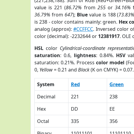
(221,238,188). Sum of RGB (Red+Green+Blu
value is 221 (
86.72%
from
255
or
34.16%
36.79%
from
647
);
Blue
value is 188 (
73.83
is 238 - color contains mainly: green.
Hex c
analog (approx):
#CCFFCC
. Inversed color 
color (decimal): -2232644 or
12381917
. OLE 
HSL
color
Cylindrical-coordinate representat
saturation
: 0.6,
lightness
: 0.84%.
HSV
val
saturation: 0.21%. Process
color model
(Fou
0,
Yellow
= 0.21 and
Black
(K on CMYK) = 0.07.
System
Red
Green
Decimal
221
238
Hex
DD
EE
Octal
335
356
Binary
11011101
11101110