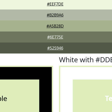
#EEF7DE
#B2B9A6
#A5B28D
#6E775E
#525946
White with #DD
le
T