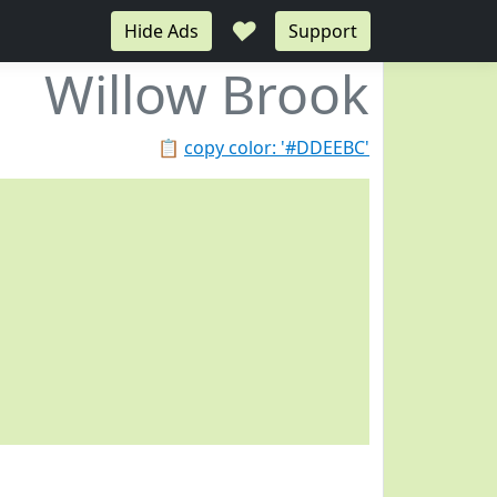
♥
Hide Ads
Support
Willow Brook
📋
copy color: '#DDEEBC'