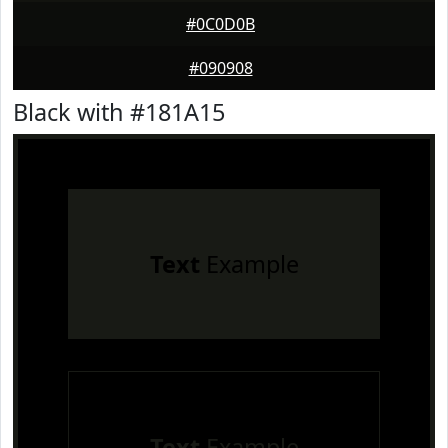
#0C0D0B
#090908
Black with #181A15
Text
Example
Text
Example