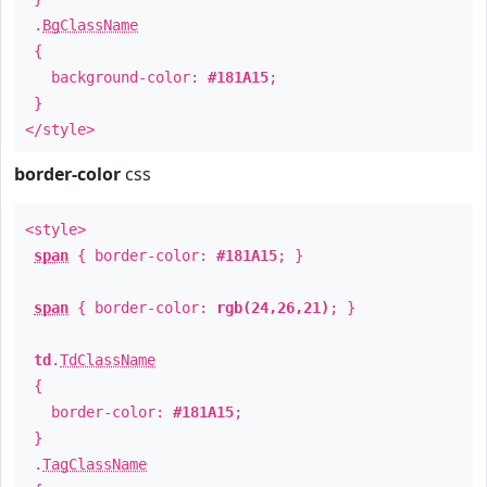
.
BgClassName
{
background-color:
#181A15
;
}
</style>
border-color
css
<style>
span
{ border-color:
#181A15
; }
span
{ border-color:
rgb(24,26,21)
; }
td
.
TdClassName
{
border-color:
#181A15
;
}
.
TagClassName