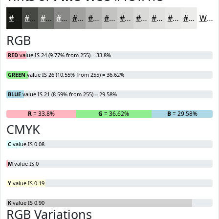
#181A15
#464844
#6B6D69
#898A87
#A1A19F
#B4B4B2
#C3C3C1
#CFCFCD
#D9D9D7
#E1E1DF
#E7E7E5
#ECECEA
White
RGB
RED
value IS 24 (9.77% from 255) = 33.8%
GREEN
value IS 26 (10.55% from 255) = 36.62%
BLUE
value IS 21 (8.59% from 255) = 29.58%
R
= 33.8%
G
= 36.62%
B
= 29.58%
CMYK
C
value IS 0.08
M
value IS 0
Y
value IS 0.19
K
value IS 0.90
RGB Variations