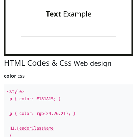
Text
Example
HTML Codes & Css
Web design
color
css
<style>
p
{ color:
#181A15
; }
p
{ color:
rgb(24,26,21)
; }
H1
.
HeaderClassName
{