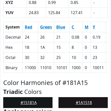
XYZ
0.88
0.99
0.85
-
YUV
24.83
125.84
127.41
-
System
Red
Green
Blue
C
M
Y
K
Decimal
24
26
21
0.08
0
0.19
0
Hex
18
1A
15
8
0
13
5
Octal
30
32
25
10
0
23
1
Binary
11000
11010
10101
1000
0
10011
1
Color Harmonies of #181A15
Triadic
Colors
#15181A
#1A1518