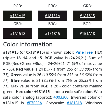
RGB:
RBG:
GRB:
#181A15
#18151A
#1A1815
GBR:
BRG:
BGR:
#1A1518
#151815
#151A18
Color information
#181A15
(or
0x181A15
) is known
color
:
Pine Tree
. HEX
triplet:
18
,
1A
and
15
.
RGB
value is (24,26,21). Sum of
RGB (Red+Green+Blue) = 24+26+21=71 (
9%
of max value
= 765).
Red
value is 24 (
9.77%
from
255
or
33.80%
from
71
);
Green
value is 26 (
10.55%
from
255
or
36.62%
from
71
);
Blue
value is 21 (
8.59%
from
255
or
29.58%
from
71
); Max value from RGB is 26 - color contains mainly:
green.
Hex color #181A15
is not a
web safe color
. Web
safe color analog (approx):
#003300
. Inversed color of
#181A15 is
#E7E5EA
. Grayscale:
#181818
. Windows