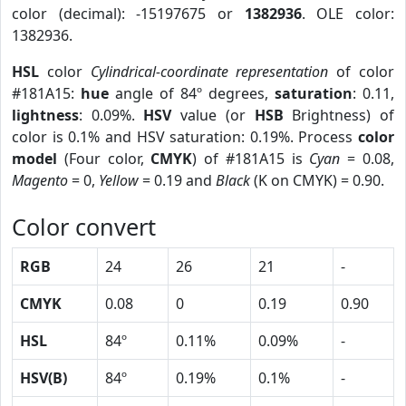
color (decimal): -15197675 or
1382936
. OLE color:
1382936.
HSL
color
Cylindrical-coordinate representation
of color
#181A15:
hue
angle of 84º degrees,
saturation
: 0.11,
lightness
: 0.09%.
HSV
value (or
HSB
Brightness) of
color is 0.1% and HSV saturation: 0.19%. Process
color
model
(Four color,
CMYK
) of #181A15 is
Cyan
= 0.08,
Magento
= 0,
Yellow
= 0.19 and
Black
(K on CMYK) = 0.90.
Color convert
RGB
24
26
21
-
CMYK
0.08
0
0.19
0.90
HSL
84º
0.11%
0.09%
-
HSV(B)
84º
0.19%
0.1%
-