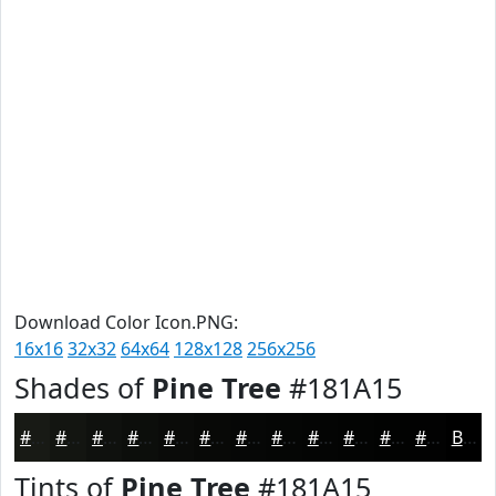
Download Color Icon.PNG:
16x16
32x32
64x64
128x128
256x256
Shades of
Pine Tree
#181A15
#181A15
#131511
#0F110E
#0C0E0B
#0A0B09
#080907
#060706
#050605
#040504
#030403
#020302
#020202
Black
Tints of
Pine Tree
#181A15