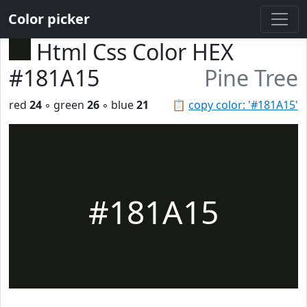
Color picker
Html Css Color HEX
#181A15
Pine Tree
red
24
◦ green
26
◦ blue
21
📋
copy color: '#181A15'
#181A15