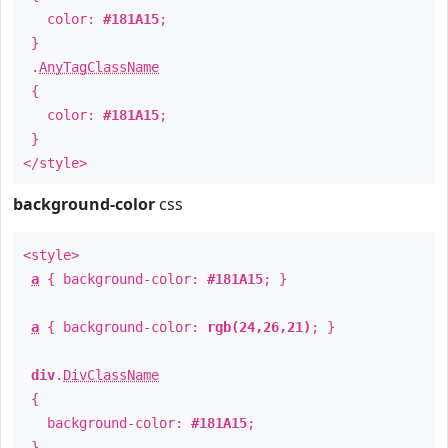
color:
#181A15
;
}
.
AnyTagClassName
{
color:
#181A15
;
}
</style>
background-color
css
<style>
a
{ background-color:
#181A15
; }
a
{ background-color:
rgb(24,26,21)
; }
div
.
DivClassName
{
background-color:
#181A15
;
}