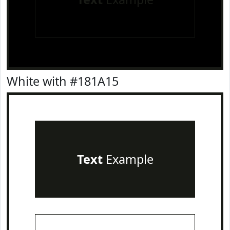
White with #181A15
Text
Example