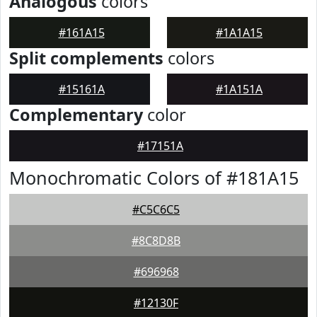
Analogous
colors
#161A15
#1A1A15
Split complements
colors
#15161A
#1A151A
Complementary
color
#17151A
Monochromatic Colors of #181A15
#C5C6C5
#8C8D8B
#696968
#12130F