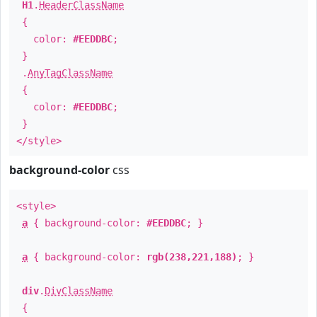
H1
.
HeaderClassName
{
color:
#EEDDBC
;
}
.
AnyTagClassName
{
color:
#EEDDBC
;
}
</style>
background-color
css
<style>
a
{ background-color:
#EEDDBC
; }
a
{ background-color:
rgb(238,221,188)
; }
div
.
DivClassName
{