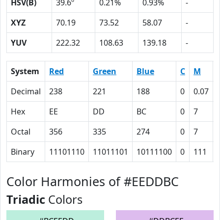
HSV(B)
39.6º
0.21%
0.93%
-
XYZ
70.19
73.52
58.07
-
YUV
222.32
108.63
139.18
-
System
Red
Green
Blue
C
M
Decimal
238
221
188
0
0.07
Hex
EE
DD
BC
0
7
Octal
356
335
274
0
7
Binary
11101110
11011101
10111100
0
111
Color Harmonies of #EEDDBC
Triadic
Colors