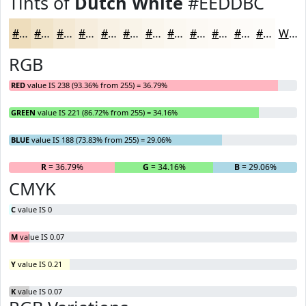
Tints of
Dutch White
#EEDDBC
#EEDDBC
#F1E4C9
#F4E9D4
#F6EDDD
#F8F1E4
#F9F4E9
#FAF6ED
#FBF8F1
#FCF9F4
#FDFAF6
#FDFBF8
#FDFCF9
White
RGB
RED
value IS 238 (93.36% from 255) = 36.79%
GREEN
value IS 221 (86.72% from 255) = 34.16%
BLUE
value IS 188 (73.83% from 255) = 29.06%
R
= 36.79%
G
= 34.16%
B
= 29.06%
CMYK
C
value IS 0
M
value IS 0.07
Y
value IS 0.21
K
value IS 0.07