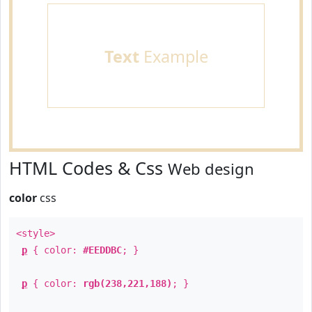
Text
Example
HTML Codes & Css
Web design
color
css
<style>
p
{ color:
#EEDDBC
; }
p
{ color:
rgb(238,221,188)
; }