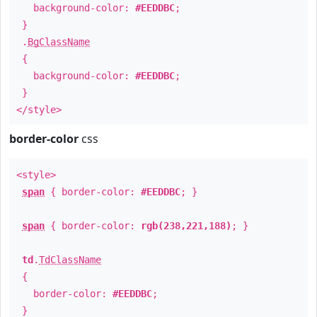
background-color:
#EEDDBC
;
}
.
BgClassName
{
background-color:
#EEDDBC
;
}
</style>
border-color
css
<style>
span
{ border-color:
#EEDDBC
; }
span
{ border-color:
rgb(238,221,188)
; }
td
.
TdClassName
{
border-color:
#EEDDBC
;
}