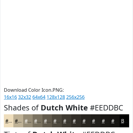
Download Color Icon.PNG:
16x16
32x32
64x64
128x128
256x256
Shades of
Dutch White
#EEDDBC
#EEDDBC
#BEB196
#988E78
#7A7260
#625B4D
#4E493E
#3E3A32
#322E28
#282520
#201E1A
#1A1815
#151311
Black