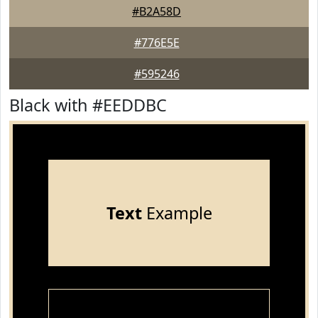
#B2A58D
#776E5E
#595246
Black with #EEDDBC
Text
Example