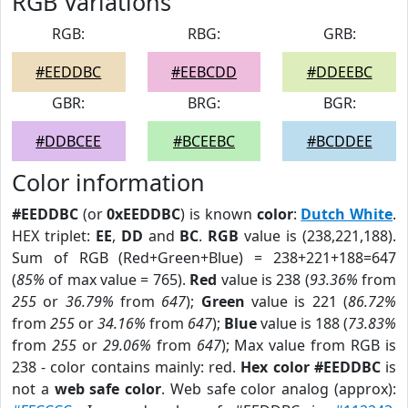
RGB Variations
RGB:
RBG:
GRB:
#EEDDBC
#EEBCDD
#DDEEBC
GBR:
BRG:
BGR:
#DDBCEE
#BCEEBC
#BCDDEE
Color information
#EEDDBC
(or
0xEEDDBC
) is known
color
:
Dutch White
.
HEX triplet:
EE
,
DD
and
BC
.
RGB
value is (238,221,188).
Sum of RGB (Red+Green+Blue) = 238+221+188=647
(
85%
of max value = 765).
Red
value is 238 (
93.36%
from
255
or
36.79%
from
647
);
Green
value is 221 (
86.72%
from
255
or
34.16%
from
647
);
Blue
value is 188 (
73.83%
from
255
or
29.06%
from
647
); Max value from RGB is
238 - color contains mainly: red.
Hex color #EEDDBC
is
not a
web safe color
. Web safe color analog (approx):