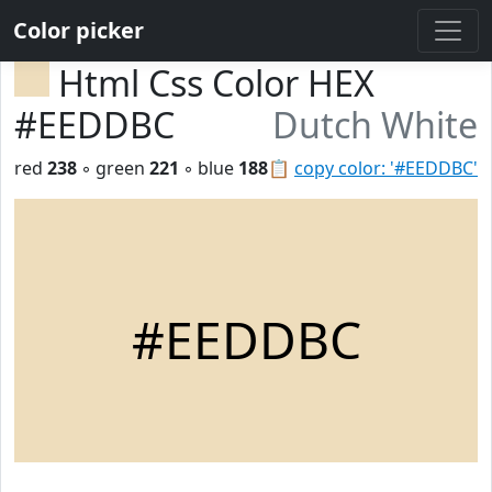
Color picker
Html Css Color HEX
#EEDDBC
Dutch White
red
238
◦ green
221
◦ blue
188
📋
copy color: '#EEDDBC'
#EEDDBC