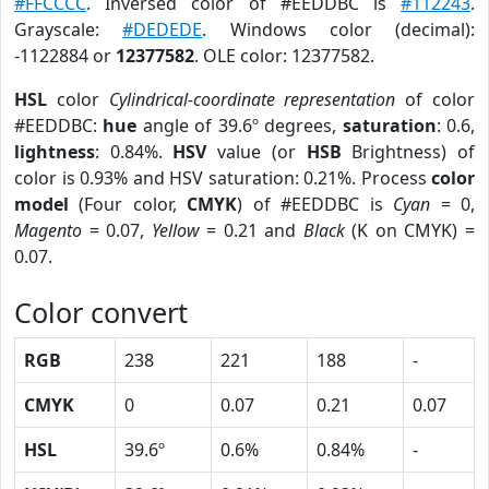
#FFCCCC
. Inversed color of #EEDDBC is
#112243
.
Grayscale:
#DEDEDE
. Windows color (decimal):
-1122884 or
12377582
. OLE color: 12377582.
HSL
color
Cylindrical-coordinate representation
of color
#EEDDBC:
hue
angle of 39.6º degrees,
saturation
: 0.6,
lightness
: 0.84%.
HSV
value (or
HSB
Brightness) of
color is 0.93% and HSV saturation: 0.21%. Process
color
model
(Four color,
CMYK
) of #EEDDBC is
Cyan
= 0,
Magento
= 0.07,
Yellow
= 0.21 and
Black
(K on CMYK) =
0.07.
Color convert
RGB
238
221
188
-
CMYK
0
0.07
0.21
0.07
HSL
39.6º
0.6%
0.84%
-