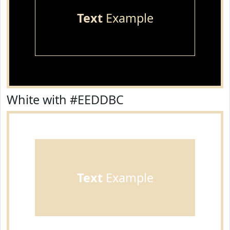
Text
Example
White with #EEDDBC
Text
Example