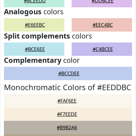
#BCEEDD
#DDBCEE
Analogous
colors
#E6EEBC
#EEC4BC
Split complements
colors
#BCE6EE
#C4BCEE
Complementary
color
#BCCDEE
Monochromatic Colors of #EEDDBC
#FAF6EE
#F7EEDE
#B9B2A6