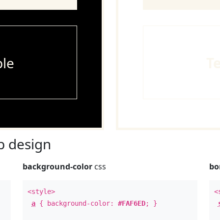
le
T
 design
background-color
css
bo
<style>
<
a
{ background-color:
#FAF6ED
; }