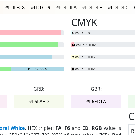
#FDFBF8
#FDFCF9
#FDFDFA
#FDFDFB
#FDFDFC
CMYK
C
value IS 0
M
value IS 0.02
Y
value IS 0.05
B
= 32.33%
K
value IS 0.02
GRB:
GBR:
#F6FAED
#F6EDFA
C
loral White
. HEX triplet:
FA
,
F6
and
ED
.
RGB
value is
R