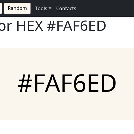
Random
Tools
Contacts
lor HEX
#FAF6ED
#FAF6ED