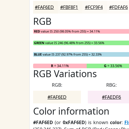
#FAF6ED
#FBF8F1
#FCF9F4
#FDFAF6
RGB
RED
value IS 250 (98.05% from 255) = 34.11%
GREEN
value IS 246 (96.48% from 255) = 33.56%
BLUE
value IS 237 (92.97% from 255) = 32.33%
R
= 34.11%
G
= 33.56%
RGB Variations
RGB:
RBG:
#FAF6ED
#FAEDF6
Color information
#FAF6ED
(or
0xFAF6ED
) is known
color
:
F