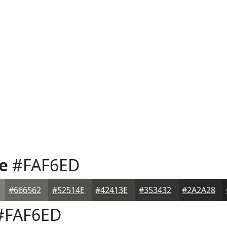
e
#FAF6ED
#666562
#52514E
#42413E
#353432
#2A2A28
#FAF6ED