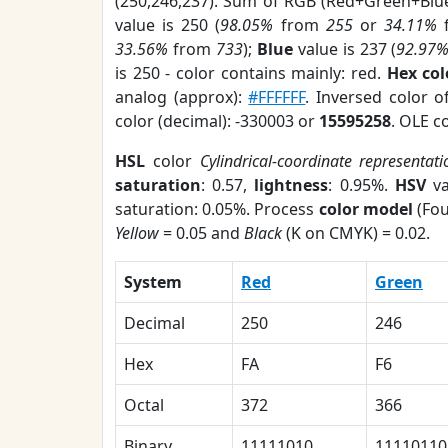
(250,246,237). Sum of RGB (Red+Green+Blu
value is 250 (
98.05%
from
255
or
34.11%
33.56%
from
733
);
Blue
value is 237 (
92.97
is 250 - color contains mainly: red.
Hex co
analog (approx):
#FFFFFF
. Inversed color 
color (decimal): -330003 or
15595258
. OLE c
HSL
color
Cylindrical-coordinate representati
saturation
: 0.57,
lightness
: 0.95%.
HSV
va
saturation: 0.05%. Process
color model
(Fou
Yellow
= 0.05 and
Black
(K on CMYK) = 0.02.
System
Red
Green
Decimal
250
246
Hex
FA
F6
Octal
372
366
Binary
11111010
11110110