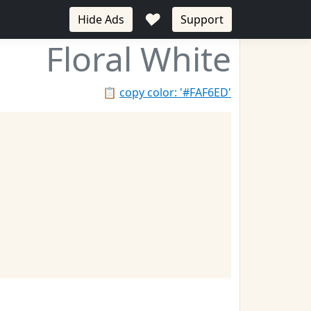
♥
Hide Ads
Support
Floral White
📋
copy color: '#FAF6ED'