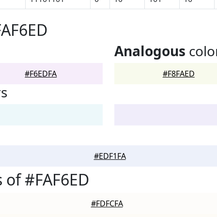
FAF6ED
Analogous
colo
#F6EDFA
#F8FAED
rs
#EDF1FA
s of #FAF6ED
#FDFCFA