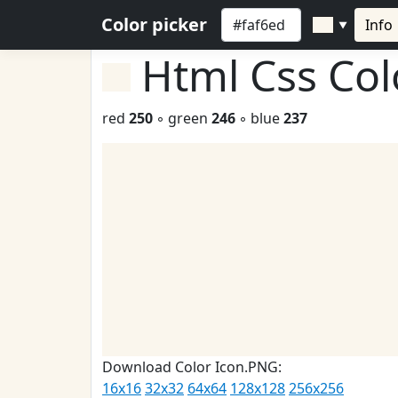
Color picker
Info
▼
Html Css Co
red
250
◦ green
246
◦ blue
237
Download Color Icon.PNG:
16x16
32x32
64x64
128x128
256x256