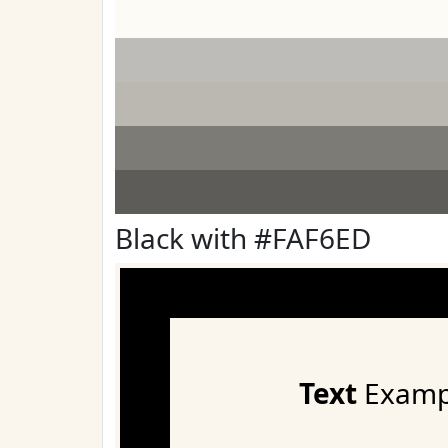
Black with #FAF6ED
Text
Examp