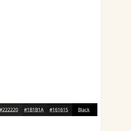
#222220
#1B1B1A
#161615
Black