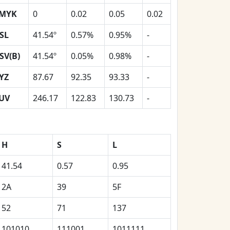
MYK
0
0.02
0.05
0.02
SL
41.54º
0.57%
0.95%
-
SV(B)
41.54º
0.05%
0.98%
-
YZ
87.67
92.35
93.33
-
UV
246.17
122.83
130.73
-
H
S
L
41.54
0.57
0.95
2A
39
5F
52
71
137
101010
111001
1011111