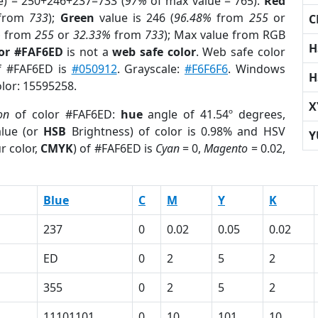
e) = 250+246+237=733 (
97%
of max value = 765).
Red
from
733
);
Green
value is 246 (
96.48%
from
255
or
C
%
from
255
or
32.33%
from
733
); Max value from RGB
H
lor #FAF6ED
is not a
web safe color
. Web safe color
of #FAF6ED is
#050912
. Grayscale:
#F6F6F6
. Windows
H
olor: 15595258.
X
on
of color #FAF6ED:
hue
angle of 41.54º degrees,
lue (or
HSB
Brightness) of color is 0.98% and HSV
Y
r color,
CMYK
) of #FAF6ED is
Cyan
= 0,
Magento
= 0.02,
Blue
C
M
Y
K
237
0
0.02
0.05
0.02
ED
0
2
5
2
355
0
2
5
2
11101101
0
10
101
10