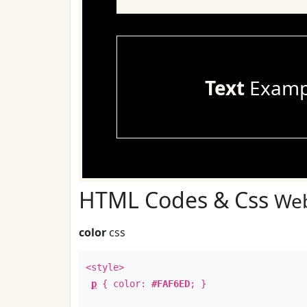
Text
Examp
HTML Codes & Css
Web
color
css
<style>
p
{ color:
#FAF6ED
; }