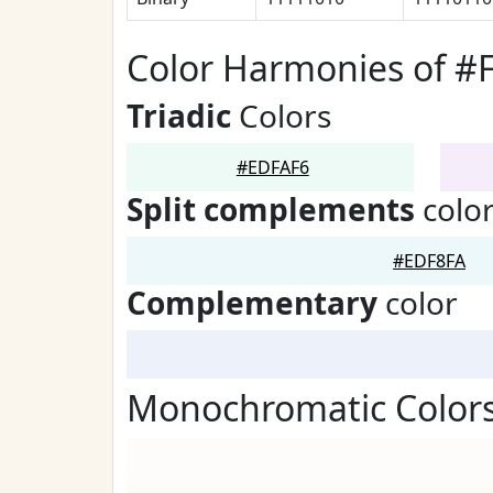
Color Harmonies of #
Triadic
Colors
#EDFAF6
Split complements
colo
#EDF8FA
Complementary
color
Monochromatic Color