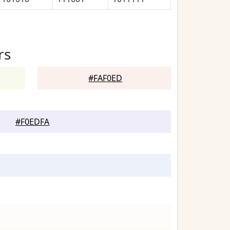
rs
#FAF0ED
#F0EDFA