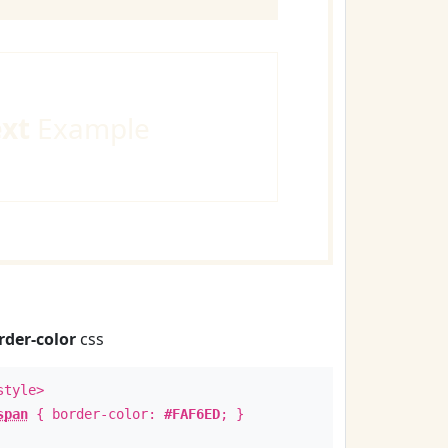
ext
Example
rder-color
css
style>
span
{ border-color:
#FAF6ED
; }