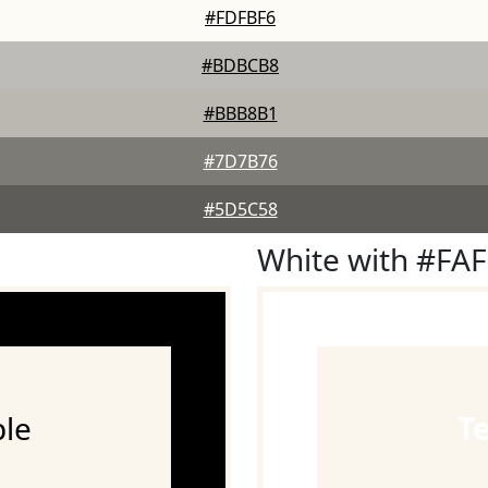
#FDFBF6
#BDBCB8
#BBB8B1
#7D7B76
#5D5C58
White with #FA
le
T