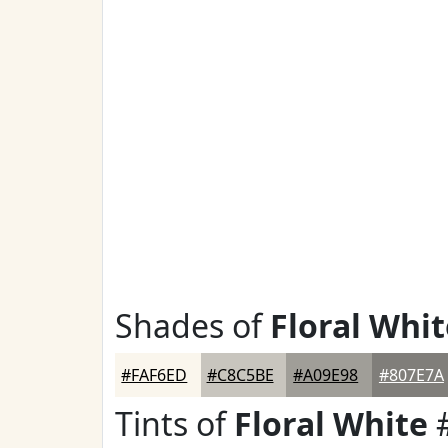
Shades of
Floral Whit
#FAF6ED
#C8C5BE
#A09E98
#807E7A
Tints of
Floral White