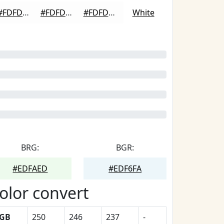
#FDFDFD
#FDFDFD
#FDFDFD
White
BRG:
BGR:
#EDFAED
#EDF6FA
olor convert
GB
250
246
237
-