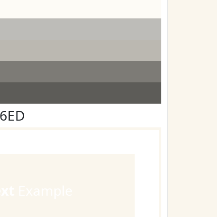
F6ED
ext
Example