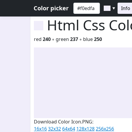
Color picker
Info
▼
Html Css Co
red
240
◦ green
237
◦ blue
250
Download Color Icon.PNG:
16x16
32x32
64x64
128x128
256x256