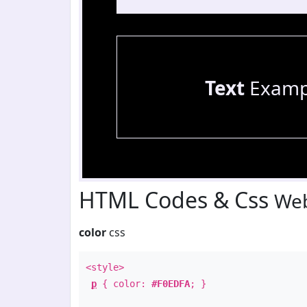
Text
Examp
HTML Codes & Css
Web
color
css
<style>
p
{ color:
#F0EDFA
; }