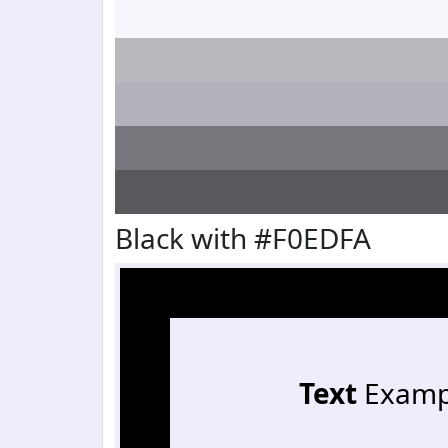
Black with #F0EDFA
Text
Examp