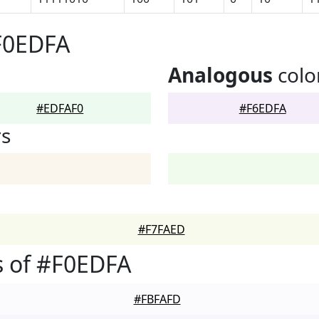
F0EDFA
Analogous
colo
#EDFAF0
#F6EDFA
rs
#F7FAED
s of #F0EDFA
#FBFAFD