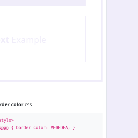
ext
Example
rder-color
css
style>
span
{ border-color:
#F0EDFA
; }