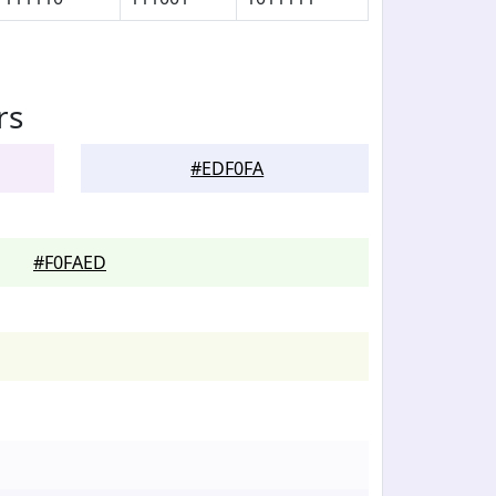
rs
#EDF0FA
#F0FAED