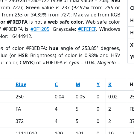
e) = 240+237+250=727 (
96%
of max value = 765).
Red
from
727
);
Green
value is 237 (
92.97%
from
255
or
C
%
from
255
or
34.39%
from
727
); Max value from RGB
H
lor #F0EDFA
is not a
web safe color
. Web safe color
of #F0EDFA is
#0F1205
. Grayscale:
#EFEFEF
. Windows
H
olor: 16444912.
X
on
of color #F0EDFA:
hue
angle of 253.85º degrees,
lue (or
HSB
Brightness) of color is 0.98% and HSV
Y
ur color,
CMYK
) of #F0EDFA is
Cyan
= 0.04,
Magento
=
Blue
C
M
Y
K
H
250
0.04
0.05
0
0.02
2
FA
4
5
0
2
F
372
4
5
0
2
3
11111010
100
101
0
10
1