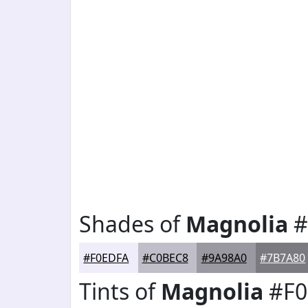
Shades of
Magnolia
#
#F0EDFA
#C0BEC8
#9A98A0
#7B7A80
Tints of
Magnolia
#F0