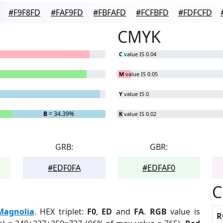
#F9F8FD
#FAF9FD
#FBFAFD
#FCFBFD
#FDFCFD
CMYK
C
value IS 0.04
M
value IS 0.05
Y
value IS 0
B
= 34.39%
K
value IS 0.02
GRB:
GBR:
#EDF0FA
#EDFAF0
C
Magnolia
. HEX triplet:
F0
,
ED
and
FA
.
RGB
value is
R