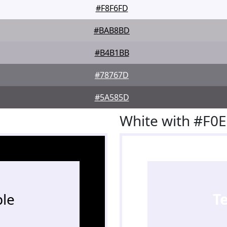
#F8F6FD
#BAB8BD
#B4B1BB
#78767D
#5A585D
White with #F0
le
T