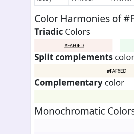
Color Harmonies of #
Triadic
Colors
#FAF0ED
Split complements
colo
#FAF6ED
Complementary
color
Monochromatic Color