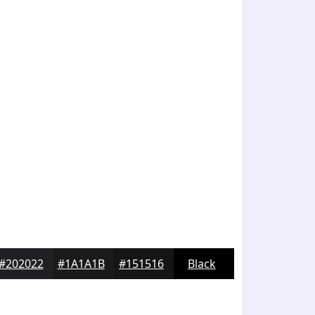
#202022
#1A1A1B
#151516
Black