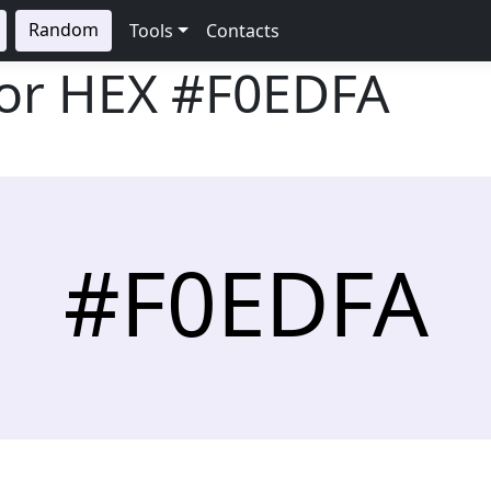
Random
Tools
Contacts
lor HEX
#F0EDFA
#F0EDFA