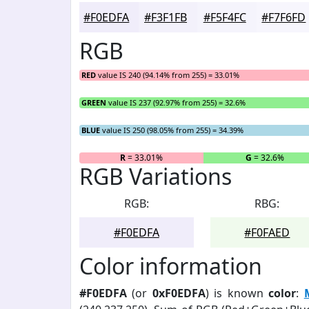
#F0EDFA
#F3F1FB
#F5F4FC
#F7F6FD
RGB
RED
value IS 240 (94.14% from 255) = 33.01%
GREEN
value IS 237 (92.97% from 255) = 32.6%
BLUE
value IS 250 (98.05% from 255) = 34.39%
R
= 33.01%
G
= 32.6%
RGB Variations
RGB:
RBG:
#F0EDFA
#F0FAED
Color information
#F0EDFA
(or
0xF0EDFA
) is known
color
: