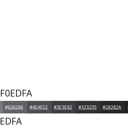
F0EDFA
#626266
#4E4E52
#3E3E42
#323235
#28282A
EDFA