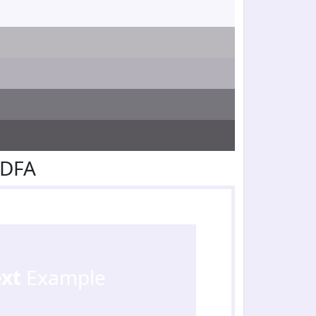
EDFA
ext
Example