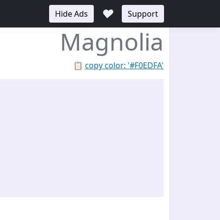
♥
Hide Ads
Support
Magnolia
📋
copy color: '#F0EDFA'