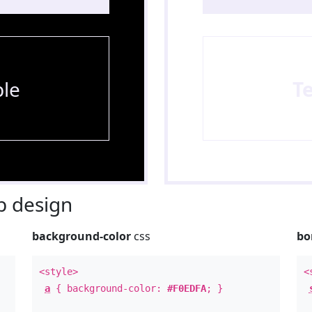
le
T
 design
background-color
css
bo
<style>
<
a
{ background-color:
#F0EDFA
; }