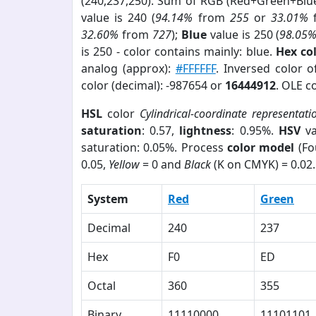
(240,237,250). Sum of RGB (Red+Green+Blu
value is 240 (
94.14%
from
255
or
33.01%
32.60%
from
727
);
Blue
value is 250 (
98.05
is 250 - color contains mainly: blue.
Hex co
analog (approx):
#FFFFFF
. Inversed color 
color (decimal): -987654 or
16444912
. OLE c
HSL
color
Cylindrical-coordinate representati
saturation
: 0.57,
lightness
: 0.95%.
HSV
va
saturation: 0.05%. Process
color model
(Fo
0.05,
Yellow
= 0 and
Black
(K on CMYK) = 0.02.
System
Red
Green
Decimal
240
237
Hex
F0
ED
Octal
360
355
Binary
11110000
11101101