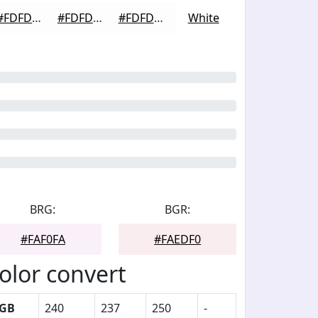
#FDFDFD
#FDFDFD
#FDFDFD
White
BRG:
BGR:
#FAF0FA
#FAEDF0
olor convert
GB
240
237
250
-