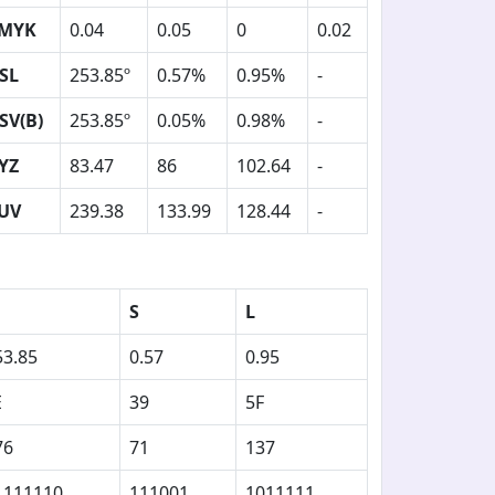
MYK
0.04
0.05
0
0.02
SL
253.85º
0.57%
0.95%
-
SV(B)
253.85º
0.05%
0.98%
-
YZ
83.47
86
102.64
-
UV
239.38
133.99
128.44
-
S
L
53.85
0.57
0.95
E
39
5F
76
71
137
1111110
111001
1011111