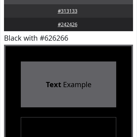
#313133
#242426
Black with #626266
Text
Example