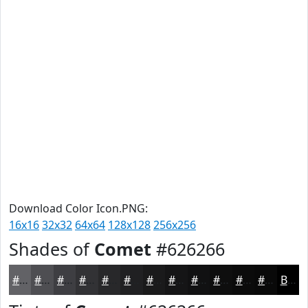
Download Color Icon.PNG:
16x16
32x32
64x64
128x128
256x256
Shades of
Comet
#626266
#626266
#4E4E52
#3E3E42
#323235
#28282A
#202022
#1A1A1B
#151516
#111112
#0E0E0E
#0B0B0B
#090909
Black