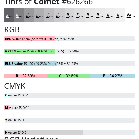
Tints of
Comet
#626266
#626266
#818185
#9A9A9D
#AEAEB1
#BEBEC1
#CBCBCD
#D5D5D7
#DDDDDF
#E4E4E5
#E9E9EA
#EDEDEE
#F1F1F1
White
RGB
RED
value IS 98 (38.67% from 255) = 32.89%
GREEN
value IS 98 (38.67% from 255) = 32.89%
BLUE
value IS 102 (40.23% from 255) = 34.23%
R
= 32.89%
G
= 32.89%
B
= 34.23%
CMYK
C
value IS 0.04
M
value IS 0.04
Y
value IS 0
K
value IS 0.6