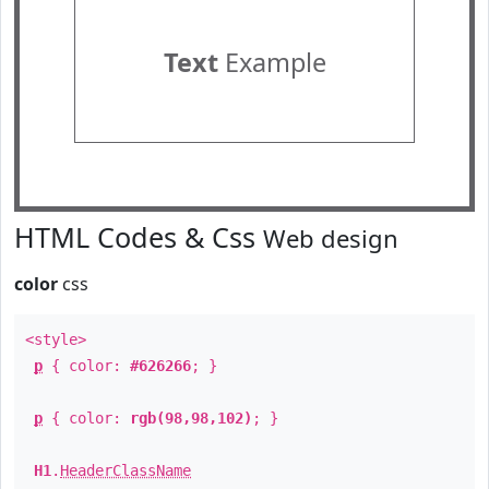
Text
Example
HTML Codes & Css
Web design
color
css
<style>
p
{ color:
#626266
; }
p
{ color:
rgb(98,98,102)
; }
H1
.
HeaderClassName