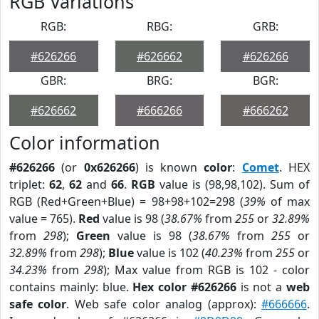
RGB Variations
RGB:
RBG:
GRB:
#626266
#626662
#626266
GBR:
BRG:
BGR:
#626662
#666266
#666262
Color information
#626266
(or
0x626266
) is known
color
:
Comet
. HEX
triplet:
62
,
62
and
66
.
RGB
value is (98,98,102). Sum of
RGB (Red+Green+Blue) = 98+98+102=298 (
39%
of max
value = 765).
Red
value is 98 (
38.67%
from
255
or
32.89%
from
298
);
Green
value is 98 (
38.67%
from
255
or
32.89%
from
298
);
Blue
value is 102 (
40.23%
from
255
or
34.23%
from
298
); Max value from RGB is 102 - color
contains mainly: blue.
Hex color #626266
is not a
web
safe color
. Web safe color analog (approx):
#666666
.