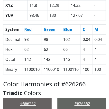
XYZ
11.8
12.29
14.32
-
YUV
98.46
130
127.67
-
System
Red
Green
Blue
C
M
Y
Decimal
98
98
102
0.04
0.04
0
Hex
62
62
66
4
4
0
Octal
142
142
146
4
4
0
Binary
1100010
1100010
1100110
100
100
0
Color Harmonies of #626266
Triadic
Colors
#666262
#626662