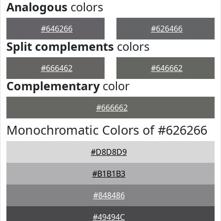
Analogous
colors
#646266
#626466
Split complements
colors
#666462
#646662
Complementary
color
#666662
Monochromatic Colors of #626266
#D8D8D9
#B1B1B3
#848486
#49494C