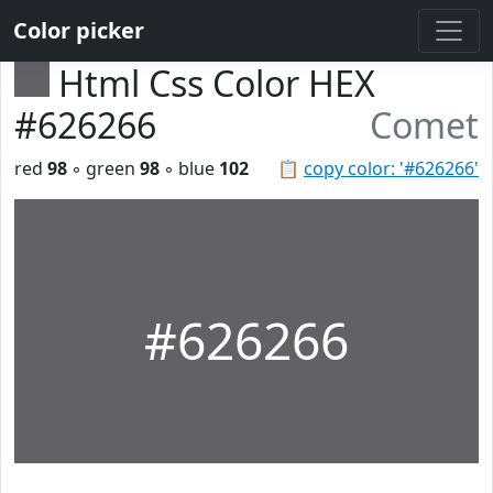
Color picker
Html Css Color HEX
#626266
Comet
red
98
◦ green
98
◦ blue
102
📋
copy color: '#626266'
#626266