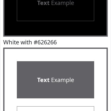
Text
Example
White with #626266
Text
Example