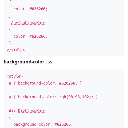
{
color:
#626266
;
}
.
AnyTagClassName
{
color:
#626266
;
}
</style>
background-color
css
<style>
a
{ background-color:
#626266
; }
a
{ background-color:
rgb(98,98,102)
; }
div
.
DivClassName
{
background-color:
#626266
;