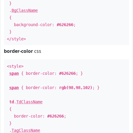
}
.
BgClassName
{
background-color:
#626266
;
}
</style>
border-color
css
<style>
span
{ border-color:
#626266
; }
span
{ border-color:
rgb(98,98,102)
; }
td
.
TdClassName
{
border-color:
#626266
;
}
.
TagClassName