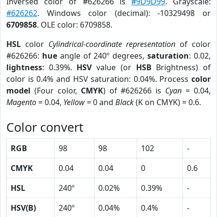
Inversed color of #626266 is
#9D9D99
. Grayscale:
#626262
. Windows color (decimal): -10329498 or
6709858
. OLE color: 6709858.
HSL
color
Cylindrical-coordinate representation
of color
#626266:
hue
angle of 240º degrees,
saturation
: 0.02,
lightness
: 0.39%.
HSV
value (or
HSB
Brightness) of
color is 0.4% and HSV saturation: 0.04%. Process
color
model
(Four color,
CMYK
) of #626266 is
Cyan
= 0.04,
Magento
= 0.04,
Yellow
= 0 and
Black
(K on CMYK) = 0.6.
Color convert
RGB
98
98
102
-
CMYK
0.04
0.04
0
0.6
HSL
240º
0.02%
0.39%
-
HSV(B)
240º
0.04%
0.4%
-