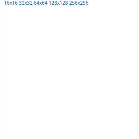
16x16
32x32
64x64
128x128
256x256