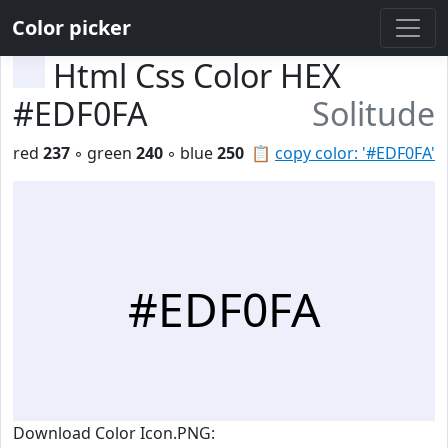
Color picker
Html Css Color HEX
#EDF0FA
Solitude
red
237
◦ green
240
◦ blue
250
📋
copy color: '#EDF0FA'
#EDF0FA
Download Color Icon.PNG: