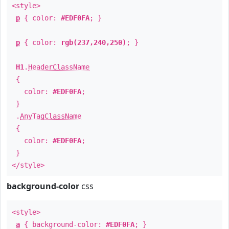
<style>
p
{ color:
#EDF0FA
; }
p
{ color:
rgb(237,240,250)
; }
H1
.
HeaderClassName
{
color:
#EDF0FA
;
}
.
AnyTagClassName
{
color:
#EDF0FA
;
}
</style>
background-color
css
<style>
a
{ background-color:
#EDF0FA
; }