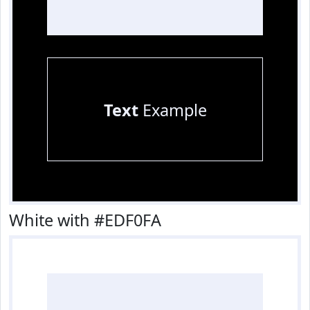
Text
Example
White with #EDF0FA