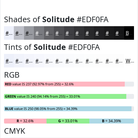
Shades of
Solitude
#EDF0FA
#EDF0FA
#BEC0C8
#989AA0
#7A7B80
#626266
#4E4E52
#3E3E42
#323235
#28282A
#202022
#1A1A1B
#151516
Black
Tints of
Solitude
#EDF0FA
#EDF0FA
#F1F3FB
#F4F5FC
#F6F7FD
#F8F9FD
#F9FAFD
#FAFBFD
#FBFCFD
#FCFDFD
#FDFDFD
#FDFDFD
#FDFDFD
White
RGB
RED
value IS 237 (92.97% from 255) = 32.6%
GREEN
value IS 240 (94.14% from 255) = 33.01%
BLUE
value IS 250 (98.05% from 255) = 34.39%
R
= 32.6%
G
= 33.01%
B
= 34.39%
CMYK