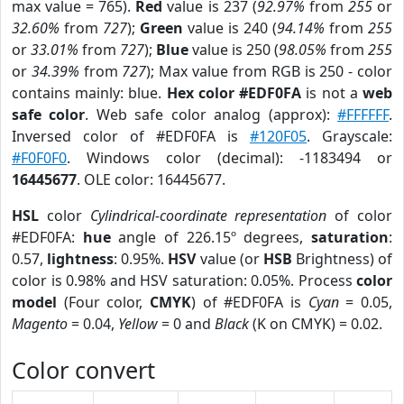
max value = 765).
Red
value is 237 (
92.97%
from
255
or
32.60%
from
727
);
Green
value is 240 (
94.14%
from
255
or
33.01%
from
727
);
Blue
value is 250 (
98.05%
from
255
or
34.39%
from
727
); Max value from RGB is 250 - color
contains mainly: blue.
Hex color #EDF0FA
is not a
web
safe color
. Web safe color analog (approx):
#FFFFFF
.
Inversed color of #EDF0FA is
#120F05
. Grayscale:
#F0F0F0
. Windows color (decimal): -1183494 or
16445677
. OLE color: 16445677.
HSL
color
Cylindrical-coordinate representation
of color
#EDF0FA:
hue
angle of 226.15º degrees,
saturation
:
0.57,
lightness
: 0.95%.
HSV
value (or
HSB
Brightness) of
color is 0.98% and HSV saturation: 0.05%. Process
color
model
(Four color,
CMYK
) of #EDF0FA is
Cyan
= 0.05,
Magento
= 0.04,
Yellow
= 0 and
Black
(K on CMYK) = 0.02.
Color convert