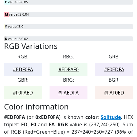
C
value IS 0.05
M
value IS 0.04
Y
value IS 0
K
value IS 0.02
RGB Variations
RGB:
RBG:
GRB:
#EDF0FA
#EDFAF0
#F0EDFA
GBR:
BRG:
BGR:
#F0FAED
#FAEDFA
#FAF0ED
Color information
#EDF0FA
(or
0xEDF0FA
) is known
color
:
Solitude
. HEX
triplet:
ED
,
F0
and
FA
.
RGB
value is (237,240,250). Sum
of RGB (Red+Green+Blue) = 237+240+250=727 (
96%
of