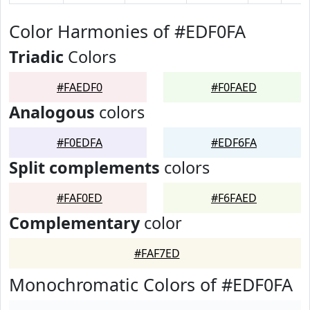
Color Harmonies of #EDF0FA
Triadic
Colors
#FAEDF0
#F0FAED
Analogous
colors
#F0EDFA
#EDF6FA
Split complements
colors
#FAF0ED
#F6FAED
Complementary
color
#FAF7ED
Monochromatic Colors of #EDF0FA