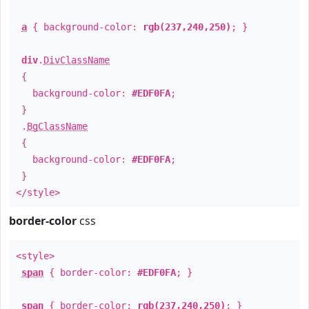
a
{ background-color:
rgb(237,240,250)
; }
div
.
DivClassName
{
background-color:
#EDF0FA
;
}
.
BgClassName
{
background-color:
#EDF0FA
;
}
</style>
border-color
css
<style>
span
{ border-color:
#EDF0FA
; }
span
{ border-color:
rgb(237,240,250)
; }