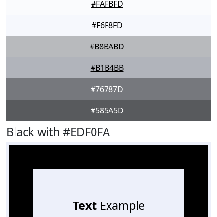
#FAFBFD
#F6F8FD
#B8BABD
#B1B4BB
#76787D
#585A5D
Black with #EDF0FA
Text
Example