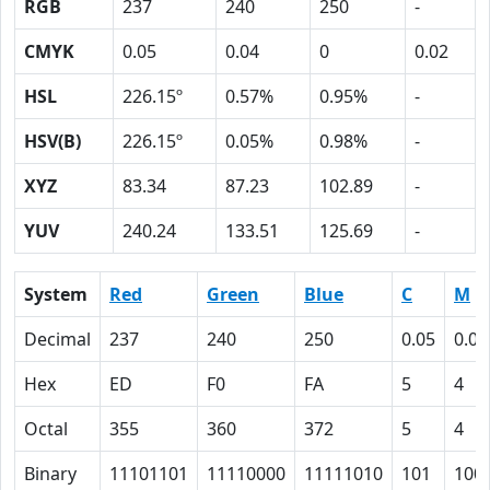
RGB
237
240
250
-
CMYK
0.05
0.04
0
0.02
HSL
226.15º
0.57%
0.95%
-
HSV(B)
226.15º
0.05%
0.98%
-
XYZ
83.34
87.23
102.89
-
YUV
240.24
133.51
125.69
-
System
Red
Green
Blue
C
M
Decimal
237
240
250
0.05
0.04
Hex
ED
F0
FA
5
4
Octal
355
360
372
5
4
Binary
11101101
11110000
11111010
101
100