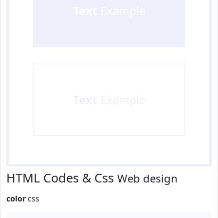
Text
Example
Text
Example
HTML Codes & Css
Web design
color
css