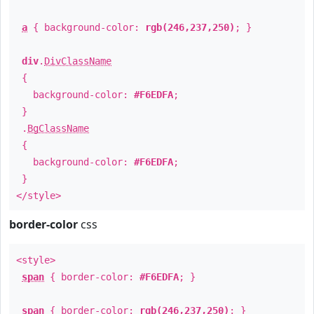
a
{ background-color:
rgb(246,237,250)
; }
div
.
DivClassName
{
background-color:
#F6EDFA
;
}
.
BgClassName
{
background-color:
#F6EDFA
;
}
</style>
border-color
css
<style>
span
{ border-color:
#F6EDFA
; }
span
{ border-color:
rgb(246,237,250)
; }