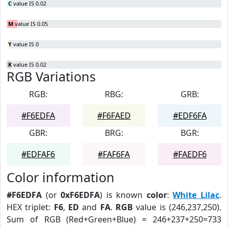
C
value IS 0.02
M
value IS 0.05
Y
value IS 0
K
value IS 0.02
RGB Variations
RGB:
RBG:
GRB:
#F6EDFA
#F6FAED
#EDF6FA
GBR:
BRG:
BGR:
#EDFAF6
#FAF6FA
#FAEDF6
Color information
#F6EDFA
(or
0xF6EDFA
) is known
color
:
White Lilac
.
HEX triplet:
F6
,
ED
and
FA
.
RGB
value is (246,237,250).
Sum of RGB (Red+Green+Blue) = 246+237+250=733