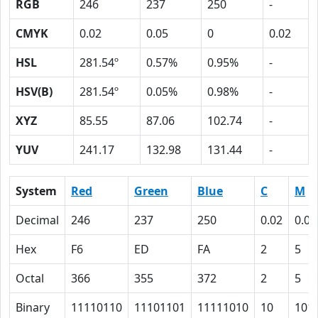
RGB
246
237
250
-
CMYK
0.02
0.05
0
0.02
HSL
281.54º
0.57%
0.95%
-
HSV(B)
281.54º
0.05%
0.98%
-
XYZ
85.55
87.06
102.74
-
YUV
241.17
132.98
131.44
-
System
Red
Green
Blue
C
M
Decimal
246
237
250
0.02
0.05
Hex
F6
ED
FA
2
5
Octal
366
355
372
2
5
Binary
11110110
11101101
11111010
10
101