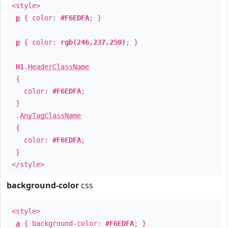
<style>
p
{ color:
#F6EDFA
; }
p
{ color:
rgb(246,237,250)
; }
H1
.
HeaderClassName
{
color:
#F6EDFA
;
}
.
AnyTagClassName
{
color:
#F6EDFA
;
}
</style>
background-color
css
<style>
a
{ background-color:
#F6EDFA
; }