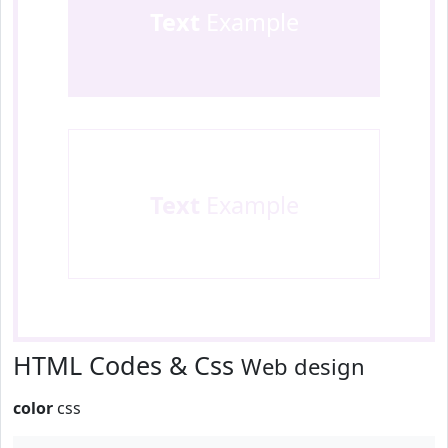
Text
Example
Text
Example
HTML Codes & Css
Web design
color
css