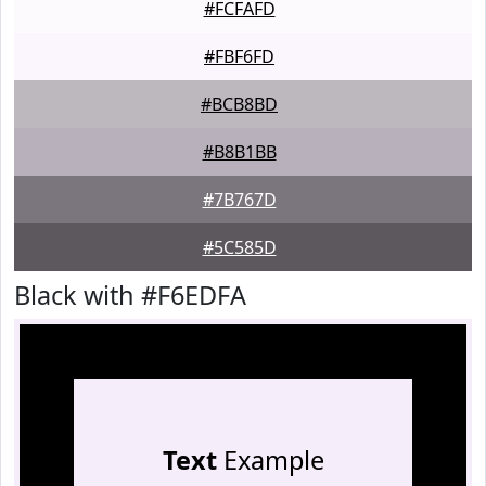
#FCFAFD
#FBF6FD
#BCB8BD
#B8B1BB
#7B767D
#5C585D
Black with #F6EDFA
Text
Example