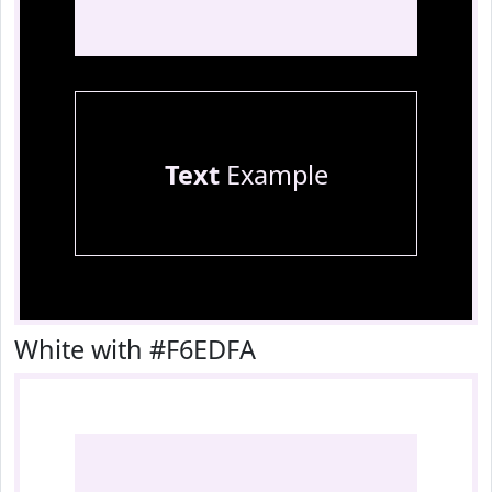
Text
Example
White with #F6EDFA