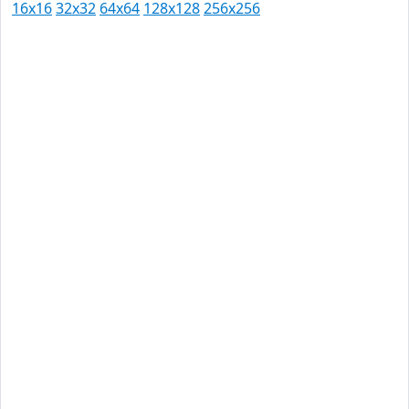
16x16
32x32
64x64
128x128
256x256