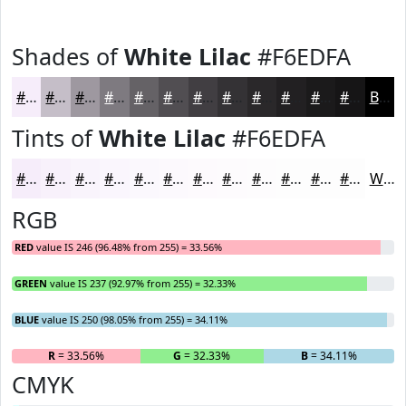
Shades of
White Lilac
#F6EDFA
#F6EDFA
#C5BEC8
#9E98A0
#7E7A80
#656266
#514E52
#413E42
#343235
#2A282A
#222022
#1B1A1B
#161516
Black
Tints of
White Lilac
#F6EDFA
#F6EDFA
#F8F1FB
#F9F4FC
#FAF6FD
#FBF8FD
#FCF9FD
#FDFAFD
#FDFBFD
#FDFCFD
#FDFDFD
#FDFDFD
#FDFDFD
White
RGB
RED
value IS 246 (96.48% from 255) = 33.56%
GREEN
value IS 237 (92.97% from 255) = 32.33%
BLUE
value IS 250 (98.05% from 255) = 34.11%
R
= 33.56%
G
= 32.33%
B
= 34.11%
CMYK