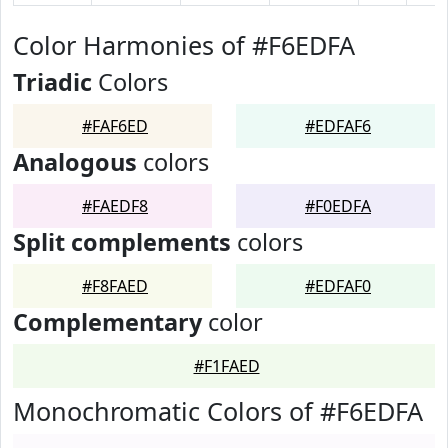
Color Harmonies of #F6EDFA
Triadic
Colors
#FAF6ED
#EDFAF6
Analogous
colors
#FAEDF8
#F0EDFA
Split complements
colors
#F8FAED
#EDFAF0
Complementary
color
#F1FAED
Monochromatic Colors of #F6EDFA