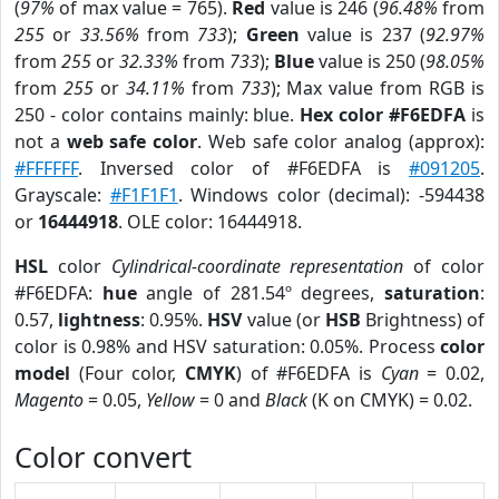
(
97%
of max value = 765).
Red
value is 246 (
96.48%
from
255
or
33.56%
from
733
);
Green
value is 237 (
92.97%
from
255
or
32.33%
from
733
);
Blue
value is 250 (
98.05%
from
255
or
34.11%
from
733
); Max value from RGB is
250 - color contains mainly: blue.
Hex color #F6EDFA
is
not a
web safe color
. Web safe color analog (approx):
#FFFFFF
. Inversed color of #F6EDFA is
#091205
.
Grayscale:
#F1F1F1
. Windows color (decimal): -594438
or
16444918
. OLE color: 16444918.
HSL
color
Cylindrical-coordinate representation
of color
#F6EDFA:
hue
angle of 281.54º degrees,
saturation
:
0.57,
lightness
: 0.95%.
HSV
value (or
HSB
Brightness) of
color is 0.98% and HSV saturation: 0.05%. Process
color
model
(Four color,
CMYK
) of #F6EDFA is
Cyan
= 0.02,
Magento
= 0.05,
Yellow
= 0 and
Black
(K on CMYK) = 0.02.
Color convert