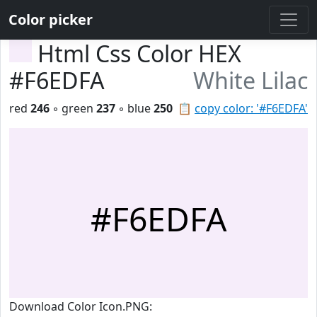
Color picker
Html Css Color HEX
#F6EDFA
White Lilac
red
246
◦ green
237
◦ blue
250
📋
copy color: '#F6EDFA'
#F6EDFA
Download Color Icon.PNG: