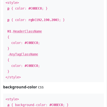
<style>
p
{ color:
#C0BEC8
; }
p
{ color:
rgb(192,190,200)
; }
H1
.
HeaderClassName
{
color:
#C0BEC8
;
}
.
AnyTagClassName
{
color:
#C0BEC8
;
}
</style>
background-color
css
<style>
a
{ background-color:
#C0BEC8
; }