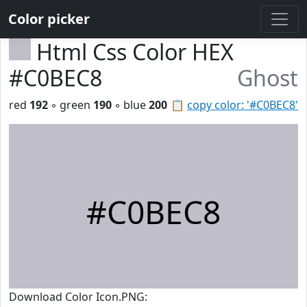
Color picker
Html Css Color HEX
#C0BEC8
Ghost
red
192
◦ green
190
◦ blue
200
📋
copy color: '#C0BEC8'
#C0BEC8
Download Color Icon.PNG: