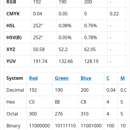
RGB
192
190
200
-
CMYK
0.04
0.05
0
0.22
HSL
252º
0.08%
0.76%
-
HSV(B)
252º
0.05%
0.78%
-
XYZ
50.58
52.2
62.05
-
YUV
191.74
132.66
128.19
-
System
Red
Green
Blue
C
M
Decimal
192
190
200
0.04
0.05
Hex
C0
BE
C8
4
5
Octal
300
276
310
4
5
Binary
11000000
10111110
11001000
100
101