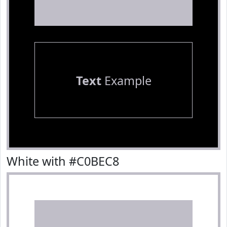
Text
Example
White with #C0BEC8