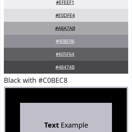
#EFEEF1
#E0DFE4
#A8A7AB
#908E96
#605F64
#48474B
Black with #C0BEC8
Text
Example