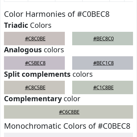
Color Harmonies of #C0BEC8
Triadic
Colors
#C8C0BE
#BEC8C0
Analogous
colors
#C5BEC8
#BEC1C8
Split complements
colors
#C8C5BE
#C1C8BE
Complementary
color
#C6C8BE
Monochromatic Colors of #C0BEC8