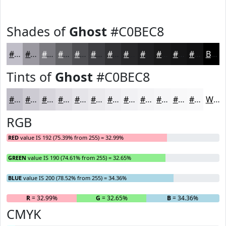
Shades of
Ghost
#C0BEC8
#C0BEC8
#9A98A0
#7B7A80
#626266
#4E4E52
#3E3E42
#323235
#28282A
#202022
#1A1A1B
#151516
#111112
Black
Tints of
Ghost
#C0BEC8
#C0BEC8
#CDCBD3
#D7D5DC
#DFDDE3
#E5E4E9
#EAE9ED
#EEEDF1
#F1F1F4
#F4F4F6
#F6F6F8
#F8F8F9
#F9F9FA
White
RGB
RED
value IS 192 (75.39% from 255) = 32.99%
GREEN
value IS 190 (74.61% from 255) = 32.65%
BLUE
value IS 200 (78.52% from 255) = 34.36%
R
= 32.99%
G
= 32.65%
B
= 34.36%
CMYK