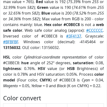
max value = 765).
Red
value is 192 (
75.39%
from
255
or
32.99%
from
582
);
Green
value is 190 (
74.61%
from
255
or
32.65%
from
582
);
Blue
value is 200 (
78.52%
from
255
or
34.36%
from
582
); Max value from RGB is 200 - color
contains mainly: blue.
Hex color #C0BEC8
is not a
web
safe color
. Web safe color analog (approx):
#CCCCCC
.
Inversed color of #C0BEC8 is
#3F4137
. Grayscale:
#BFBFBF
. Windows color (decimal): -4145464 or
13156032
. OLE color: 13156032.
HSL
color
Cylindrical-coordinate representation
of color
#C0BEC8:
hue
angle of 252º degrees,
saturation
: 0.08,
lightness
: 0.76%.
HSV
value (or
HSB
Brightness) of
color is 0.78% and HSV saturation: 0.05%. Process
color
model
(Four color,
CMYK
) of #C0BEC8 is
Cyan
= 0.04,
Magento
= 0.05,
Yellow
= 0 and
Black
(K on CMYK) = 0.22.
Color convert