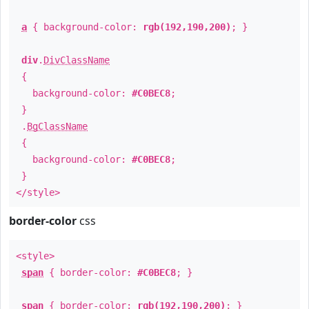
a
{ background-color:
rgb(192,190,200)
; }
div
.
DivClassName
{
background-color:
#C0BEC8
;
}
.
BgClassName
{
background-color:
#C0BEC8
;
}
</style>
border-color
css
<style>
span
{ border-color:
#C0BEC8
; }
span
{ border-color:
rgb(192,190,200)
; }