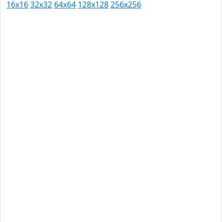
16x16
32x32
64x64
128x128
256x256