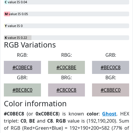
C
value IS 0.04
M
value IS 0.05
Y
value IS 0
K
value IS 0.22
RGB Variations
RGB:
RBG:
GRB:
#C0BEC8
#C0C8BE
#BEC0C8
GBR:
BRG:
BGR:
#BEC8C0
#C8C0C8
#C8BEC0
Color information
#C0BEC8
(or
0xC0BEC8
) is known
color
:
Ghost
. HEX
triplet:
C0
,
BE
and
C8
.
RGB
value is (192,190,200). Sum
of RGB (Red+Green+Blue) = 192+190+200=582 (
77%
of