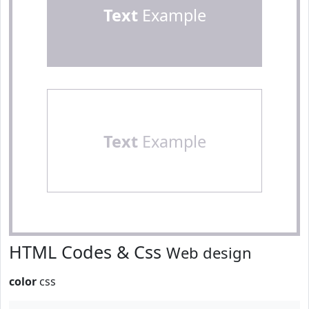
Text
Example
Text
Example
HTML Codes & Css
Web design
color
css