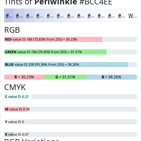
Tints of
Periwinkle
#BCC4EE
#BCC4EE
#C9D0F1
#D4D9F4
#DDE1F6
#E4E7F8
#E9ECF9
#EDF0FA
#F1F3FB
#F4F5FC
#F6F7FD
#F8F9FD
#F9FAFD
White
RGB
RED
value IS 188 (73.83% from 255) = 30.23%
GREEN
value IS 196 (76.95% from 255) = 31.51%
BLUE
value IS 238 (93.36% from 255) = 38.26%
R
= 30.23%
G
= 31.51%
B
= 38.26%
CMYK
C
value IS 0.21
M
value IS 0.18
Y
value IS 0
K
value IS 0.07