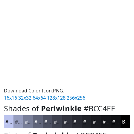
Download Color Icon.PNG:
16x16
32x32
64x64
128x128
256x256
Shades of
Periwinkle
#BCC4EE
#BCC4EE
#969DBE
#787E98
#60657A
#4D5162
#3E414E
#32343E
#282A32
#202228
#1A1B20
#15161A
#111215
Black