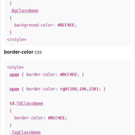
}
.
BgClassName
{
background-color:
#BCC4EE
;
}
</style>
border-color
css
<style>
span
{ border-color:
#BCC4EE
; }
span
{ border-color:
rgb(188,196,238)
; }
td
.
TdClassName
{
border-color:
#BCC4EE
;
}
.
TagClassName