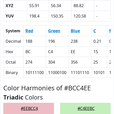
XYZ
55.91
56.34
88.82
-
YUV
198.4
150.35
120.58
-
System
Red
Green
Blue
C
M
Decimal
188
196
238
0.21
0.
Hex
BC
C4
EE
15
12
Octal
274
304
356
25
22
Binary
10111100
11000100
11101110
10101
10
Color Harmonies of #BCC4EE
Triadic
Colors
#EEBCC4
#C4EEBC