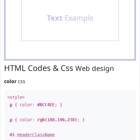
Text
Example
HTML Codes & Css
Web design
color
css
<style>
p
{ color:
#BCC4EE
; }
p
{ color:
rgb(188,196,238)
; }
H1
.
HeaderClassName