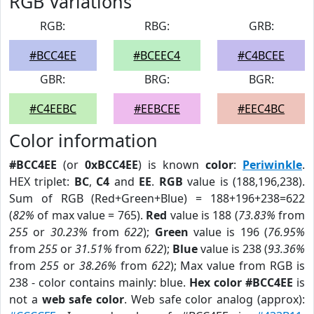
RGB Variations
RGB:
RBG:
GRB:
#BCC4EE
#BCEEC4
#C4BCEE
GBR:
BRG:
BGR:
#C4EEBC
#EEBCEE
#EEC4BC
Color information
#BCC4EE
(or
0xBCC4EE
) is known
color
:
Periwinkle
.
HEX triplet:
BC
,
C4
and
EE
.
RGB
value is (188,196,238).
Sum of RGB (Red+Green+Blue) = 188+196+238=622
(
82%
of max value = 765).
Red
value is 188 (
73.83%
from
255
or
30.23%
from
622
);
Green
value is 196 (
76.95%
from
255
or
31.51%
from
622
);
Blue
value is 238 (
93.36%
from
255
or
38.26%
from
622
); Max value from RGB is
238 - color contains mainly: blue.
Hex color #BCC4EE
is
not a
web safe color
. Web safe color analog (approx):