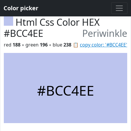
Color picker
Html Css Color HEX
#BCC4EE
Periwinkle
red
188
◦ green
196
◦ blue
238
📋
copy color: '#BCC4EE'
#BCC4EE