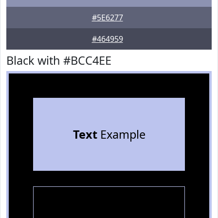
#5E6277
#464959
Black with #BCC4EE
Text
Example