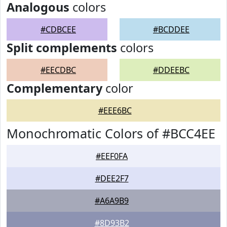
Analogous
colors
#CDBCEE
#BCDDEE
Split complements
colors
#EECDBC
#DDEEBC
Complementary
color
#EEE6BC
Monochromatic Colors of #BCC4EE
#EEF0FA
#DEE2F7
#A6A9B9
#8D93B2