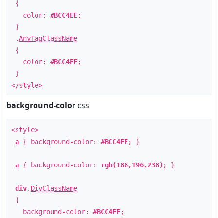
{
color:
#BCC4EE
;
}
.
AnyTagClassName
{
color:
#BCC4EE
;
}
</style>
background-color
css
<style>
a
{ background-color:
#BCC4EE
; }
a
{ background-color:
rgb(188,196,238)
; }
div
.
DivClassName
{
background-color:
#BCC4EE
;