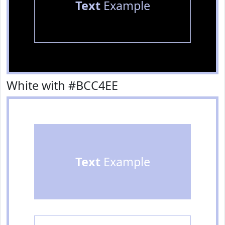
Text
Example
White with #BCC4EE
Text
Example