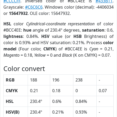
#CCCCFF
. Inversed color of #BCC4EE is
#433B11
.
Grayscale:
#C6C6C6
. Windows color (decimal): -4406034
or
15647932
. OLE color: 15647932.
HSL
color
Cylindrical-coordinate representation
of color
#BCC4EE:
hue
angle of 230.4º degrees,
saturation
: 0.6,
lightness
: 0.84%.
HSV
value (or
HSB
Brightness) of
color is 0.93% and HSV saturation: 0.21%. Process
color
model
(Four color,
CMYK
) of #BCC4EE is
Cyan
= 0.21,
Magento
= 0.18,
Yellow
= 0 and
Black
(K on CMYK) = 0.07.
Color convert
RGB
188
196
238
-
CMYK
0.21
0.18
0
0.07
HSL
230.4º
0.6%
0.84%
-
HSV(B)
230.4º
0.21%
0.93%
-