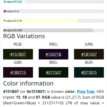
C
value IS 0.22
M
value IS 0
Y
value IS 0.74
K
value IS 0.89
RGB Variations
RGB:
RBG:
GRB:
#151B07
#15071B
#1B1507
GBR:
BRG:
BGR:
#1B0715
#071507
#071B15
Color information
#151B07
(or
0x151B07
) is known
color
:
Pine Tree
. HEX
triplet:
15
,
1B
and
07
.
RGB
value is (21,27,7). Sum of RGB
(Red+Green+Blue) = 21+27+7=55 (
7%
of max value =