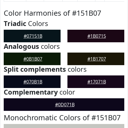
Color Harmonies of #151B07
Triadic
Colors
#07151B
#1B0715
Analogous
colors
#0B1B07
#1B1707
Split complements
colors
#070B1B
#17071B
Complementary
color
#0D071B
Monochromatic Colors of #151B07