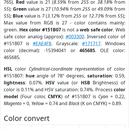
765).
Red
value is 21 (
8.59%
from
255
or
38.18%
from
55
);
Green
value is 27 (
10.94%
from
255
or
49.09%
from
55
);
Blue
value is 7 (
3.12%
from
255
or
12.73%
from
55
);
Max value from RGB is 27 - color contains mainly:
green.
Hex color #151B07
is not a
web safe color
. Web
safe color analog (approx):
#003300
. Inversed color of
#151B07 is
#EAE4F8
. Grayscale:
#171717
. Windows
color (decimal): -15394041 or
465685
. OLE color:
465685.
HSL
color
Cylindrical-coordinate representation
of color
#151B07:
hue
angle of 78º degrees,
saturation
: 0.59,
lightness
: 0.07%.
HSV
value (or
HSB
Brightness) of
color is 0.11% and HSV saturation: 0.74%. Process
color
model
(Four color,
CMYK
) of #151B07 is
Cyan
= 0.22,
Magento
= 0,
Yellow
= 0.74 and
Black
(K on CMYK) = 0.89.
Color convert