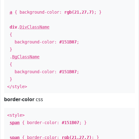
a
{ background-color:
rgb(21,27,7)
; }
div
.
DivClassName
{
background-color:
#151B07
;
}
.
BgClassName
{
background-color:
#151B07
;
}
</style>
border-color
css
<style>
span
{ border-color:
#151B07
; }
span
{ border-color:
rgb(21,27,7)
; }