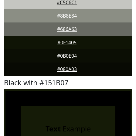
#C5C6C1
#8B8E84
#686A63
#0F1405
#0B0E04
#080A03
Black with #151B07
Text
Example