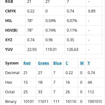
RGB
21
27
7
-
CMYK
0.22
0
0.74
0.89
HSL
78º
0.59%
0.07%
-
HSV(B)
78º
0.74%
0.11%
-
XYZ
0.74
0.96
0.35
-
YUV
22.93
119.01
126.63
-
System
Red
Green
Blue
C
M
Y
Decimal
21
27
7
0.22
0
0.74
Hex
15
1B
7
16
0
4A
Octal
25
33
7
26
0
112
Binary
10101
11011
111
10110
0
1001010