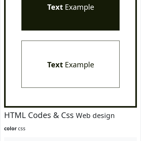
Text
Example
Text
Example
HTML Codes & Css
Web design
color
css