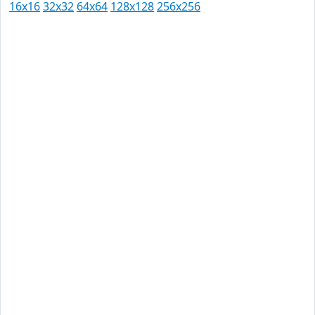
16x16
32x32
64x64
128x128
256x256