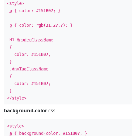
<style>
p
{ color:
#151B07
; }
p
{ color:
rgb(21,27,7)
; }
H1
.
HeaderClassName
{
color:
#151B07
;
}
.
AnyTagClassName
{
color:
#151B07
;
}
</style>
background-color
css
<style>
a
{ background-color:
#151B07
; }