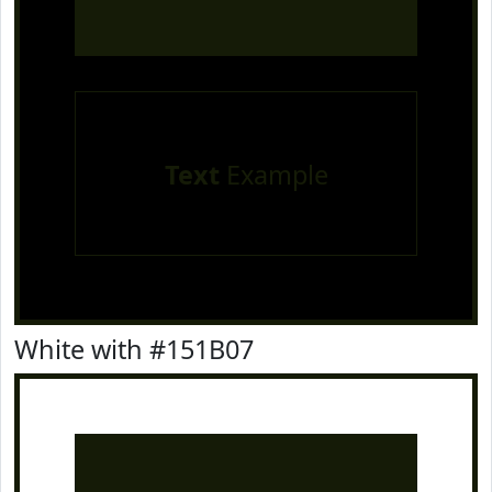
Text
Example
White with #151B07