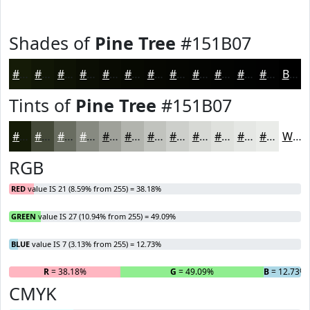
Shades of
Pine Tree
#151B07
#151B07
#111606
#0E1205
#0B0E04
#090B03
#070902
#060702
#050602
#040502
#030402
#020302
#020202
Black
Tints of
Pine Tree
#151B07
#151B07
#444939
#696D61
#878A81
#9FA19A
#B2B4AE
#C1C3BE
#CDCFCB
#D7D9D5
#DFE1DD
#E5E7E4
#EAECE9
White
RGB
RED
value IS 21 (8.59% from 255) = 38.18%
GREEN
value IS 27 (10.94% from 255) = 49.09%
BLUE
value IS 7 (3.13% from 255) = 12.73%
R
= 38.18%
G
= 49.09%
B
= 12.73%
CMYK