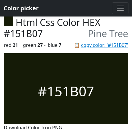
Color picker
Html Css Color HEX
#151B07
Pine Tree
red
21
◦ green
27
◦ blue
7
📋
copy color: '#151B07'
#151B07
Download Color Icon.PNG: