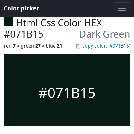
Color picker
Html Css Color HEX
#071B15
Dark Green
red
7
◦ green
27
◦ blue
21
📋
copy color: '#071B15'
#071B15