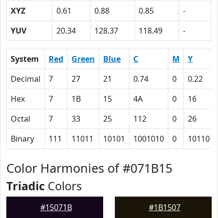
XYZ
0.61
0.88
0.85
-
YUV
20.34
128.37
118.49
-
System
Red
Green
Blue
C
M
Y
Decimal
7
27
21
0.74
0
0.22
Hex
7
1B
15
4A
0
16
Octal
7
33
25
112
0
26
Binary
111
11011
10101
1001010
0
10110
Color Harmonies of #071B15
Triadic
Colors
#15071B
#1B1507