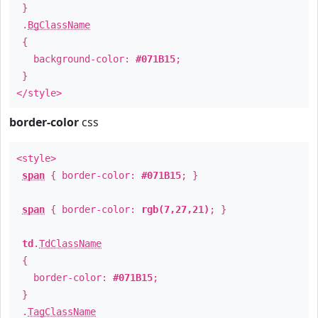
}
.
BgClassName
{
background-color:
#071B15
;
}
</style>
border-color
css
<style>
span
{ border-color:
#071B15
; }
span
{ border-color:
rgb(7,27,21)
; }
td
.
TdClassName
{
border-color:
#071B15
;
}
.
TagClassName