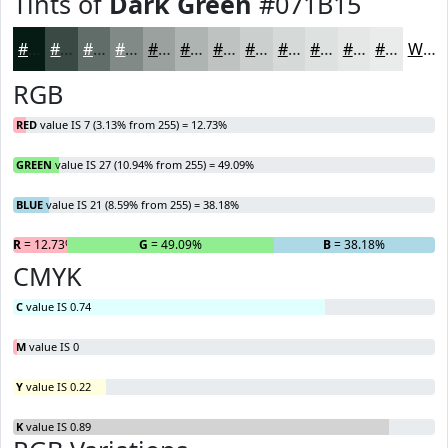
Tints of
Dark Green
#071B15
#071B15
#394944
#616D69
#818A87
#9AA19F
#AEB4B2
#BEC3C1
#CBCFCD
#D5D9D7
#DDE1DF
#E4E7E5
#E9ECEA
White
RGB
RED
value IS 7 (3.13% from 255) = 12.73%
GREEN
value IS 27 (10.94% from 255) = 49.09%
BLUE
value IS 21 (8.59% from 255) = 38.18%
R
= 12.73%
G
= 49.09%
B
= 38.18%
CMYK
C
value IS 0.74
M
value IS 0
Y
value IS 0.22
K
value IS 0.89