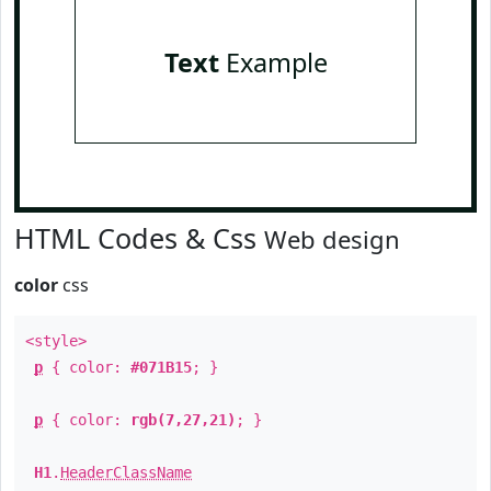
Text
Example
HTML Codes & Css
Web design
color
css
<style>
p
{ color:
#071B15
; }
p
{ color:
rgb(7,27,21)
; }
H1
.
HeaderClassName