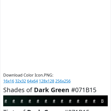
Download Color Icon.PNG:
16x16
32x32
64x64
128x128
256x256
Shades of
Dark Green
#071B15
#071B15
#061611
#05120E
#040E0B
#030B09
#020907
#020706
#020605
#020504
#020403
#020302
#020202
Black