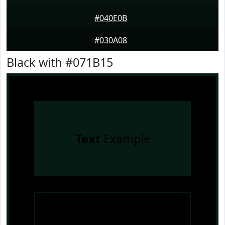
#040E0B
#030A08
Black with #071B15
Text
Example