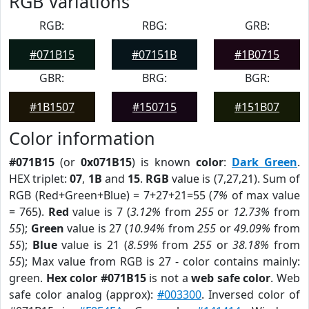
RGB Variations
RGB:
RBG:
GRB:
#071B15
#07151B
#1B0715
GBR:
BRG:
BGR:
#1B1507
#150715
#151B07
Color information
#071B15
(or
0x071B15
) is known
color
:
Dark Green
.
HEX triplet:
07
,
1B
and
15
.
RGB
value is (7,27,21). Sum of
RGB (Red+Green+Blue) = 7+27+21=55 (
7%
of max value
= 765).
Red
value is 7 (
3.12%
from
255
or
12.73%
from
55
);
Green
value is 27 (
10.94%
from
255
or
49.09%
from
55
);
Blue
value is 21 (
8.59%
from
255
or
38.18%
from
55
); Max value from RGB is 27 - color contains mainly:
green.
Hex color #071B15
is not a
web safe color
. Web
safe color analog (approx):
#003300
. Inversed color of