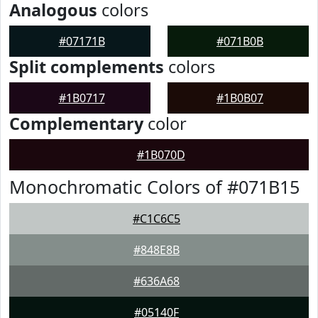
Analogous
colors
#07171B
#071B0B
Split complements
colors
#1B0717
#1B0B07
Complementary
color
#1B070D
Monochromatic Colors of #071B15
#C1C6C5
#848E8B
#636A68
#05140F