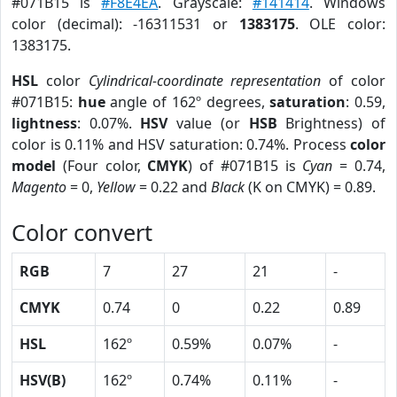
#071B15 is
#F8E4EA
. Grayscale:
#141414
. Windows
color (decimal): -16311531 or
1383175
. OLE color:
1383175.
HSL
color
Cylindrical-coordinate representation
of color
#071B15:
hue
angle of 162º degrees,
saturation
: 0.59,
lightness
: 0.07%.
HSV
value (or
HSB
Brightness) of
color is 0.11% and HSV saturation: 0.74%. Process
color
model
(Four color,
CMYK
) of #071B15 is
Cyan
= 0.74,
Magento
= 0,
Yellow
= 0.22 and
Black
(K on CMYK) = 0.89.
Color convert
RGB
7
27
21
-
CMYK
0.74
0
0.22
0.89
HSL
162º
0.59%
0.07%
-
HSV(B)
162º
0.74%
0.11%
-