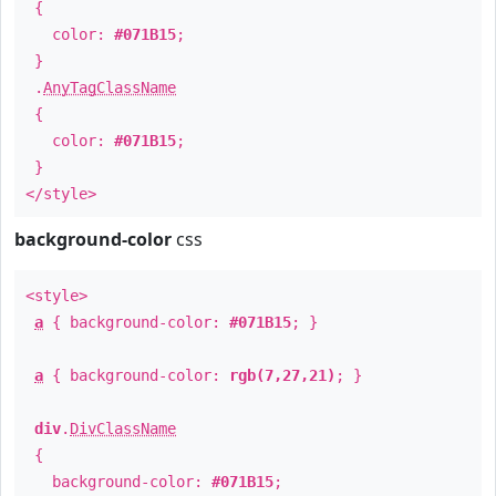
{
color:
#071B15
;
}
.
AnyTagClassName
{
color:
#071B15
;
}
</style>
background-color
css
<style>
a
{ background-color:
#071B15
; }
a
{ background-color:
rgb(7,27,21)
; }
div
.
DivClassName
{
background-color:
#071B15
;