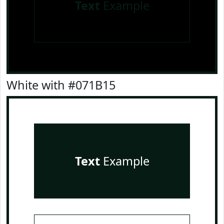
Text
Example
White with #071B15
Text
Example