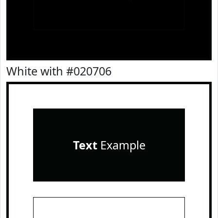
White with #020706
Text
Example