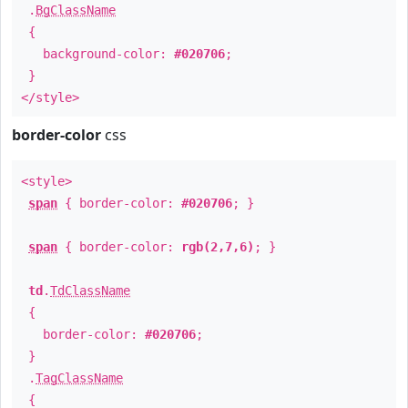
.
BgClassName
{
background-color:
#020706
;
}
</style>
border-color
css
<style>
span
{ border-color:
#020706
; }
span
{ border-color:
rgb(2,7,6)
; }
td
.
TdClassName
{
border-color:
#020706
;
}
.
TagClassName
{