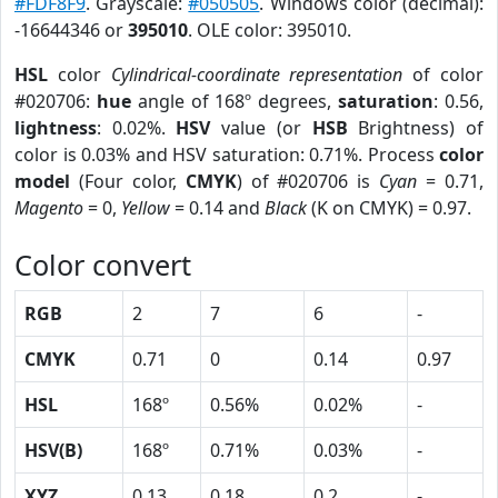
#FDF8F9
. Grayscale:
#050505
. Windows color (decimal):
-16644346 or
395010
. OLE color: 395010.
HSL
color
Cylindrical-coordinate representation
of color
#020706:
hue
angle of 168º degrees,
saturation
: 0.56,
lightness
: 0.02%.
HSV
value (or
HSB
Brightness) of
color is 0.03% and HSV saturation: 0.71%. Process
color
model
(Four color,
CMYK
) of #020706 is
Cyan
= 0.71,
Magento
= 0,
Yellow
= 0.14 and
Black
(K on CMYK) = 0.97.
Color convert
RGB
2
7
6
-
CMYK
0.71
0
0.14
0.97
HSL
168º
0.56%
0.02%
-
HSV(B)
168º
0.71%
0.03%
-
XYZ
0.13
0.18
0.2
-