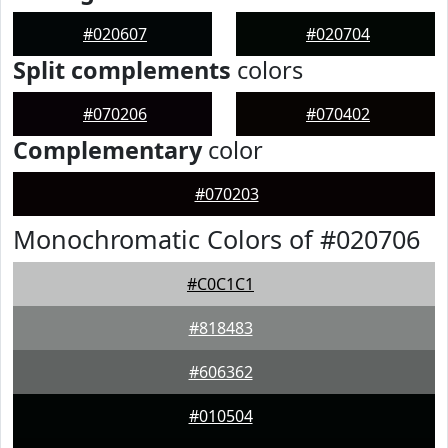
#020607
#020704
Split complements
colors
#070206
#070402
Complementary
color
#070203
Monochromatic Colors of #020706
#C0C1C1
#818483
#606362
#010504