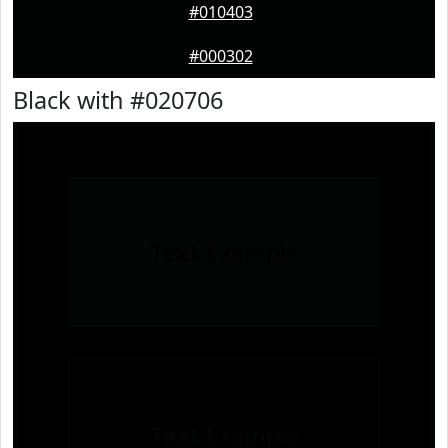
#010403
#000302
Black with #020706
Text
Example
Text
Example