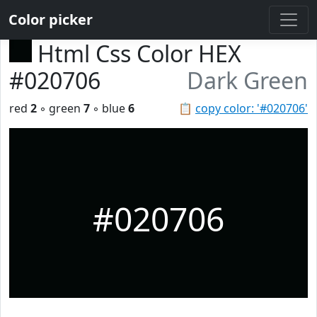
Color picker
Html Css Color HEX
#020706
Dark Green
red
2
◦ green
7
◦ blue
6
📋
copy color: '#020706'
#020706