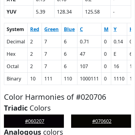
YUV
5.39
128.34
125.58
-
System
Red
Green
Blue
C
M
Y
K
Decimal
2
7
6
0.71
0
0.14
0.
Hex
2
7
6
47
0
E
61
Octal
2
7
6
107
0
16
14
Binary
10
111
110
1000111
0
1110
11
Color Harmonies of #020706
Triadic
Colors
#060207
#070602
Analogous
colors