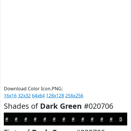
Download Color Icon.PNG:
16x16
32x32
64x64
128x128
256x256
Shades of
Dark Green
#020706
#020706
#020605
#020504
#020403
#020302
#020202
#020202
#020202
#020202
#020202
#020202
#020202
Black