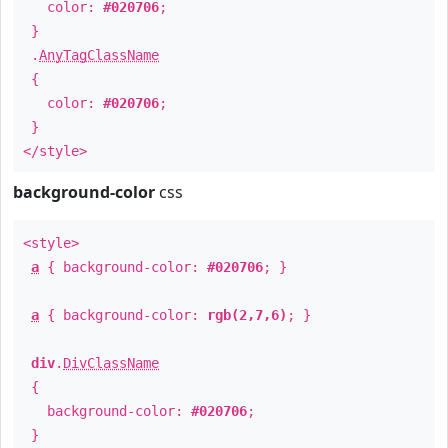
color:
#020706
;
}
.
AnyTagClassName
{
color:
#020706
;
}
</style>
background-color
css
<style>
a
{ background-color:
#020706
; }
a
{ background-color:
rgb(2,7,6)
; }
div
.
DivClassName
{
background-color:
#020706
;
}