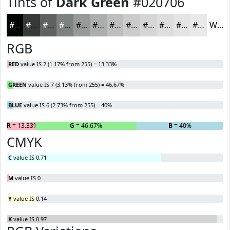
Tints of
Dark Green
#020706
#020706
#353938
#5D6160
#7D8180
#979A99
#ACAEAD
#BDBEBD
#CACBCA
#D5D5D5
#DDDDDD
#E4E4E4
#E9E9E9
White
RGB
RED
value IS 2 (1.17% from 255) = 13.33%
GREEN
value IS 7 (3.13% from 255) = 46.67%
BLUE
value IS 6 (2.73% from 255) = 40%
R
= 13.33%
G
= 46.67%
B
= 40%
CMYK
C
value IS 0.71
M
value IS 0
Y
value IS 0.14
K
value IS 0.97