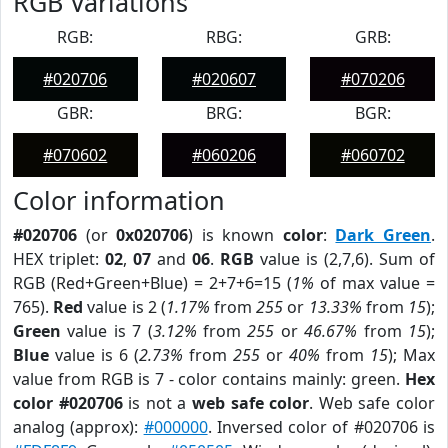
RGB Variations
RGB:
RBG:
GRB:
#020706
#020607
#070206
GBR:
BRG:
BGR:
#070602
#060206
#060702
Color information
#020706
(or
0x020706
) is known
color
:
Dark Green
.
HEX triplet:
02
,
07
and
06
.
RGB
value is (2,7,6). Sum of
RGB (Red+Green+Blue) = 2+7+6=15 (
1%
of max value =
765).
Red
value is 2 (
1.17%
from
255
or
13.33%
from
15
);
Green
value is 7 (
3.12%
from
255
or
46.67%
from
15
);
Blue
value is 6 (
2.73%
from
255
or
40%
from
15
); Max
value from RGB is 7 - color contains mainly: green.
Hex
color #020706
is not a
web safe color
. Web safe color
analog (approx):
#000000
. Inversed color of #020706 is