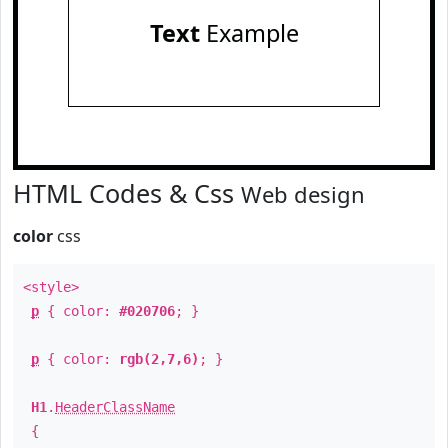
Text
Example
HTML Codes & Css
Web design
color
css
<style>
p
{ color:
#020706
; }
p
{ color:
rgb(2,7,6)
; }
H1
.
HeaderClassName
{