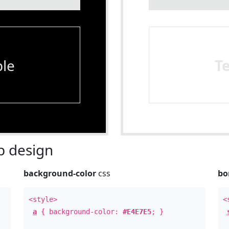
le
T
 design
background-color
css
bo
<style>
<
a
{ background-color:
#E4E7E5
; }