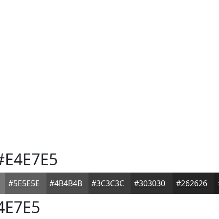
#E4E7E5
#5E5E5E
#4B4B4B
#3C3C3C
#303030
#262626
4E7E5