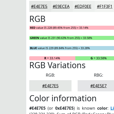
#E4E7E5
#E9ECEA
#EDF0EE
#F1F3F1
RGB
RED
value IS 228 (89.45% from 255) = 33.14%
GREEN
value IS 231 (90.63% from 255) = 33.58%
BLUE
value IS 229 (89.84% from 255) = 33.28%
R
= 33.14%
G
= 33.58%
RGB Variations
RGB:
RBG:
#E4E7E5
#E4E5E7
Color information
#E4E7E5
(or
0xE4E7E5
) is known
color
:
L