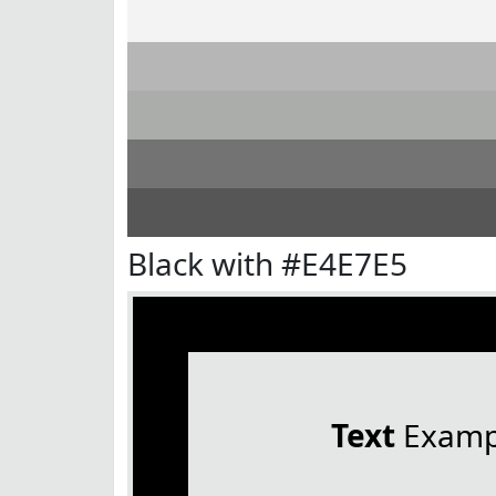
Black with #E4E7E5
Text
Examp