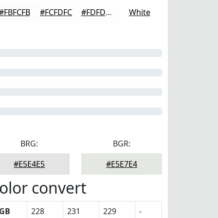
#FBFCFB
#FCFDFC
#FDFDFD
White
BRG:
BGR:
#E5E4E5
#E5E7E4
olor convert
GB
228
231
229
-