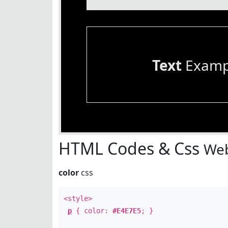
Text
Examp
HTML Codes & Css
Web
color
css
<style>
p
{ color:
#E4E7E5
; }