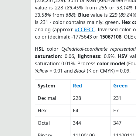
(228,231,229). Sum of RGB (Red+Green+Blu
value is 228 (
89.45%
from
255
or
33.14%
33.58%
from
688
);
Blue
value is 229 (
89.84
is 231 - color contains mainly: green.
Hex c
analog (approx):
#CCFFCC
. Inversed color 
color (decimal): -1775643 or
15067108
. OLE 
HSL
color
Cylindrical-coordinate representat
saturation
: 0.06,
lightness
: 0.9%.
HSV
val
saturation: 0.01%. Process
color model
(Fou
Yellow
= 0.01 and
Black
(K on CMYK) = 0.09.
System
Red
Green
Decimal
228
231
Hex
E4
E7
Octal
344
347
Binary
11100100
11100111