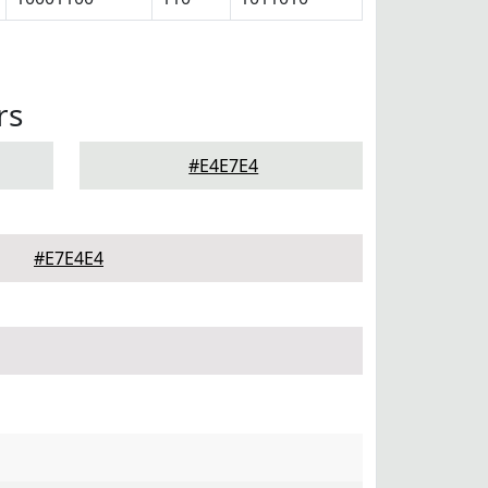
rs
#E4E7E4
#E7E4E4