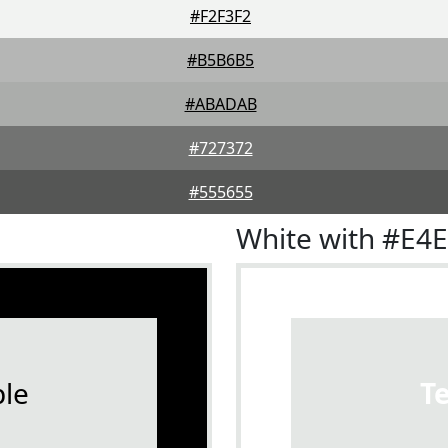
#F2F3F2
#B5B6B5
#ABADAB
#727372
#555655
White with #E4
le
T