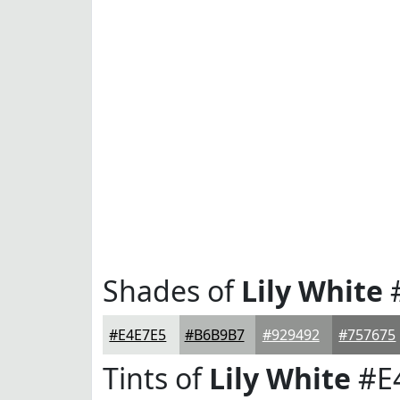
Shades of
Lily White
#E4E7E5
#B6B9B7
#929492
#757675
Tints of
Lily White
#E