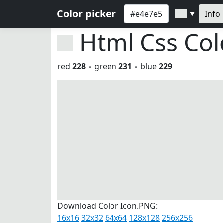
Color picker
Info
▼
Html Css Co
red
228
◦ green
231
◦ blue
229
Download Color Icon.PNG:
16x16
32x32
64x64
128x128
256x256