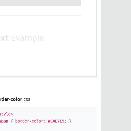
ext
Example
rder-color
css
style>
span
{ border-color:
#E4E7E5
; }