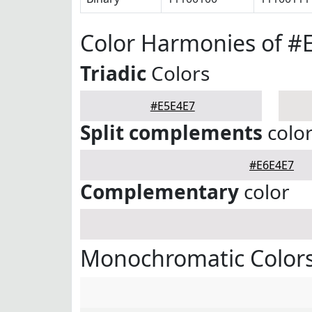
Color Harmonies of #
Triadic
Colors
#E5E4E7
Split complements
colo
#E6E4E7
Complementary
color
Monochromatic Colors