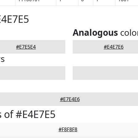
E4E7E5
Analogous
colo
#E7E5E4
#E4E7E6
rs
#E7E4E6
 of #E4E7E5
#F8F8F8