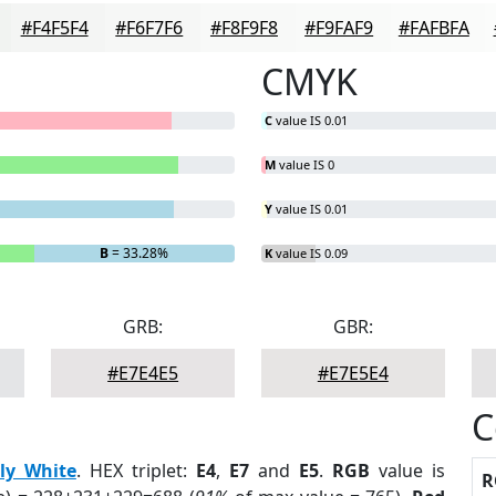
#F4F5F4
#F6F7F6
#F8F9F8
#F9FAF9
#FAFBFA
CMYK
C
value IS 0.01
M
value IS 0
Y
value IS 0.01
B
= 33.28%
K
value IS 0.09
GRB:
GBR:
#E7E4E5
#E7E5E4
C
ily White
. HEX triplet:
E4
,
E7
and
E5
.
RGB
value is
R