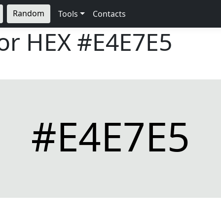
Random
Tools
Contacts
lor HEX
#E4E7E5
#E4E7E5