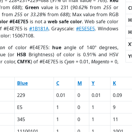
e) = 228+231+229=688 (
91%
of max value = 765).
Red
from
688
);
Green
value is 231 (
90.62%
from
255
or
C
%
from
255
or
33.28%
from
688
); Max value from RGB
H
olor #E4E7E5
is not a
web safe color
. Web safe color
of #E4E7E5 is
#1B181A
. Grayscale:
#E5E5E5
. Windows
H
color: 15067108.
X
ion
of color #E4E7E5:
hue
angle of 140º degrees,
ue (or
HSB
Brightness) of color is 0.91% and HSV
Y
r color,
CMYK
) of #E4E7E5 is
Cyan
= 0.01,
Magento
= 0,
Blue
C
M
Y
K
229
0.01
0
0.01
0.09
E5
1
0
1
9
345
1
0
1
11
11100101
1
0
1
1001