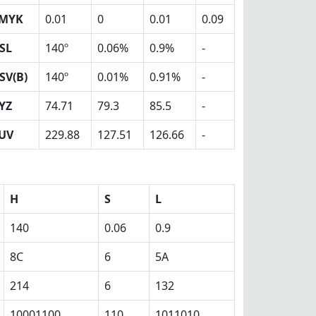
MYK
0.01
0
0.01
0.09
SL
140º
0.06%
0.9%
-
SV(B)
140º
0.01%
0.91%
-
YZ
74.71
79.3
85.5
-
UV
229.88
127.51
126.66
-
H
S
L
140
0.06
0.9
8C
6
5A
214
6
132
10001100
110
1011010