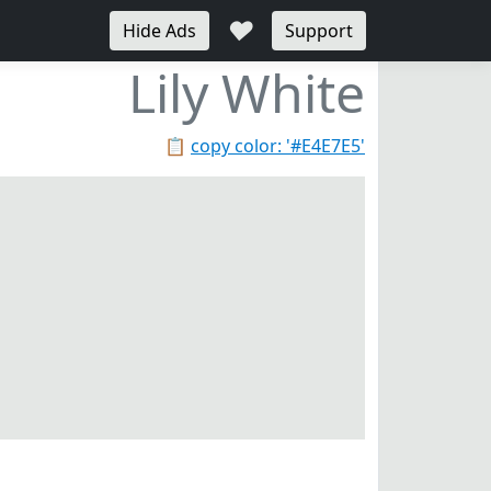
♥
Hide Ads
Support
Lily White
📋
copy color: '#E4E7E5'