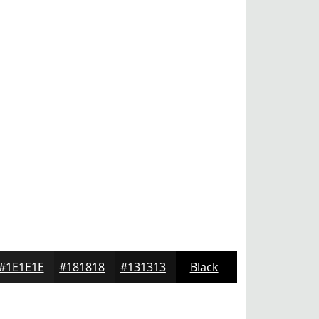
#1E1E1E
#181818
#131313
Black