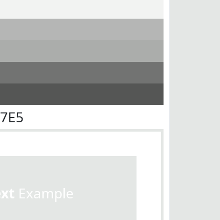
E7E5
ext
Example