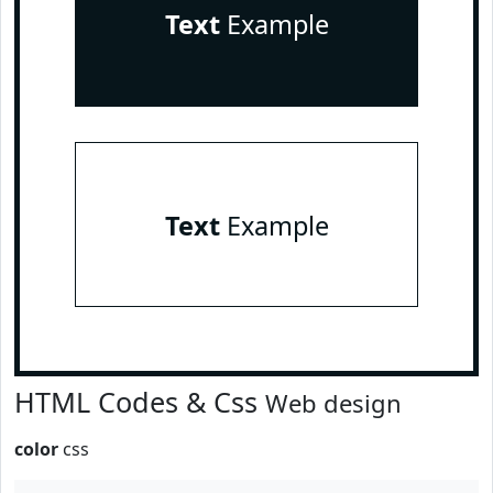
Text
Example
Text
Example
HTML Codes & Css
Web design
color
css