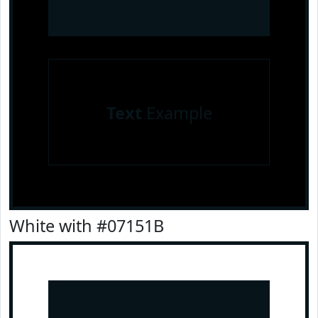
Text
Example
White with #07151B