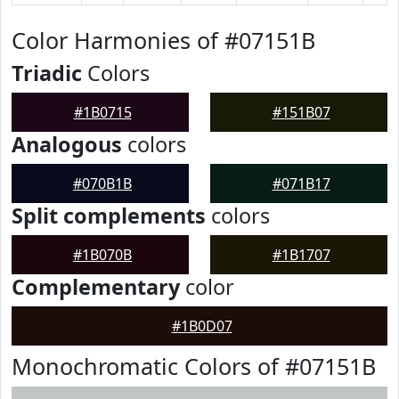
Color Harmonies of #07151B
Triadic
Colors
#1B0715
#151B07
Analogous
colors
#070B1B
#071B17
Split complements
colors
#1B070B
#1B1707
Complementary
color
#1B0D07
Monochromatic Colors of #07151B