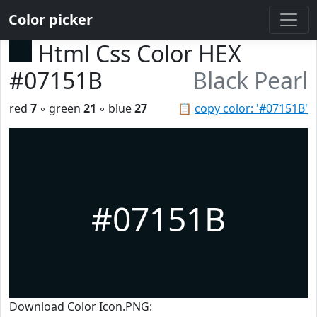
Color picker
Html Css Color HEX
#07151B
Black Pearl
red
7
◦ green
21
◦ blue
27
📋
copy color: '#07151B'
#07151B
Download Color Icon.PNG: