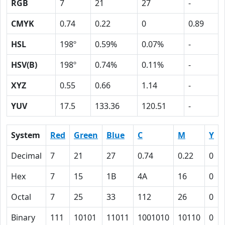
RGB
7
21
27
-
CMYK
0.74
0.22
0
0.89
HSL
198º
0.59%
0.07%
-
HSV(B)
198º
0.74%
0.11%
-
XYZ
0.55
0.66
1.14
-
YUV
17.5
133.36
120.51
-
System
Red
Green
Blue
C
M
Y
Decimal
7
21
27
0.74
0.22
0
Hex
7
15
1B
4A
16
0
Octal
7
25
33
112
26
0
Binary
111
10101
11011
1001010
10110
0