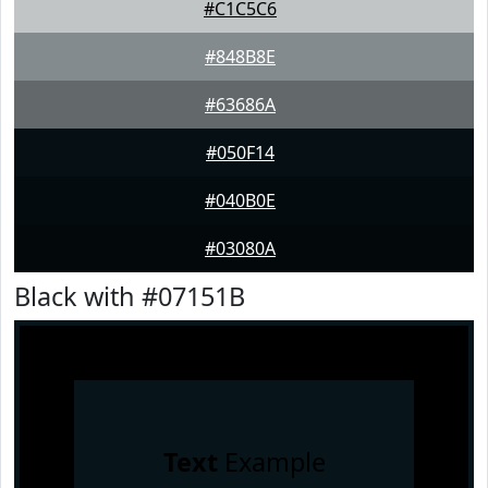
#C1C5C6
#848B8E
#63686A
#050F14
#040B0E
#03080A
Black with #07151B
Text
Example