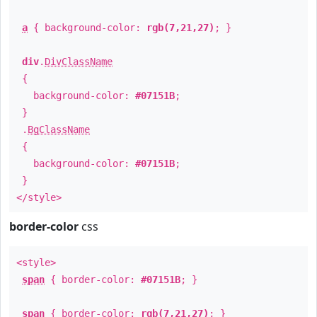
a
{ background-color:
rgb(7,21,27)
; }
div
.
DivClassName
{
background-color:
#07151B
;
}
.
BgClassName
{
background-color:
#07151B
;
}
</style>
border-color
css
<style>
span
{ border-color:
#07151B
; }
span
{ border-color:
rgb(7,21,27)
; }