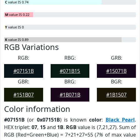
C
value IS 0.74
M
value IS 0.22
Y
value IS 0
K
value IS 0.89
RGB Variations
RGB:
RBG:
GRB:
#07151B
#071B15
#15071B
GBR:
BRG:
BGR:
#151B07
#1B071B
#1B1507
Color information
#07151B
(or
0x07151B
) is known
color
:
Black Pearl
.
HEX triplet:
07
,
15
and
1B
.
RGB
value is (7,21,27). Sum of
RGB (Red+Green+Blue) = 7+21+27=55 (
7%
of max value