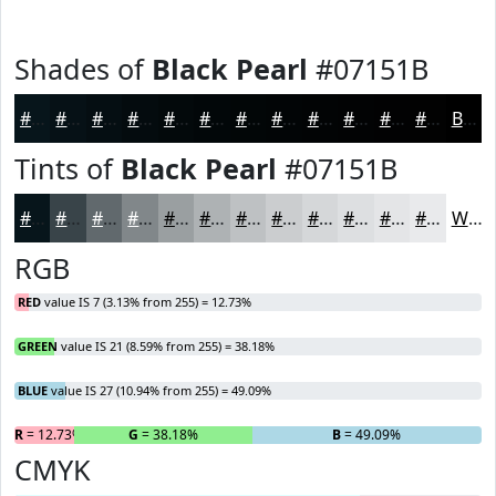
Shades of
Black Pearl
#07151B
#07151B
#061116
#050E12
#040B0E
#03090B
#020709
#020607
#020506
#020405
#020304
#020203
#020202
Black
Tints of
Black Pearl
#07151B
#07151B
#394449
#61696D
#81878A
#9A9FA1
#AEB2B4
#BEC1C3
#CBCDCF
#D5D7D9
#DDDFE1
#E4E5E7
#E9EAEC
White
RGB
RED
value IS 7 (3.13% from 255) = 12.73%
GREEN
value IS 21 (8.59% from 255) = 38.18%
BLUE
value IS 27 (10.94% from 255) = 49.09%
R
= 12.73%
G
= 38.18%
B
= 49.09%
CMYK