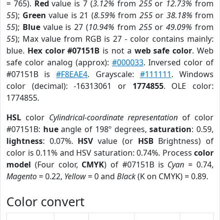
= 765).
Red
value is 7 (
3.12%
from
255
or
12.73%
from
55
);
Green
value is 21 (
8.59%
from
255
or
38.18%
from
55
);
Blue
value is 27 (
10.94%
from
255
or
49.09%
from
55
); Max value from RGB is 27 - color contains mainly:
blue.
Hex color #07151B
is not a
web safe color
. Web
safe color analog (approx):
#000033
. Inversed color of
#07151B is
#F8EAE4
. Grayscale:
#111111
. Windows
color (decimal): -16313061 or
1774855
. OLE color:
1774855.
HSL
color
Cylindrical-coordinate representation
of color
#07151B:
hue
angle of 198º degrees,
saturation
: 0.59,
lightness
: 0.07%.
HSV
value (or
HSB
Brightness) of
color is 0.11% and HSV saturation: 0.74%. Process
color
model
(Four color,
CMYK
) of #07151B is
Cyan
= 0.74,
Magento
= 0.22,
Yellow
= 0 and
Black
(K on CMYK) = 0.89.
Color convert