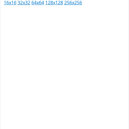
16x16
32x32
64x64
128x128
256x256