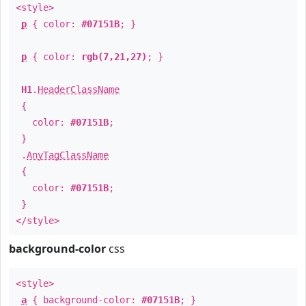
<style>
p
{ color:
#07151B
; }
p
{ color:
rgb(7,21,27)
; }
H1
.
HeaderClassName
{
color:
#07151B
;
}
.
AnyTagClassName
{
color:
#07151B
;
}
</style>
background-color
css
<style>
a
{ background-color:
#07151B
; }