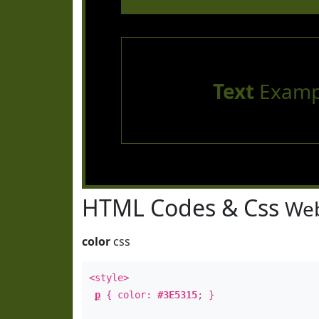
Text
Examp
HTML Codes & Css
Web
color
css
<style>
p
{ color:
#3E5315
; }