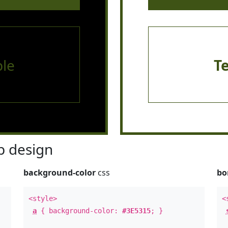
le
T
 design
background-color
css
bo
<style>
<
a
{ background-color:
#3E5315
; }