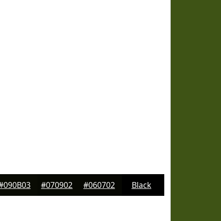
#090B03
#070902
#060702
Black