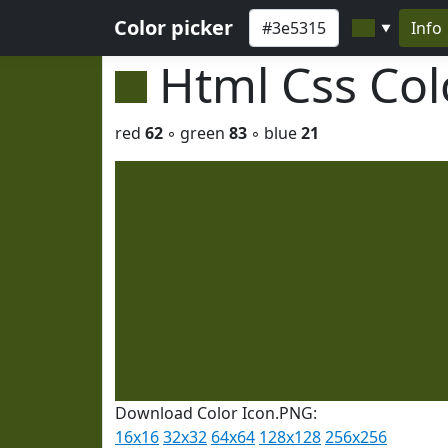
Color picker
Info
▼
Html Css Co
red
62
◦ green
83
◦ blue
21
Download Color Icon.PNG:
16x16
32x32
64x64
128x128
256x256