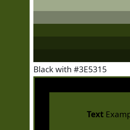
Black with #3E5315
Text
Examp