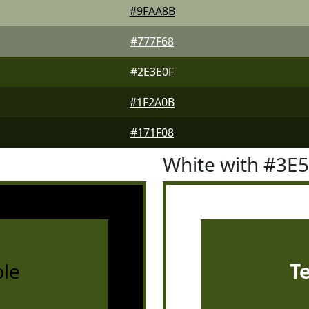
#9FAA8B
#777F68
#2E3E0F
#1F2A0B
#171F08
White with #3E
le
T