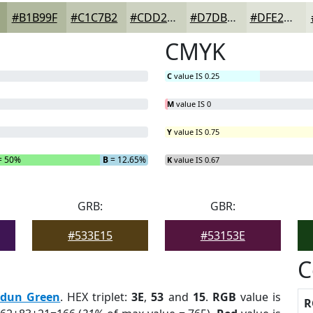
#B1B99F
#C1C7B2
#CDD2C1
#D7DBCD
#DFE2D7
CMYK
C
value IS 0.25
M
value IS 0
Y
value IS 0.75
= 50%
B
= 12.65%
K
value IS 0.67
GRB:
GBR:
#533E15
#53153E
C
rdun Green
. HEX triplet:
3E
,
53
and
15
.
RGB
value is
R