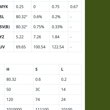
MYK
0.25
0
0.75
0.67
SL
80.32º
0.6%
0.2%
-
SV(B)
80.32º
0.75%
0.33%
-
YZ
5.22
7.26
1.84
-
UV
69.65
100.54
122.54
-
H
S
L
80.32
0.6
0.2
50
3C
14
120
74
24
1010000
111100
10100