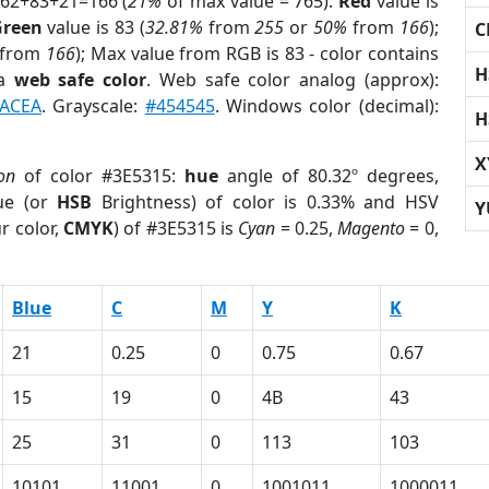
 62+83+21=166 (
21%
of max value = 765).
Red
value is
Green
value is 83 (
32.81%
from
255
or
50%
from
166
);
C
from
166
); Max value from RGB is 83 - color contains
H
 a
web safe color
. Web safe color analog (approx):
ACEA
. Grayscale:
#454545
. Windows color (decimal):
H
X
on
of color #3E5315:
hue
angle of 80.32º degrees,
ue (or
HSB
Brightness) of color is 0.33% and HSV
Y
r color,
CMYK
) of #3E5315 is
Cyan
= 0.25,
Magento
= 0,
Blue
C
M
Y
K
21
0.25
0
0.75
0.67
15
19
0
4B
43
25
31
0
113
103
10101
11001
0
1001011
1000011