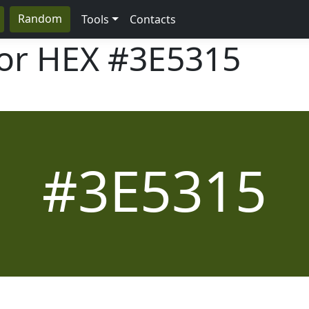
Random
Tools
Contacts
lor HEX
#3E5315
#3E5315