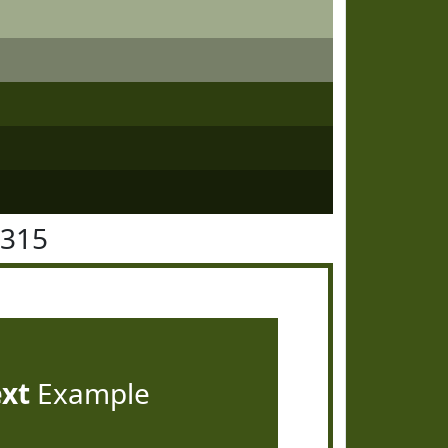
5315
ext
Example