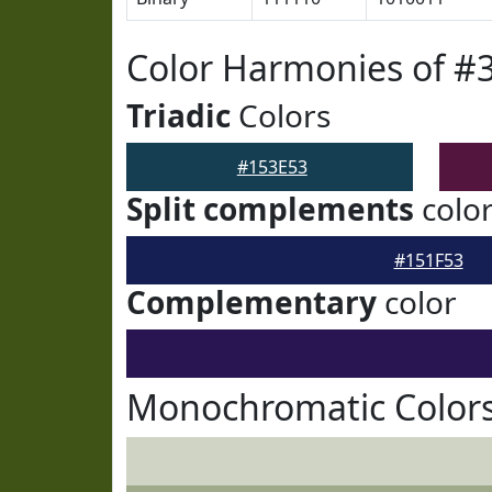
Color Harmonies of #
Triadic
Colors
#153E53
Split complements
colo
#151F53
Complementary
color
Monochromatic Colors