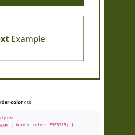
ext
Example
rder-color
css
style>
span
{ border-color:
#3E5315
; }