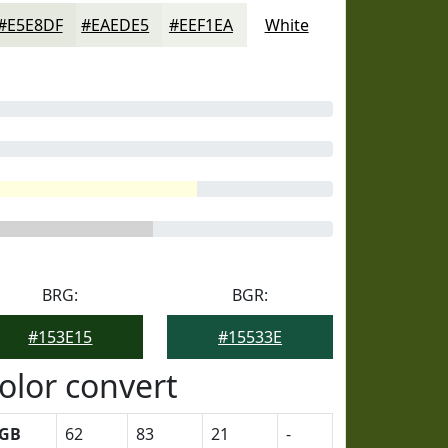
#E5E8DF
#EAEDE5
#EEF1EA
White
BRG:
BGR:
#153E15
#15533E
olor convert
GB
62
83
21
-