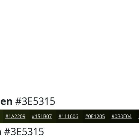
een
#3E5315
#1A2209
#151B07
#111606
#0E1205
#0B0E04
n
#3E5315