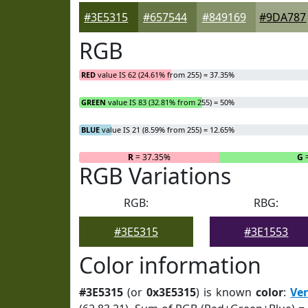
#3E5315
#657544
#849169
#9DA787
RGB
RED
value IS 62 (24.61% from 255) = 37.35%
GREEN
value IS 83 (32.81% from 255) = 50%
BLUE
value IS 21 (8.59% from 255) = 12.65%
R
= 37.35%
G
RGB Variations
RGB:
RBG:
#3E5315
#3E1553
Color information
#3E5315
(or
0x3E5315
) is known
color
:
Ve