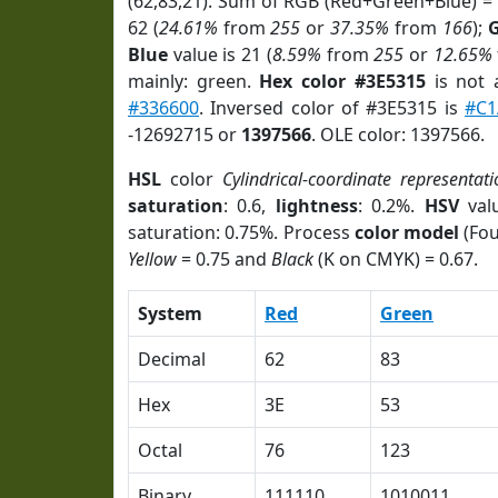
(62,83,21). Sum of RGB (Red+Green+Blue) =
62 (
24.61%
from
255
or
37.35%
from
166
);
Blue
value is 21 (
8.59%
from
255
or
12.65%
mainly: green.
Hex color #3E5315
is not
#336600
. Inversed color of #3E5315 is
#C1
-12692715 or
1397566
. OLE color: 1397566.
HSL
color
Cylindrical-coordinate representati
saturation
: 0.6,
lightness
: 0.2%.
HSV
val
saturation: 0.75%. Process
color model
(Fou
Yellow
= 0.75 and
Black
(K on CMYK) = 0.67.
System
Red
Green
Decimal
62
83
Hex
3E
53
Octal
76
123
Binary
111110
1010011