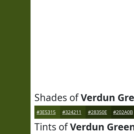
Shades of
Verdun Gr
#3E5315
#324211
#28350E
#202A0B
Tints of
Verdun Gree