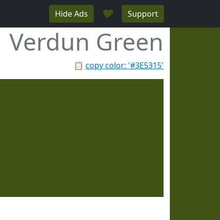
♥
Hide Ads
Support
Verdun Green
📋
copy color: '#3E5315'