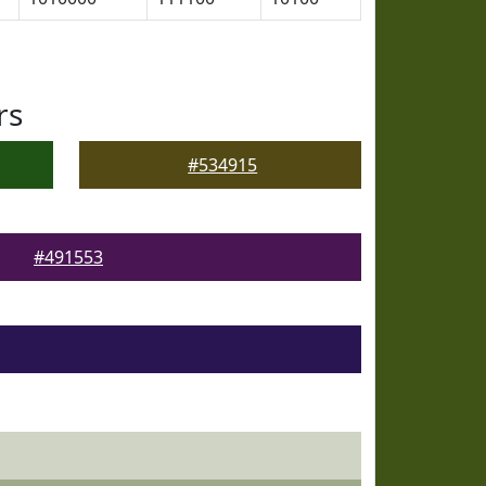
rs
#534915
#491553