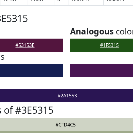
3E5315
Analogous
colo
#53153E
#1F5315
rs
#2A1553
 of #3E5315
#CFD4C5