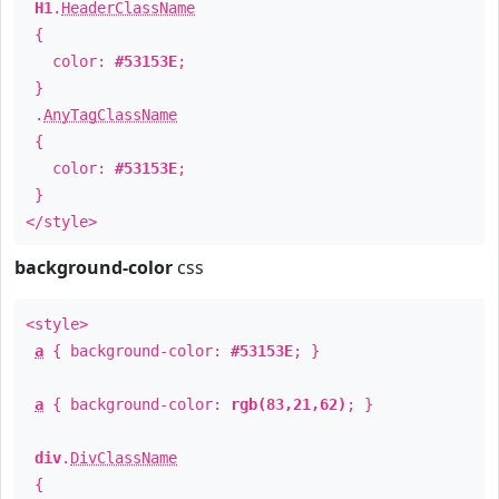
H1
.
HeaderClassName
{
color:
#53153E
;
}
.
AnyTagClassName
{
color:
#53153E
;
}
</style>
background-color
css
<style>
a
{ background-color:
#53153E
; }
a
{ background-color:
rgb(83,21,62)
; }
div
.
DivClassName
{