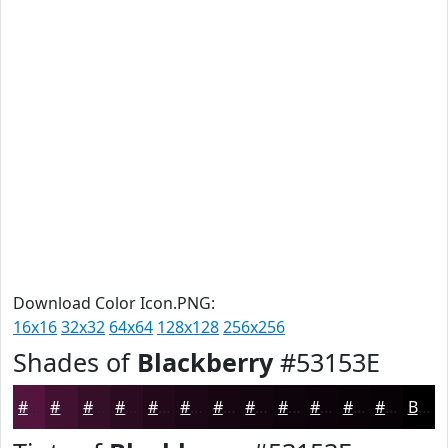
Download Color Icon.PNG:
16x16
32x32
64x64
128x128
256x256
Shades of
Blackberry
#53153E
#53153E
#421132
#350E28
#2A0B20
#22091A
#1B0715
#160611
#12050E
#0E040B
#0B0309
#090207
#070206
Black