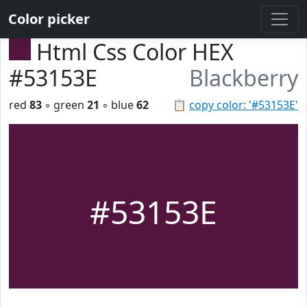
Color picker
Html Css Color HEX
#53153E
Blackberry
red
83
◦ green
21
◦ blue
62
📋
copy color: '#53153E'
#53153E