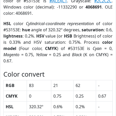
color of #53153E is
#ACEAC1
. Grayscale:
#2C2C2C
.
Windows color (decimal): -11332290 or
4068691
. OLE
color: 4068691.
HSL
color
Cylindrical-coordinate representation
of color
#53153E:
hue
angle of 320.32º degrees,
saturation
: 0.6,
lightness
: 0.2%.
HSV
value (or
HSB
Brightness) of color
is 0.33% and HSV saturation: 0.75%. Process
color
model
(Four color,
CMYK
) of #53153E is
Cyan
= 0,
Magento
= 0.75,
Yellow
= 0.25 and
Black
(K on CMYK) =
0.67.
Color convert
RGB
83
21
62
-
CMYK
0
0.75
0.25
0.67
HSL
320.32º
0.6%
0.2%
-