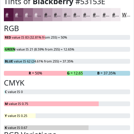
Tints of
Blackberry
#53153E
#53153E
#754465
#916984
#A7879D
#B99FB1
#C7B2C1
#D2C1CD
#DBCDD7
#E2D7DF
#E8DFE5
#EDE5EA
#F1EAEE
White
RGB
RED
value IS 83 (32.81% from 255) = 50%
GREEN
value IS 21 (8.59% from 255) = 12.65%
BLUE
value IS 62 (24.61% from 255) = 37.35%
R
= 50%
G
= 12.65%
B
= 37.35%
CMYK
C
value IS 0
M
value IS 0.75
Y
value IS 0.25
K
value IS 0.67