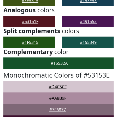
#3E5315
#153E53
Analogous
colors
#53151F
#491553
Split complements
colors
#1F5315
#155349
Complementary
color
#15532A
Monochromatic Colors of #53153E
#D4C5CF
#AA8B9F
#7F6877