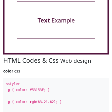
Text
Example
HTML Codes & Css
Web design
color
css
<style>
p
{ color:
#53153E
; }
p
{ color:
rgb(83,21,62)
; }