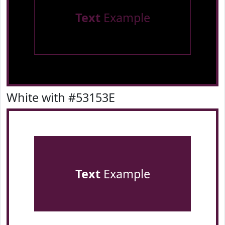
Text
Example
White with #53153E
Text
Example