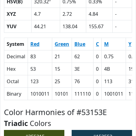
HSV(B)
320.32º
0.75%
0.33%
-
XYZ
4.7
2.72
4.84
-
YUV
44.21
138.04
155.67
-
System
Red
Green
Blue
C
M
Y
Decimal
83
21
62
0
0.75
0.2
Hex
53
15
3E
0
4B
19
Octal
123
25
76
0
113
31
Binary
1010011
10101
111110
0
1001011
11
Color Harmonies of #53153E
Triadic
Colors