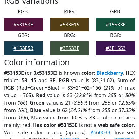
RGB Variations
RGB:
RBG:
GRB:
#53153E
#533E15
#15533E
GBR:
BRG:
BGR:
#153E53
#3E533E
#3E1553
Color information
#53153E
(or
0x53153E
) is known
color
:
Blackberry
. HEX
triplet:
53
,
15
and
3E
.
RGB
value is (83,21,62). Sum of
RGB (Red+Green+Blue) = 83+21+62=166 (
21%
of max
value = 765).
Red
value is 83 (
32.81%
from
255
or
50%
from
166
);
Green
value is 21 (
8.59%
from
255
or
12.65%
from
166
);
Blue
value is 62 (
24.61%
from
255
or
37.35%
from
166
); Max value from RGB is 83 - color contains
mainly: red.
Hex color #53153E
is not a
web safe color
.
Web safe color analog (approx):
#660033
. Inversed