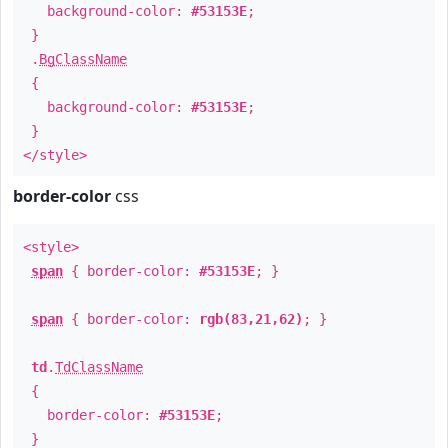
background-color:
#53153E
;
}
.
BgClassName
{
background-color:
#53153E
;
}
</style>
border-color
css
<style>
span
{ border-color:
#53153E
; }
span
{ border-color:
rgb(83,21,62)
; }
td
.
TdClassName
{
border-color:
#53153E
;
}