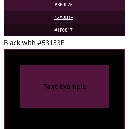
#3E0F2E
#2A0B1F
#1F0817
Black with #53153E
Text
Example