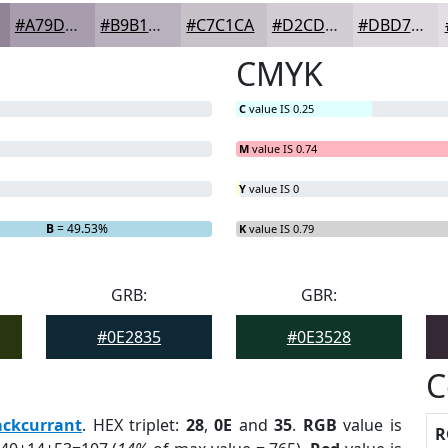
#A79DAC
#B9B1BD
#C7C1CA
#D2CDD5
#DBD7DD
CMYK
C
value IS 0.25
M
value IS 0.74
Y
value IS 0
B
= 49.53%
K
value IS 0.79
GRB:
GBR:
#0E2835
#0E3528
C
ackcurrant
. HEX triplet:
28
,
0E
and
35
.
RGB
value is
R