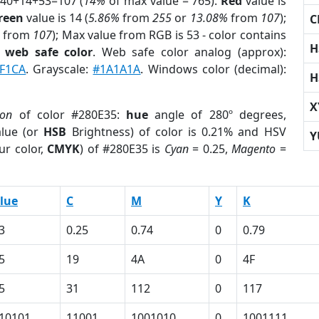
 40+14+53=107 (
14%
of max value = 765).
Red
value is
reen
value is 14 (
5.86%
from
255
or
13.08%
from
107
);
C
from
107
); Max value from RGB is 53 - color contains
H
a
web safe color
. Web safe color analog (approx):
F1CA
. Grayscale:
#1A1A1A
. Windows color (decimal):
H
X
ion
of color #280E35:
hue
angle of 280º degrees,
lue (or
HSB
Brightness) of color is 0.21% and HSV
Y
ur color,
CMYK
) of #280E35 is
Cyan
= 0.25,
Magento
=
lue
C
M
Y
K
3
0.25
0.74
0
0.79
5
19
4A
0
4F
5
31
112
0
117
10101
11001
1001010
0
1001111