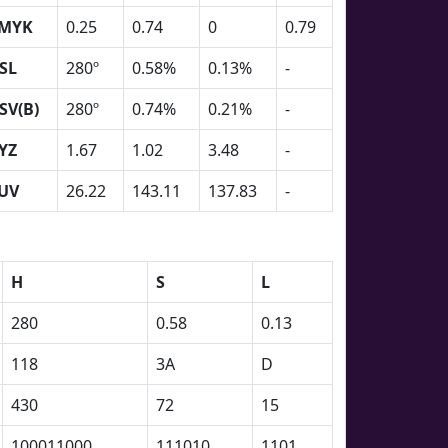
MYK
0.25
0.74
0
0.79
SL
280º
0.58%
0.13%
-
SV(B)
280º
0.74%
0.21%
-
YZ
1.67
1.02
3.48
-
UV
26.22
143.11
137.83
-
H
S
L
280
0.58
0.13
118
3A
D
430
72
15
100011000
111010
1101