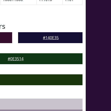
rs
#140E35
#0E3514