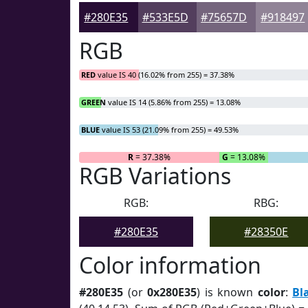
#280E35
#533E5D
#75657D
#918497
RGB
RED
value IS 40 (16.02% from 255) = 37.38%
GREEN
value IS 14 (5.86% from 255) = 13.08%
BLUE
value IS 53 (21.09% from 255) = 49.53%
R
= 37.38%
G
= 13.08%
RGB Variations
RGB:
RBG:
#280E35
#28350E
Color information
#280E35
(or
0x280E35
) is known
color
:
Bl