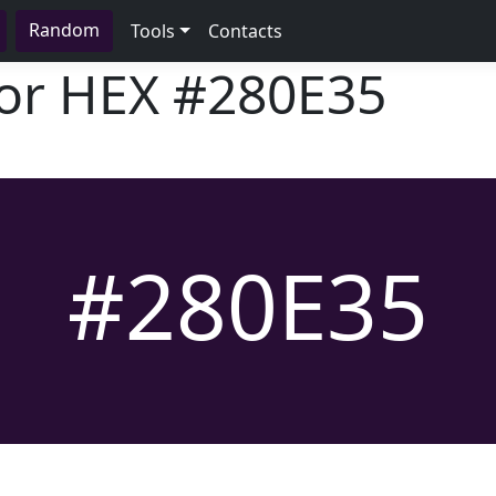
Random
Tools
Contacts
lor HEX
#280E35
#280E35