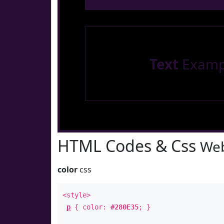
Text
Examp
HTML Codes & Css
Web
color
css
<style>
p
{ color:
#280E35
; }