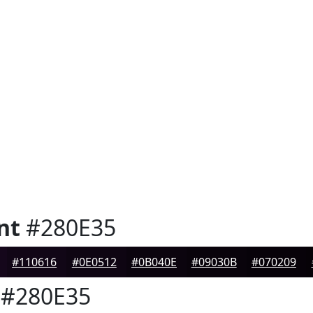
nt
#280E35
#110616
#0E0512
#0B040E
#09030B
#070209
#280E35