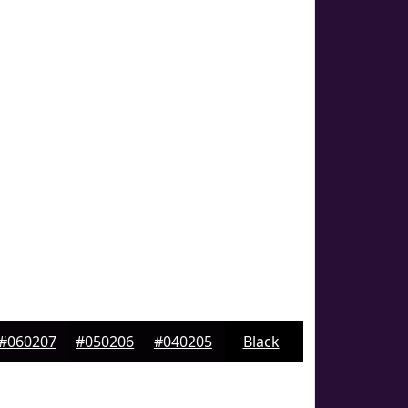
#060207
#050206
#040205
Black