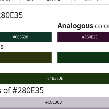
280E35
Analogous
colo
#0E3528
#350E2E
rs
#1B350E
 of #280E35
#C9C3CD