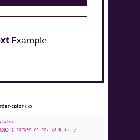
ext
Example
rder-color
css
style>
span
{ border-color:
#280E35
; }