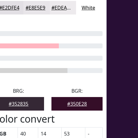
#E2DFE4
#E8E5E9
#EDEAED
White
BRG:
BGR:
#352835
#350E28
olor convert
GB
40
14
53
-