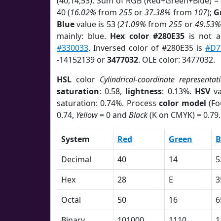
(40,14,53). Sum of RGB (Red+Green+Blue) =
40 (
16.02%
from
255
or
37.38%
from
107
);
G
Blue
value is 53 (
21.09%
from
255
or
49.53%
mainly: blue.
Hex color #280E35
is not 
#330033
. Inversed color of #280E35 is
#D7
-14152139 or
3477032
. OLE color: 3477032.
HSL
color
Cylindrical-coordinate representat
saturation
: 0.58,
lightness
: 0.13%.
HSV
va
saturation: 0.74%. Process
color model
(Fo
0.74,
Yellow
= 0 and
Black
(K on CMYK) = 0.79.
System
Red
Green
B
Decimal
40
14
5
Hex
28
E
3
Octal
50
16
6
Binary
101000
1110
1