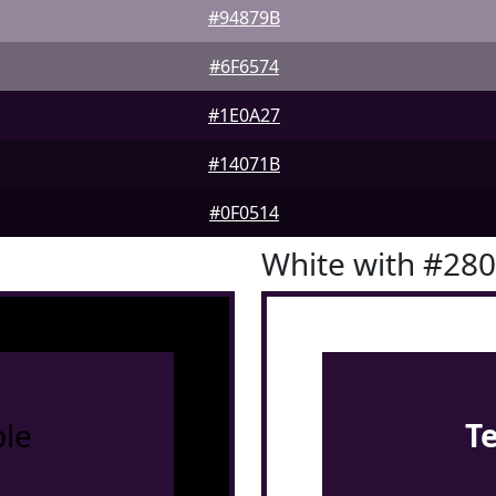
#94879B
#6F6574
#1E0A27
#14071B
#0F0514
White with #28
le
T