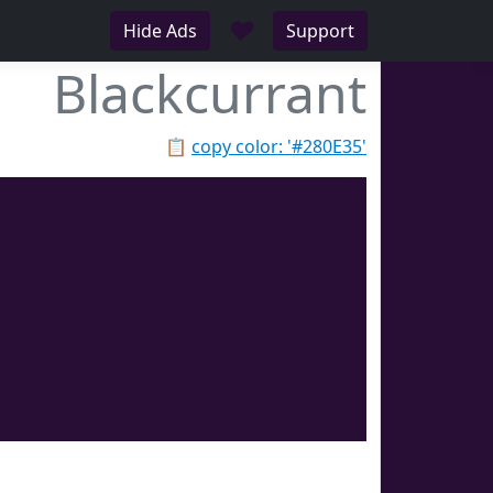
♥
Hide Ads
Support
Blackcurrant
📋
copy color: '#280E35'