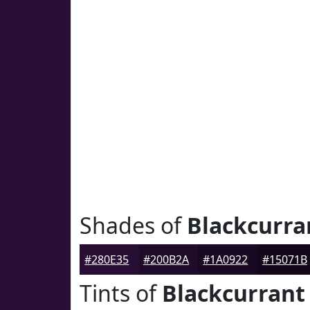
Shades of
Blackcurra
#280E35
#200B2A
#1A0922
#15071B
Tints of
Blackcurrant