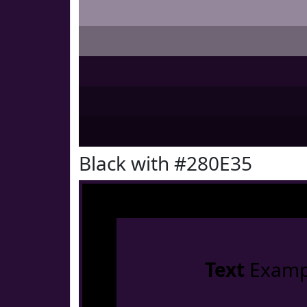
Black with #280E35
Text
Examp