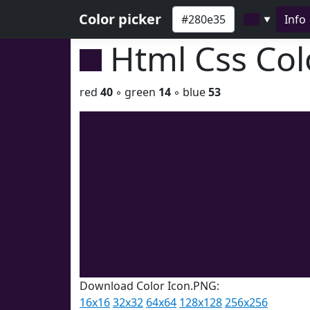
Color picker
Info
▼
Html Css Co
red
40
◦ green
14
◦ blue
53
Download Color Icon.PNG:
16x16
32x32
64x64
128x128
256x256