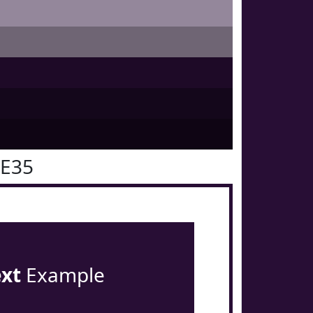
0E35
ext
Example