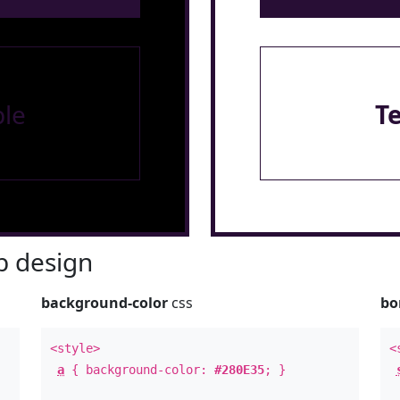
le
T
 design
background-color
css
bo
<style>
<
a
{ background-color:
#280E35
; }