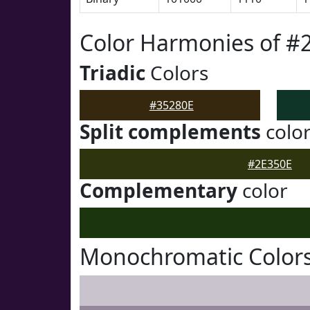
Color Harmonies of #
Triadic
Colors
#35280E
Split complements
colo
#2E350E
Complementary
color
Monochromatic Colors