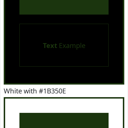
Text
Example
White with #1B350E