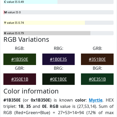
C
value IS 0.49
M
value IS 0
Y
value IS 0.74
K
value IS 0.79
RGB Variations
RGB:
RBG:
GRB:
#1B350E
#1B0E35
#351B0E
GBR:
BRG:
BGR:
#350E1B
#0E1B0E
#0E351B
Color information
#1B350E
(or
0x1B350E
) is known
color
:
Myrtle
. HEX
triplet:
1B
,
35
and
0E
.
RGB
value is (27,53,14). Sum of
RGB (Red+Green+Blue) = 27+53+14=94 (
12%
of max