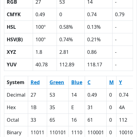
RGB
27
53
14
-
CMYK
0.49
0
0.74
0.79
HSL
100º
0.58%
0.13%
-
HSV(B)
100º
0.74%
0.21%
-
XYZ
1.8
2.81
0.86
-
YUV
40.78
112.89
118.17
-
System
Red
Green
Blue
C
M
Y
Decimal
27
53
14
0.49
0
0.74
Hex
1B
35
E
31
0
4A
Octal
33
65
16
61
0
112
Binary
11011
110101
1110
110001
0
100101