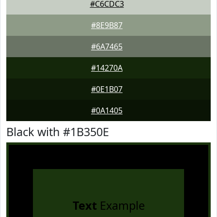
#C6CDC3
#8E9B87
#6A7465
#14270A
#0E1B07
#0A1405
Black with #1B350E
Text
Example