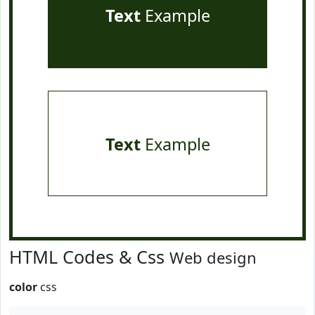
Text
Example
Text
Example
HTML Codes & Css
Web design
color
css