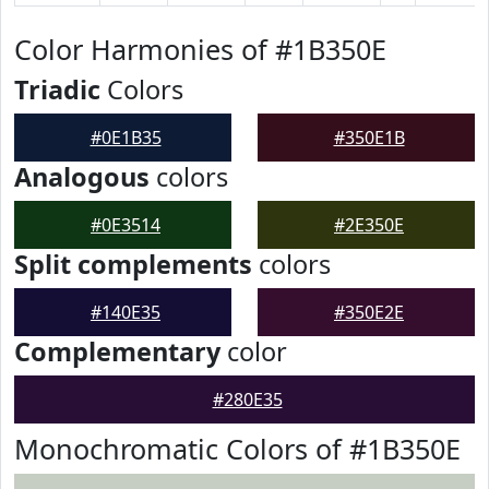
Color Harmonies of #1B350E
Triadic
Colors
#0E1B35
#350E1B
Analogous
colors
#0E3514
#2E350E
Split complements
colors
#140E35
#350E2E
Complementary
color
#280E35
Monochromatic Colors of #1B350E