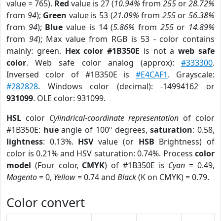
value = 765).
Red
value is 27 (
10.94%
from
255
or
28.72%
from
94
);
Green
value is 53 (
21.09%
from
255
or
56.38%
from
94
);
Blue
value is 14 (
5.86%
from
255
or
14.89%
from
94
); Max value from RGB is 53 - color contains
mainly: green.
Hex color #1B350E
is not a
web safe
color
. Web safe color analog (approx):
#333300
.
Inversed color of #1B350E is
#E4CAF1
. Grayscale:
#282828
. Windows color (decimal): -14994162 or
931099
. OLE color: 931099.
HSL
color
Cylindrical-coordinate representation
of color
#1B350E:
hue
angle of 100º degrees,
saturation
: 0.58,
lightness
: 0.13%.
HSV
value (or
HSB
Brightness) of
color is 0.21% and HSV saturation: 0.74%. Process
color
model
(Four color,
CMYK
) of #1B350E is
Cyan
= 0.49,
Magento
= 0,
Yellow
= 0.74 and
Black
(K on CMYK) = 0.79.
Color convert