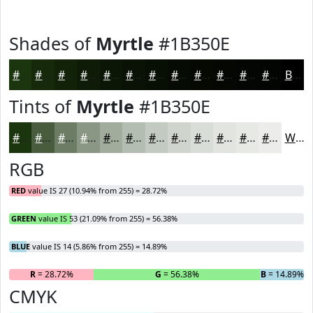
Shades of
Myrtle
#1B350E
#1B350E
#162A0B
#122209
#0E1B07
#0B1606
#091205
#070E04
#060B03
#050902
#040702
#030602
#020502
Black
Tints of
Myrtle
#1B350E
#1B350E
#495D3E
#6D7D65
#8A9784
#A1AC9D
#B4BDB1
#C3CAC1
#CFD5CD
#D9DDD7
#E1E4DF
#E7E9E5
#ECEDEA
White
RGB
RED
value IS 27 (10.94% from 255) = 28.72%
GREEN
value IS 53 (21.09% from 255) = 56.38%
BLUE
value IS 14 (5.86% from 255) = 14.89%
R
= 28.72%
G
= 56.38%
B
= 14.89%
CMYK