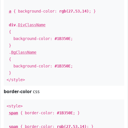
a
{ background-color:
rgb(27,53,14)
; }
div
.
DivClassName
{
background-color:
#1B350E
;
}
.
BgClassName
{
background-color:
#1B350E
;
}
</style>
border-color
css
<style>
span
{ border-color:
#1B350E
; }
span
{ border-color:
rgb(27,53,14)
; }