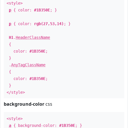
<style>
p
{ color:
#1B350E
; }
p
{ color:
rgb(27,53,14)
; }
H1
.
HeaderClassName
{
color:
#1B350E
;
}
.
AnyTagClassName
{
color:
#1B350E
;
}
</style>
background-color
css
<style>
a
{ background-color:
#1B350E
; }