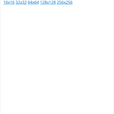
16x16
32x32
64x64
128x128
256x256