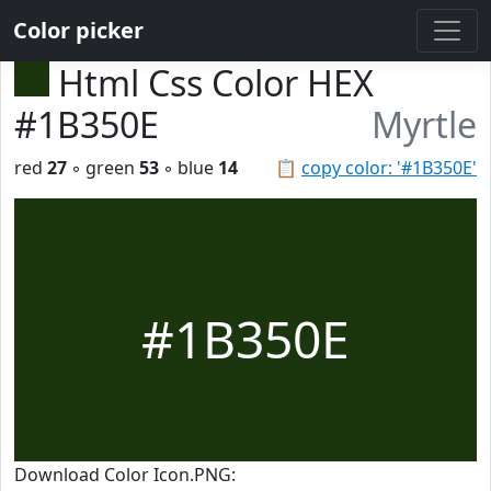
Color picker
Html Css Color HEX
#1B350E
Myrtle
red
27
◦ green
53
◦ blue
14
📋
copy color: '#1B350E'
#1B350E
Download Color Icon.PNG: