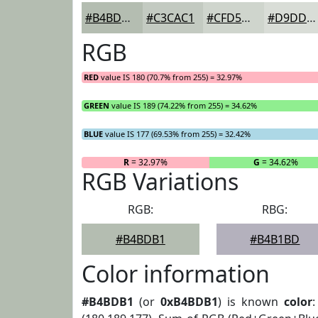
#B4BDB1
#C3CAC1
#CFD5CD
#D9DDD7
RGB
RED
value IS 180 (70.7% from 255) = 32.97%
GREEN
value IS 189 (74.22% from 255) = 34.62%
BLUE
value IS 177 (69.53% from 255) = 32.42%
R
= 32.97%
G
= 34.62%
RGB Variations
RGB:
RBG:
#B4BDB1
#B4B1BD
Color information
#B4BDB1
(or
0xB4BDB1
) is known
color