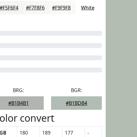
#F5F6F4
#F7F8F6
#F9F9F8
White
BRG:
BGR:
#B1B4B1
#B1BDB4
olor convert
GB
180
189
177
-