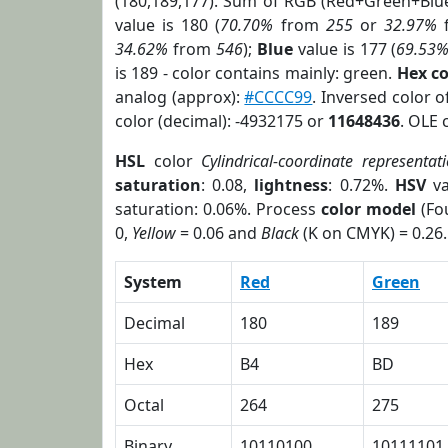
(180,189,177). Sum of RGB (Red+Green+Blu
value is 180 (
70.70%
from
255
or
32.97%
34.62%
from
546
);
Blue
value is 177 (
69.53
is 189 - color contains mainly: green.
Hex c
analog (approx):
#CCCC99
. Inversed color 
color (decimal): -4932175 or
11648436
. OLE 
HSL
color
Cylindrical-coordinate representat
saturation
: 0.08,
lightness
: 0.72%.
HSV
va
saturation: 0.06%. Process
color model
(Fou
0,
Yellow
= 0.06 and
Black
(K on CMYK) = 0.26.
System
Red
Green
Decimal
180
189
Hex
B4
BD
Octal
264
275
Binary
10110100
10111101