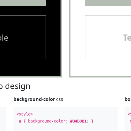
le
T
 design
background-color
css
bo
<style>
<
a
{ background-color:
#B4BDB1
; }