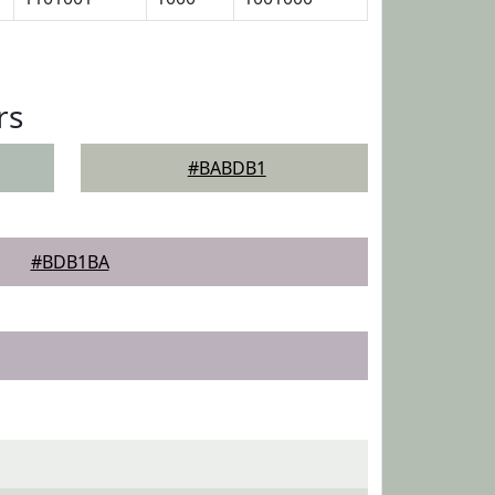
rs
#BABDB1
#BDB1BA