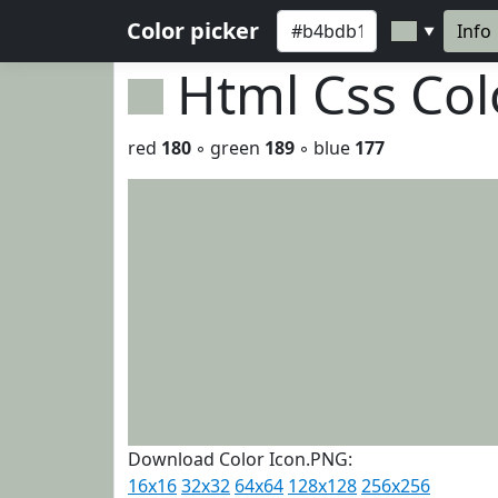
Color picker
Info
▼
Html Css Co
red
180
◦ green
189
◦ blue
177
Download Color Icon.PNG:
16x16
32x32
64x64
128x128
256x256