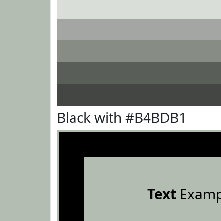
Black with #B4BDB1
Text
Examp