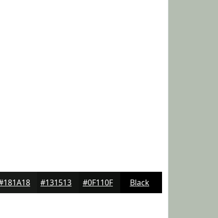
#181A18
#131513
#0F110F
Black