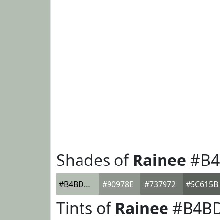
Shades of
Rainee
#B4
#B4BDB1
#90978E
#737972
#5C615B
Tints of
Rainee
#B4B