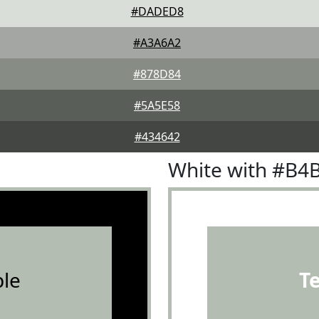
#DADED8
#A3A6A2
#878D84
#5A5E58
#434642
White with #B4
le
T