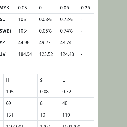
MYK
0.05
0
0.06
0.26
SL
105º
0.08%
0.72%
-
SV(B)
105º
0.06%
0.74%
-
YZ
44.96
49.27
48.74
-
UV
184.94
123.52
124.48
-
H
S
L
105
0.08
0.72
69
8
48
151
10
110
1101001
1000
1001000