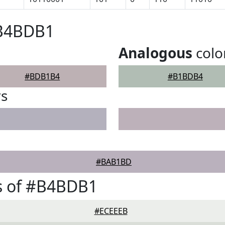
#B4BDB1
Analogous
colo
#BDB1B4
#B1BDB4
rs
#BAB1BD
s of #B4BDB1
#ECEEEB