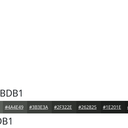
BDB1
#4A4E49
#3B3E3A
#2F322E
#262825
#1E201E
DB1