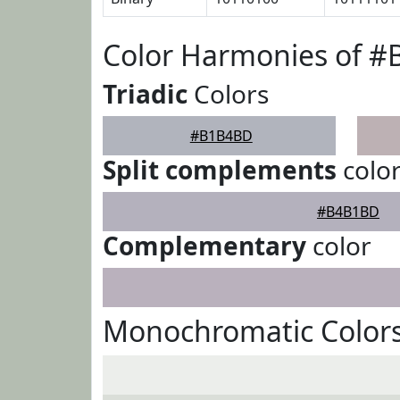
Color Harmonies of 
Triadic
Colors
#B1B4BD
Split complements
colo
#B4B1BD
Complementary
color
Monochromatic Color