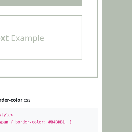
ext
Example
rder-color
css
style>
span
{ border-color:
#B4BDB1
; }