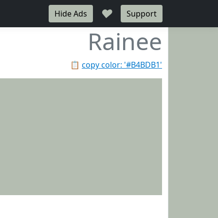
♥
Hide Ads
Support
Rainee
📋
copy color: '#B4BDB1'