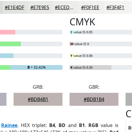
#E1E4DF
#E7E9E5
#ECEDEA
#F0F1EE
#F3F4F1
CMYK
C
value IS 0.05
M
value IS 0
Y
value IS 0.06
B
= 32.42%
K
value IS 0.26
GRB:
GBR:
#BDB4B1
#BDB1B4
C
:
Rainee
. HEX triplet:
B4
,
BD
and
B1
.
RGB
value is
R