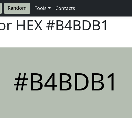
Random
Tools
Contacts
lor HEX
#B4BDB1
#B4BDB1