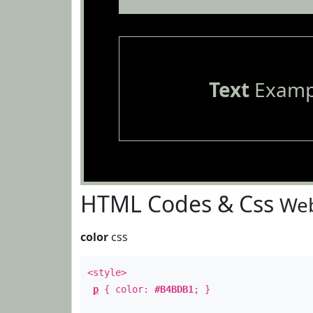
Text
Examp
HTML Codes & Css
Web
color
css
<style>
p
{ color:
#B4BDB1
; }