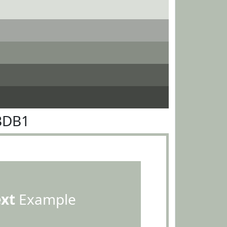
BDB1
ext
Example