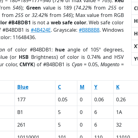
e) = 180+189+177=546 (
72%
of max value = 765).
Red
from
546
);
Green
value is 189 (
74.22%
from
255
or
C
%
from
255
or
32.42%
from
546
); Max value from RGB
H
olor #B4BDB1
is not a
web safe color
. Web safe color
of #B4BDB1 is
#4B424E
. Grayscale:
#B8B8B8
. Windows
H
color: 11648436.
X
ion
of color #B4BDB1:
hue
angle of 105º degrees,
lue (or
HSB
Brightness) of color is 0.74% and HSV
Y
r color,
CMYK
) of #B4BDB1 is
Cyan
= 0.05,
Magento
=
Blue
C
M
Y
K
177
0.05
0
0.06
0.26
B1
5
0
6
1A
261
5
0
6
32
10110001
101
0
110
11010