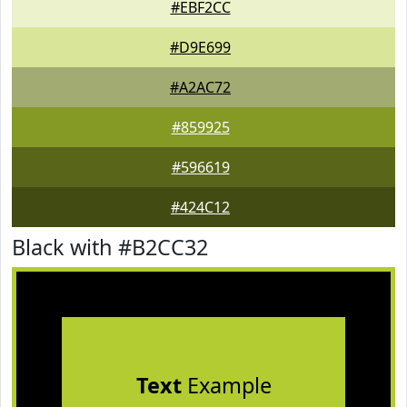
#EBF2CC
#D9E699
#A2AC72
#859925
#596619
#424C12
Black with #B2CC32
Text
Example