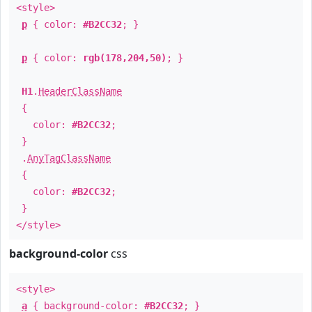
<style>
p
{ color:
#B2CC32
; }
p
{ color:
rgb(178,204,50)
; }
H1
.
HeaderClassName
{
color:
#B2CC32
;
}
.
AnyTagClassName
{
color:
#B2CC32
;
}
</style>
background-color
css
<style>
a
{ background-color:
#B2CC32
; }