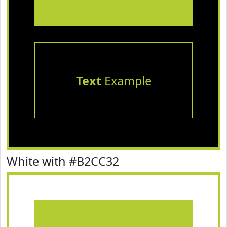
Text
Example
White with #B2CC32