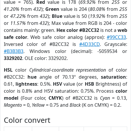
value = 765).
Red
value is 178 (
69.92%
from
255
or
41.20%
from
432
);
Green
value is 204 (
80.08%
from
255
or
47.22%
from
432
);
Blue
value is 50 (
19.92%
from
255
or
11.57%
from
432
); Max value from RGB is 204 - color
contains mainly: green.
Hex color #B2CC32
is not a
web
safe color
. Web safe color analog (approx):
#99CC33
.
Inversed color of #B2CC32 is
#4D33CD
. Grayscale:
#B3B3B3
. Windows color (decimal): -5059534 or
3329202
. OLE color: 3329202.
HSL
color
Cylindrical-coordinate representation
of color
#B2CC32:
hue
angle of 70.13º degrees,
saturation
:
0.61,
lightness
: 0.5%.
HSV
value (or
HSB
Brightness) of
color is 0.8% and HSV saturation: 0.75%. Process
color
model
(Four color,
CMYK
) of #B2CC32 is
Cyan
= 0.13,
Magento
= 0,
Yellow
= 0.75 and
Black
(K on CMYK) = 0.2.
Color convert