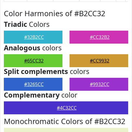
Color Harmonies of #B2CC32
Triadic
Colors
#32B2CC
#CC32B2
Analogous
colors
#65CC32
#CC9932
Split complements
colors
#3265CC
#9932CC
Complementary
color
#4C32CC
Monochromatic Colors of #B2CC32