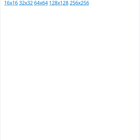
16x16
32x32
64x64
128x128
256x256