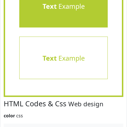
Text
Example
Text
Example
HTML Codes & Css
Web design
color
css