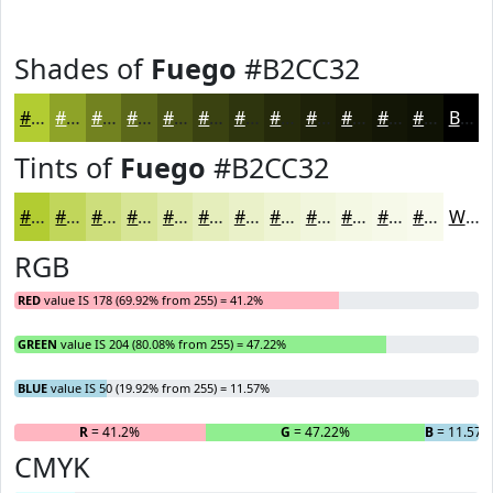
Shades of
Fuego
#B2CC32
#B2CC32
#8EA328
#728220
#5B681A
#495315
#3A4211
#2E350E
#252A0B
#1E2209
#181B07
#131606
#0F1205
Black
Tints of
Fuego
#B2CC32
#B2CC32
#C1D65B
#CDDE7C
#D7E596
#DFEAAB
#E5EEBC
#EAF1C9
#EEF4D4
#F1F6DD
#F4F8E4
#F6F9E9
#F8FAED
White
RGB
RED
value IS 178 (69.92% from 255) = 41.2%
GREEN
value IS 204 (80.08% from 255) = 47.22%
BLUE
value IS 50 (19.92% from 255) = 11.57%
R
= 41.2%
G
= 47.22%
B
= 11.57
CMYK