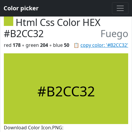
Color picker
Html Css Color HEX
#B2CC32
Fuego
red
178
◦ green
204
◦ blue
50
📋
copy color: '#B2CC32'
#B2CC32
Download Color Icon.PNG: