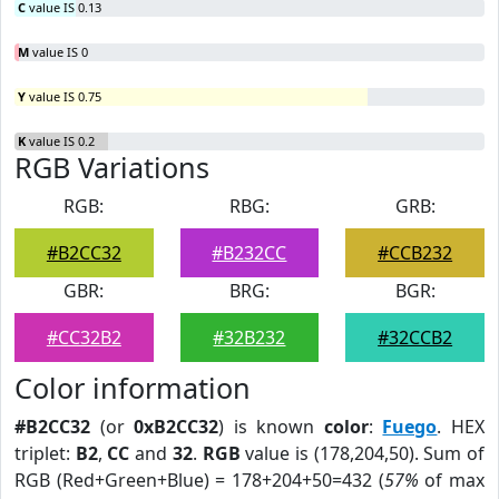
C
value IS 0.13
M
value IS 0
Y
value IS 0.75
K
value IS 0.2
RGB Variations
RGB:
RBG:
GRB:
#B2CC32
#B232CC
#CCB232
GBR:
BRG:
BGR:
#CC32B2
#32B232
#32CCB2
Color information
#B2CC32
(or
0xB2CC32
) is known
color
:
Fuego
. HEX
triplet:
B2
,
CC
and
32
.
RGB
value is (178,204,50). Sum of
RGB (Red+Green+Blue) = 178+204+50=432 (
57%
of max