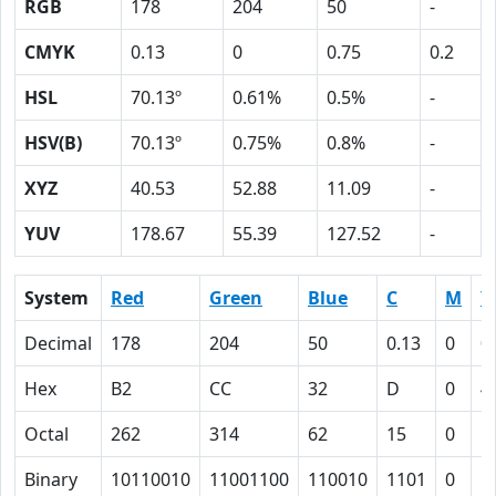
RGB
178
204
50
-
CMYK
0.13
0
0.75
0.2
HSL
70.13º
0.61%
0.5%
-
HSV(B)
70.13º
0.75%
0.8%
-
XYZ
40.53
52.88
11.09
-
YUV
178.67
55.39
127.52
-
System
Red
Green
Blue
C
M
Y
Decimal
178
204
50
0.13
0
0
Hex
B2
CC
32
D
0
4
Octal
262
314
62
15
0
1
Binary
10110010
11001100
110010
1101
0
1