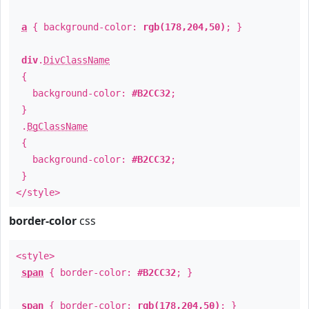
a
{ background-color:
rgb(178,204,50)
; }
div
.
DivClassName
{
background-color:
#B2CC32
;
}
.
BgClassName
{
background-color:
#B2CC32
;
}
</style>
border-color
css
<style>
span
{ border-color:
#B2CC32
; }
span
{ border-color:
rgb(178,204,50)
; }