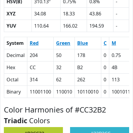
HSV(B)
310.13º
0.75%
0.8%
-
XYZ
34.08
18.33
43.86
-
YUV
110.64
166.02
194.59
-
System
Red
Green
Blue
C
M
Decimal
204
50
178
0
0.75
Hex
CC
32
B2
0
4B
Octal
314
62
262
0
113
Binary
11001100
110010
10110010
0
1001011
Color Harmonies of #CC32B2
Triadic
Colors