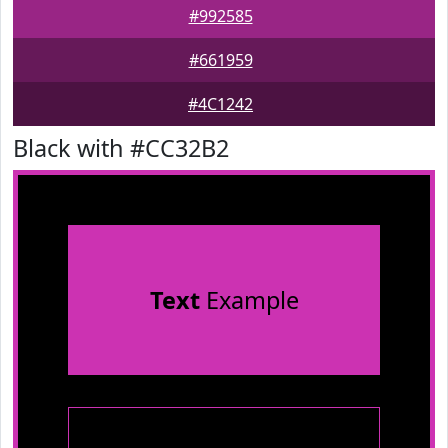
#992585
#661959
#4C1242
Black with #CC32B2
Text
Example