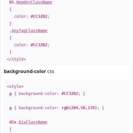
H1
.
HeaderClassName
{
color:
#CC32B2
;
}
.
AnyTagClassName
{
color:
#CC32B2
;
}
</style>
background-color
css
<style>
a
{ background-color:
#CC32B2
; }
a
{ background-color:
rgb(204,50,178)
; }
div
.
DivClassName
{