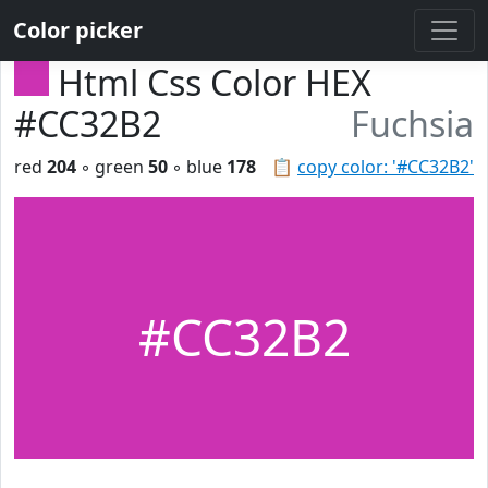
Color picker
Html Css Color HEX
#CC32B2
Fuchsia
red
204
◦ green
50
◦ blue
178
📋
copy color: '#CC32B2'
#CC32B2