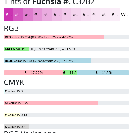
Tints of
Fuchsia
#CC32B2
#CC32B2
#D65BC1
#DE7CCD
#E596D7
#EAABDF
#EEBCE5
#F1C9EA
#F4D4EE
#F6DDF1
#F8E4F4
#F9E9F6
#FAEDF8
White
RGB
RED
value IS 204 (80.08% from 255) = 47.22%
GREEN
value IS 50 (19.92% from 255) = 11.57%
BLUE
value IS 178 (69.92% from 255) = 41.2%
R
= 47.22%
G
= 11.57%
B
= 41.2%
CMYK
C
value IS 0
M
value IS 0.75
Y
value IS 0.13
K
value IS 0.2