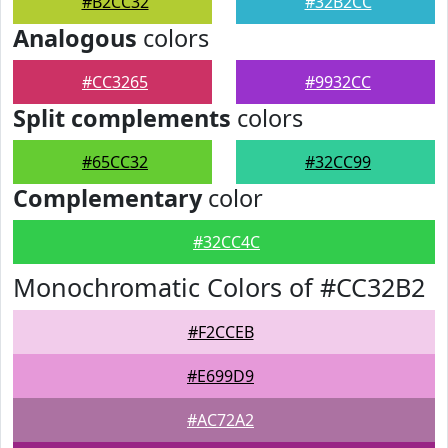
#B2CC32
#32B2CC
Analogous
colors
#CC3265
#9932CC
Split complements
colors
#65CC32
#32CC99
Complementary
color
#32CC4C
Monochromatic Colors of #CC32B2
#F2CCEB
#E699D9
#AC72A2