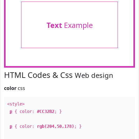
Text
Example
HTML Codes & Css
Web design
color
css
<style>
p
{ color:
#CC32B2
; }
p
{ color:
rgb(204,50,178)
; }