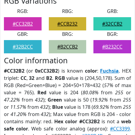
RGB Variations
RGB:
RBG:
GRB:
#CC32B2
#CCB232
#32CCB2
GBR:
BRG:
BGR:
#32B2CC
#B2CCB2
#B232CC
Color information
#CC32B2
(or
0xCC32B2
) is known
color
:
Fuchsia
. HEX
triplet:
CC
,
32
and
B2
.
RGB
value is (204,50,178). Sum of
RGB (Red+Green+Blue) = 204+50+178=432 (
57%
of max
value = 765).
Red
value is 204 (
80.08%
from
255
or
47.22%
from
432
);
Green
value is 50 (
19.92%
from
255
or
11.57%
from
432
);
Blue
value is 178 (
69.92%
from
255
or
41.20%
from
432
); Max value from RGB is 204 - color
contains mainly: red.
Hex color #CC32B2
is not a
web
safe color
. Web safe color analog (approx):
#CC3399
.