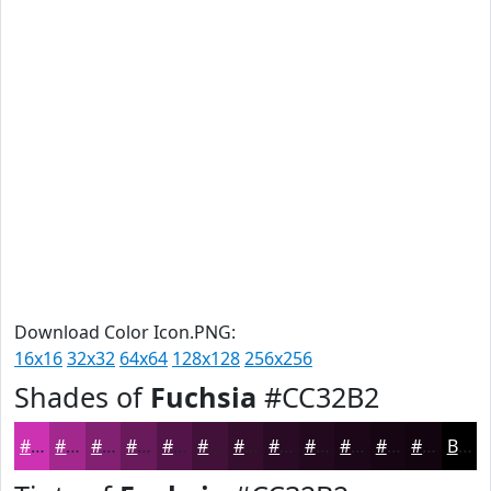
Download Color Icon.PNG:
16x16
32x32
64x64
128x128
256x256
Shades of
Fuchsia
#CC32B2
#CC32B2
#A3288E
#822072
#681A5B
#531549
#42113A
#350E2E
#2A0B25
#22091E
#1B0718
#160613
#12050F
Black