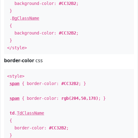
background-color:
#CC32B2
;
}
.
BgClassName
{
background-color:
#CC32B2
;
}
</style>
border-color
css
<style>
span
{ border-color:
#CC32B2
; }
span
{ border-color:
rgb(204,50,178)
; }
td
.
TdClassName
{
border-color:
#CC32B2
;
}