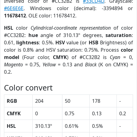
Inversed color of #CC32B2 is
#33CD4D
. Grayscale:
#6E6E6E
. Windows color (decimal): -3394894 or
11678412
. OLE color: 11678412.
HSL
color
Cylindrical-coordinate representation
of color
#CC32B2:
hue
angle of 310.13º degrees,
saturation
:
0.61,
lightness
: 0.5%.
HSV
value (or
HSB
Brightness) of
color is 0.8% and HSV saturation: 0.75%. Process
color
model
(Four color,
CMYK
) of #CC32B2 is
Cyan
= 0,
Magento
= 0.75,
Yellow
= 0.13 and
Black
(K on CMYK) =
0.2.
Color convert
RGB
204
50
178
-
CMYK
0
0.75
0.13
0.2
HSL
310.13º
0.61%
0.5%
-