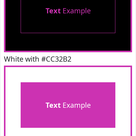
Text
Example
White with #CC32B2
Text
Example