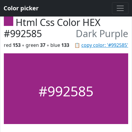
Color picker
Html Css Color HEX
#992585
Dark Purple
red
153
◦ green
37
◦ blue
133
📋
copy color: '#992585'
#992585