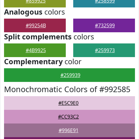
#859925
#258599
Analogous
colors
#99254B
#732599
Split complements
colors
#4B9925
#259973
Complementary
color
#259939
Monochromatic Colors of #992585
#E5C9E0
#CC93C2
#996E91