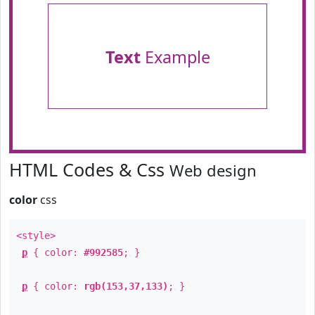
Text
Example
HTML Codes & Css
Web design
color
css
<style>
p
{ color:
#992585
; }
p
{ color:
rgb(153,37,133)
; }