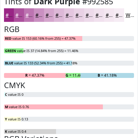
Tints of
Dark Purple
#992585
#992585
#AD519D
#BD74B1
#CA90C1
#D5A6CD
#DDB8D7
#E4C6DF
#E9D1E5
#EDDAEA
#F1E1EE
#F4E7F1
#F6ECF4
White
RGB
RED
value IS 153 (60.16% from 255) = 47.37%
GREEN
value IS 37 (14.84% from 255) = 11.46%
BLUE
value IS 133 (52.34% from 255) = 41.18%
R
= 47.37%
G
= 11.46%
B
= 41.18%
CMYK
C
value IS 0
M
value IS 0.76
Y
value IS 0.13
K
value IS 0.4