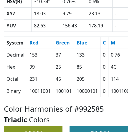
HSV(B)
310.34º
0.76%
0.6%
-
XYZ
18.03
9.79
23.13
-
YUV
82.63
156.43
178.19
-
System
Red
Green
Blue
C
M
Decimal
153
37
133
0
0.76
Hex
99
25
85
0
4C
Octal
231
45
205
0
114
Binary
10011001
100101
10000101
0
1001100
Color Harmonies of #992585
Triadic
Colors