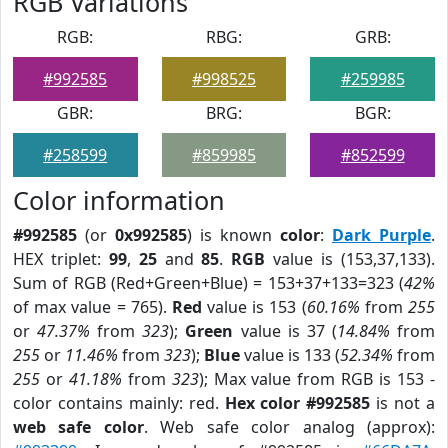
RGB Variations
RGB:
RBG:
GRB:
#992585
#998525
#259985
GBR:
BRG:
BGR:
#258599
#859985
#852599
Color information
#992585
(or
0x992585
) is known
color
:
Dark Purple
.
HEX triplet:
99
,
25
and
85
.
RGB
value is (153,37,133).
Sum of RGB (Red+Green+Blue) = 153+37+133=323 (
42%
of max value = 765).
Red
value is 153 (
60.16%
from
255
or
47.37%
from
323
);
Green
value is 37 (
14.84%
from
255
or
11.46%
from
323
);
Blue
value is 133 (
52.34%
from
255
or
41.18%
from
323
); Max value from RGB is 153 -
color contains mainly: red.
Hex color #992585
is not a
web safe color
. Web safe color analog (approx):