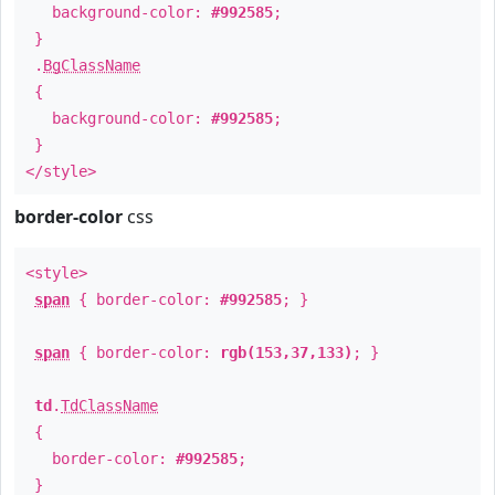
background-color:
#992585
;
}
.
BgClassName
{
background-color:
#992585
;
}
</style>
border-color
css
<style>
span
{ border-color:
#992585
; }
span
{ border-color:
rgb(153,37,133)
; }
td
.
TdClassName
{
border-color:
#992585
;
}