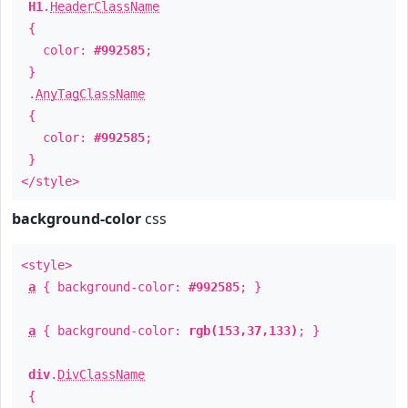
H1
.
HeaderClassName
{
color:
#992585
;
}
.
AnyTagClassName
{
color:
#992585
;
}
</style>
background-color
css
<style>
a
{ background-color:
#992585
; }
a
{ background-color:
rgb(153,37,133)
; }
div
.
DivClassName
{