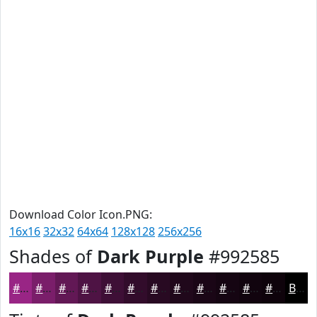
Download Color Icon.PNG:
16x16
32x32
64x64
128x128
256x256
Shades of
Dark Purple
#992585
#992585
#7A1E6A
#621855
#4E1344
#3E0F36
#320C2B
#280A22
#20081B
#1A0616
#150512
#11040E
#0E030B
Black