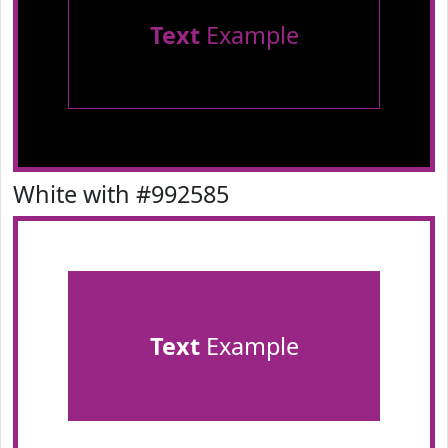
Text
Example
White with #992585
Text
Example