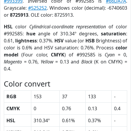
#993399
. Inversed color of #992585 is
#66DA7A
.
Grayscale:
#525252
. Windows color (decimal): -6740603
or
8725913
. OLE color: 8725913.
HSL
color
Cylindrical-coordinate representation
of color
#992585:
hue
angle of 310.34º degrees,
saturation
:
0.61,
lightness
: 0.37%.
HSV
value (or
HSB
Brightness) of
color is 0.6% and HSV saturation: 0.76%. Process
color
model
(Four color,
CMYK
) of #992585 is
Cyan
= 0,
Magento
= 0.76,
Yellow
= 0.13 and
Black
(K on CMYK) =
0.4.
Color convert
RGB
153
37
133
-
CMYK
0
0.76
0.13
0.4
HSL
310.34º
0.61%
0.37%
-