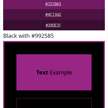
#721B63
#4C1342
#390E31
Black with #992585
Text
Example