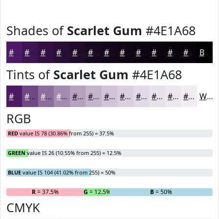
Shades of
Scarlet Gum
#4E1A68
#4E1A68
#3E1553
#321142
#280E35
#200B2A
#1A0922
#15071B
#110616
#0E0512
#0B040E
#09030B
#070209
Black
Tints of
Scarlet Gum
#4E1A68
#4E1A68
#714886
#8D6D9E
#A48AB1
#B6A1C1
#C5B4CD
#D1C3D7
#DACFDF
#E1D9E5
#E7E1EA
#ECE7EE
#F0ECF1
White
RGB
RED
value IS 78 (30.86% from 255) = 37.5%
GREEN
value IS 26 (10.55% from 255) = 12.5%
BLUE
value IS 104 (41.02% from 255) = 50%
R
= 37.5%
G
= 12.5%
B
= 50%
CMYK