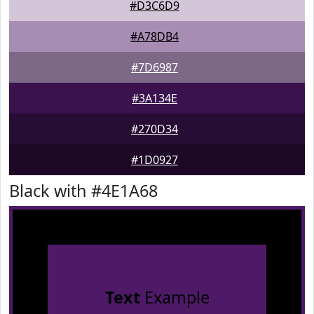
#D3C6D9
#A78DB4
#7D6987
#3A134E
#270D34
#1D0927
Black with #4E1A68
Text
Example