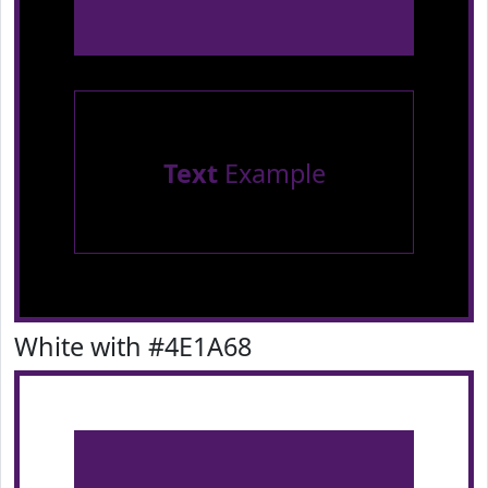
Text
Example
White with #4E1A68