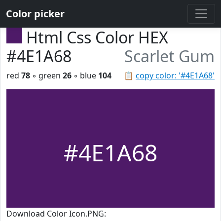
Color picker
Html Css Color HEX
#4E1A68
Scarlet Gum
red
78
◦ green
26
◦ blue
104
📋
copy color: '#4E1A68'
#4E1A68
Download Color Icon.PNG: