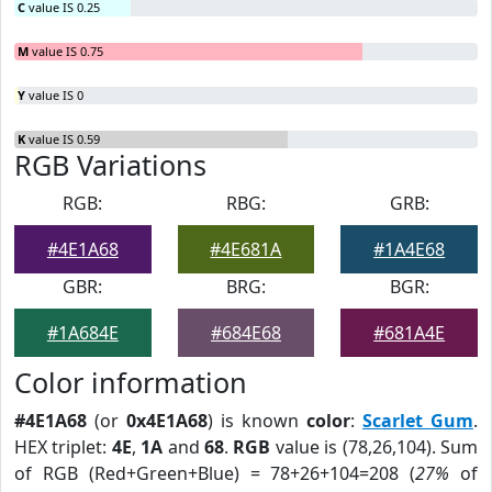
C
value IS 0.25
M
value IS 0.75
Y
value IS 0
K
value IS 0.59
RGB Variations
RGB:
RBG:
GRB:
#4E1A68
#4E681A
#1A4E68
GBR:
BRG:
BGR:
#1A684E
#684E68
#681A4E
Color information
#4E1A68
(or
0x4E1A68
) is known
color
:
Scarlet Gum
.
HEX triplet:
4E
,
1A
and
68
.
RGB
value is (78,26,104). Sum
of RGB (Red+Green+Blue) = 78+26+104=208 (
27%
of