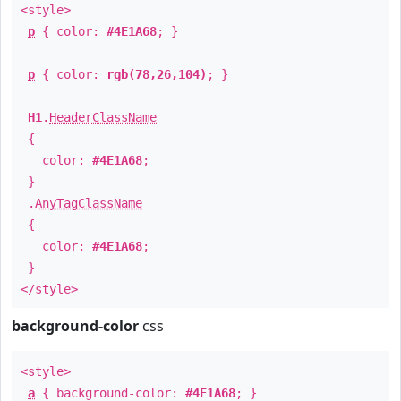
<style>
p
{ color:
#4E1A68
; }
p
{ color:
rgb(78,26,104)
; }
H1
.
HeaderClassName
{
color:
#4E1A68
;
}
.
AnyTagClassName
{
color:
#4E1A68
;
}
</style>
background-color
css
<style>
a
{ background-color:
#4E1A68
; }