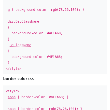
a
{ background-color:
rgb(78,26,104)
; }
div
.
DivClassName
{
background-color:
#4E1A68
;
}
.
BgClassName
{
background-color:
#4E1A68
;
}
</style>
border-color
css
<style>
span
{ border-color:
#4E1A68
; }
span
{ border-color:
rgb(78,26,104)
; }