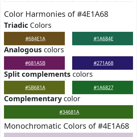
Color Harmonies of #4E1A68
Triadic
Colors
#684E1A
#1A684E
Analogous
colors
#681A5B
#271A68
Split complements
colors
#5B681A
#1A6827
Complementary
color
#34681A
Monochromatic Colors of #4E1A68