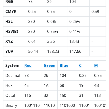
RGB
78
26
104
-
CMYK
0.25
0.75
0
0.59
HSL
280º
0.6%
0.25%
-
HSV(B)
280º
0.75%
0.41%
-
XYZ
6.01
3.36
13.43
-
YUV
50.44
158.23
147.66
-
System
Red
Green
Blue
C
M
Decimal
78
26
104
0.25
0.75
Hex
4E
1A
68
19
4B
Octal
116
32
150
31
113
Binary
1001110
11010
1101000
11001
100101