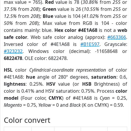
max value = 765).
Red
value is 78 (
30.86%
from
255
or
37.5%
from
208
);
Green
value is 26 (
10.55%
from
255
or
12.5%
from
208
);
Blue
value is 104 (
41.02%
from
255
or
50%
from
208
); Max value from RGB is 104 - color
contains mainly: blue.
Hex color #4E1A68
is not a
web
safe color
. Web safe color analog (approx):
#663366
.
Inversed color of #4E1A68 is
#B1E597
. Grayscale:
#323232
. Windows color (decimal): -11658648 or
6822478
. OLE color: 6822478.
HSL
color
Cylindrical-coordinate representation
of color
#4E1A68:
hue
angle of 280º degrees,
saturation
: 0.6,
lightness
: 0.25%.
HSV
value (or
HSB
Brightness) of
color is 0.41% and HSV saturation: 0.75%. Process
color
model
(Four color,
CMYK
) of #4E1A68 is
Cyan
= 0.25,
Magento
= 0.75,
Yellow
= 0 and
Black
(K on CMYK) = 0.59.
Color convert