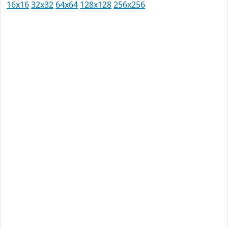
16x16
32x32
64x64
128x128
256x256