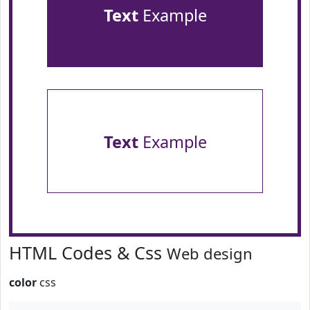
Text
Example
Text
Example
HTML Codes & Css
Web design
color
css