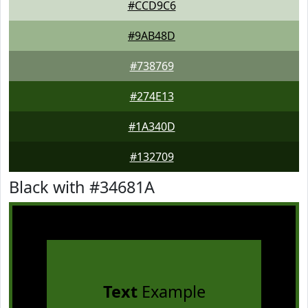
#CCD9C6
#9AB48D
#738769
#274E13
#1A340D
#132709
Black with #34681A
Text
Example