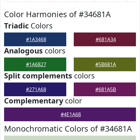
Color Harmonies of #34681A
Triadic
Colors
#1A3468
#681A34
Analogous
colors
#1A6827
#5B681A
Split complements
colors
#271A68
#681A5B
Complementary
color
#4E1A68
Monochromatic Colors of #34681A