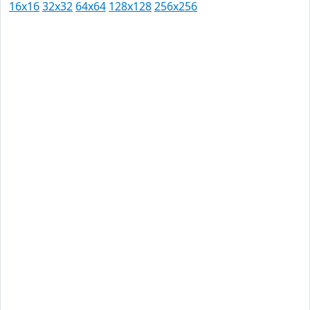
16x16
32x32
64x64
128x128
256x256