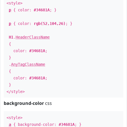
<style>
p
{ color:
#34681A
; }
p
{ color:
rgb(52,104,26)
; }
H1
.
HeaderClassName
{
color:
#34681A
;
}
.
AnyTagClassName
{
color:
#34681A
;
}
</style>
background-color
css
<style>
a
{ background-color:
#34681A
; }