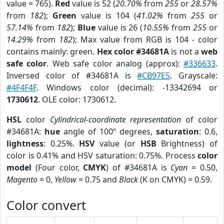
value = 765).
Red
value is 52 (
20.70%
from
255
or
28.57%
from
182
);
Green
value is 104 (
41.02%
from
255
or
57.14%
from
182
);
Blue
value is 26 (
10.55%
from
255
or
14.29%
from
182
); Max value from RGB is 104 - color
contains mainly: green.
Hex color #34681A
is not a
web
safe color
. Web safe color analog (approx):
#336633
.
Inversed color of #34681A is
#CB97E5
. Grayscale:
#4F4F4F
. Windows color (decimal): -13342694 or
1730612
. OLE color: 1730612.
HSL
color
Cylindrical-coordinate representation
of color
#34681A:
hue
angle of 100º degrees,
saturation
: 0.6,
lightness
: 0.25%.
HSV
value (or
HSB
Brightness) of
color is 0.41% and HSV saturation: 0.75%. Process
color
model
(Four color,
CMYK
) of #34681A is
Cyan
= 0.50,
Magento
= 0,
Yellow
= 0.75 and
Black
(K on CMYK) = 0.59.
Color convert