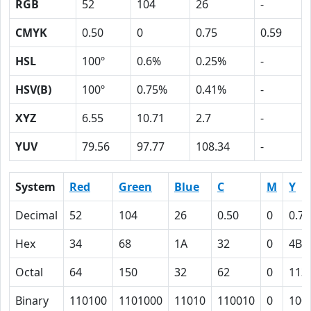
RGB
52
104
26
-
CMYK
0.50
0
0.75
0.59
HSL
100º
0.6%
0.25%
-
HSV(B)
100º
0.75%
0.41%
-
XYZ
6.55
10.71
2.7
-
YUV
79.56
97.77
108.34
-
System
Red
Green
Blue
C
M
Y
Decimal
52
104
26
0.50
0
0.75
Hex
34
68
1A
32
0
4B
Octal
64
150
32
62
0
113
Binary
110100
1101000
11010
110010
0
100