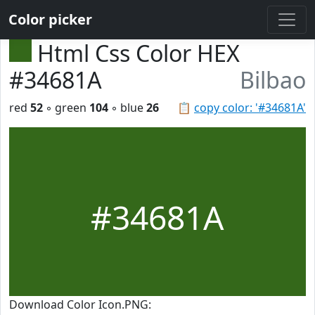
Color picker
Html Css Color HEX
#34681A
Bilbao
red
52
◦ green
104
◦ blue
26
📋
copy color: '#34681A'
#34681A
Download Color Icon.PNG: