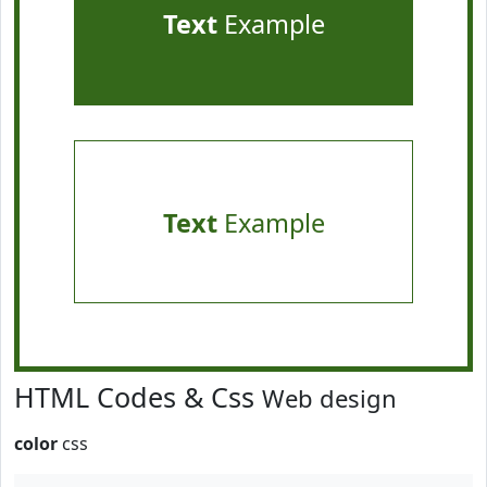
Text
Example
Text
Example
HTML Codes & Css
Web design
color
css