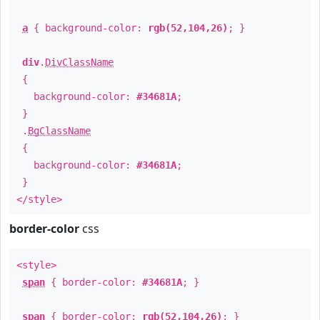
a
{ background-color:
rgb(52,104,26)
; }
div
.
DivClassName
{
background-color:
#34681A
;
}
.
BgClassName
{
background-color:
#34681A
;
}
</style>
border-color
css
<style>
span
{ border-color:
#34681A
; }
span
{ border-color:
rgb(52,104,26)
; }