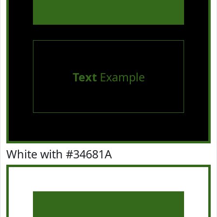
Text
Example
White with #34681A