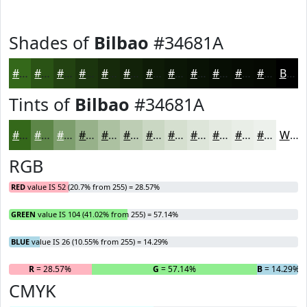
Shades of
Bilbao
#34681A
#34681A
#2A5315
#224211
#1B350E
#162A0B
#122209
#0E1B07
#0B1606
#091205
#070E04
#060B03
#050902
Black
Tints of
Bilbao
#34681A
#34681A
#5D8648
#7D9E6D
#97B18A
#ACC1A1
#BDCDB4
#CAD7C3
#D5DFCF
#DDE5D9
#E4EAE1
#E9EEE7
#EDF1EC
White
RGB
RED
value IS 52 (20.7% from 255) = 28.57%
GREEN
value IS 104 (41.02% from 255) = 57.14%
BLUE
value IS 26 (10.55% from 255) = 14.29%
R
= 28.57%
G
= 57.14%
B
= 14.29%
CMYK