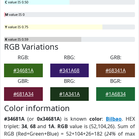
C
value IS 0.50
M
value IS 0
Y
value IS 0.75
K
value IS 0.59
RGB Variations
RGB:
RBG:
GRB:
#34681A
#341A68
#68341A
GBR:
BRG:
BGR:
#681A34
#1A341A
#1A6834
Color information
#34681A
(or
0x34681A
) is known
color
:
Bilbao
. HEX
triplet:
34
,
68
and
1A
.
RGB
value is (52,104,26). Sum of
RGB (Red+Green+Blue) = 52+104+26=182 (
24%
of max